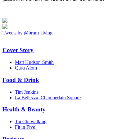
Tweets by @brum_living
Cover Story
Matt Hudson-Smith
Qasa Alom
Food & Drink
Tim Jenkins
La Bellezza, Chamberlain Square
Health & Beauty
Tai Chi walking
Fit in Five!