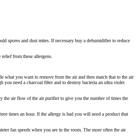
ld spores and dust mites. If necessary buy a dehumidifier to reduce
relief from these allergens.
cide what you want to remove from the air and then match that to the air
h you need a charcoal filter and to destroy bacteria an ultra violet
the air flow of the air purifier to give you the number of times the
hree times an hour. If the allergy is bad you will need a product that
quieter fan speeds when you are in the room. The more often the air