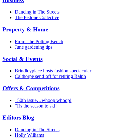
Business
Dancing in The Streets
The Pedone Collective
Property & Home
From The Potting Bench
June gardening tips
Social & Events
Brindleyplace hosts fashion spectacular
Calthorpe send-off for retiring Ralph
Offers & Competitions
150th issue…whoop whoop!
‘Tis the season to ski!
Editors Blog
Dancing in The Streets
Holly Williams