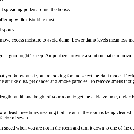
t spreading pollen around the house.
ffering while disturbing dust.
d spores.
remove excess moisture to avoid damp. Lower damp levels mean less mou
a good night’s sleep. Air purifiers provide a solution that can provide 
tal that you know what you are looking for and select the right model. De
 the air like dust, pet dander and smoke particles. To remove smells thoug
ength, width and height of your room to get the cubic volume, divide by 
w at least three times meaning that the air in the room is being cleaned t
 factor of seven.
 fan speed when you are not in the room and turn it down to one of the 