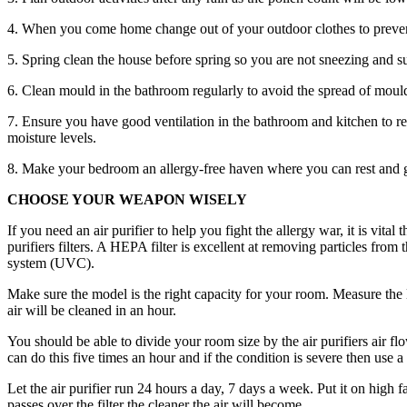
4. When you come home change out of your outdoor clothes to preven
5. Spring clean the house before spring so you are not sneezing and su
6. Clean mould in the bathroom regularly to avoid the spread of moul
7. Ensure you have good ventilation in the bathroom and kitchen to 
moisture levels.
8. Make your bedroom an allergy-free haven where you can rest and get 
CHOOSE YOUR WEAPON WISELY
If you need an air purifier to help you fight the allergy war, it is vi
purifiers filters. A HEPA filter is excellent at removing particles from
system (UVC).
Make sure the model is the right capacity for your room. Measure the l
air will be cleaned in an hour.
You should be able to divide your room size by the air purifiers air flo
can do this five times an hour and if the condition is severe then use a
Let the air purifier run 24 hours a day, 7 days a week. Put it on high
passes over the filter the cleaner the air will become.