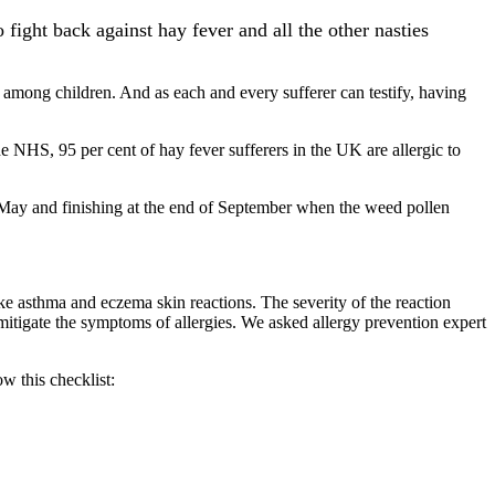
ight back against hay fever and all the other nasties
t among children. And as each and every sufferer can testify, having
e NHS, 95 per cent of hay fever sufferers in the UK are allergic to
d-May and finishing at the end of September when the weed pollen
e asthma and eczema skin reactions. The severity of the reaction
mitigate the symptoms of allergies. We asked allergy prevention expert
w this checklist: