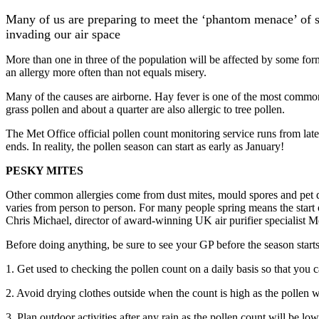
Many of us are preparing to meet the ‘phantom menace’ of sp
invading our air space
More than one in three of the population will be affected by some form
an allergy more often than not equals misery.
Many of the causes are airborne. Hay fever is one of the most common a
grass pollen and about a quarter are also allergic to tree pollen.
The Met Office official pollen count monitoring service runs from la
ends. In reality, the pollen season can start as early as January!
PESKY MITES
Other common allergies come from dust mites, mould spores and pet da
varies from person to person. For many people spring means the start 
Chris Michael, director of award-winning UK air purifier specialist Mea
Before doing anything, be sure to see your GP before the season starts
1. Get used to checking the pollen count on a daily basis so that you 
2. Avoid drying clothes outside when the count is high as the pollen wil
3. Plan outdoor activities after any rain as the pollen count will be low