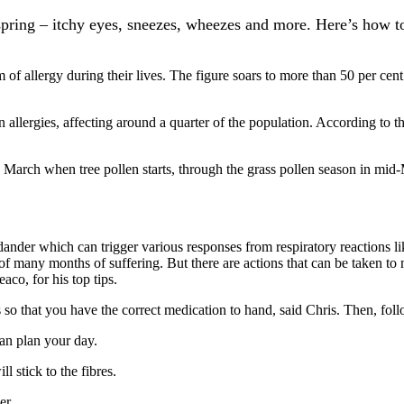
ring – itchy eyes, sneezes, wheezes and more. Here’s how to f
 of allergy during their lives. The figure soars to more than 50 per cen
llergies, affecting around a quarter of the population. According to th
te March when tree pollen starts, through the grass pollen season in mi
nder which can trigger various responses from respiratory reactions lik
of many months of suffering. But there are actions that can be taken to 
co, for his top tips.
 so that you have the correct medication to hand, said Chris. Then, follo
can plan your day.
l stick to the fibres.
er.