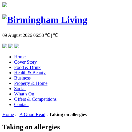
09 August 2026
06:53
℃ | ℃
Home
Cover Story
Food & Drink
Health & Beauty
Business
Property & Home
Social
What’s On
Offers & Competitions
Contact
Home
:
:
A Good Read
:
Taking on allergies
Taking on allergies