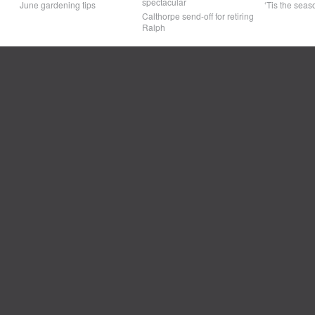
spectacular
June gardening tips
‘Tis the seaso
Calthorpe send-off for retiring
Ralph