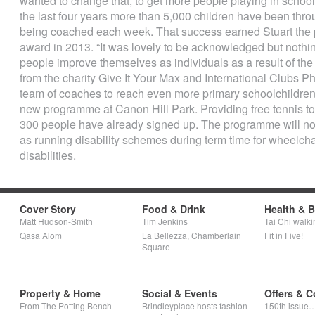
wanted to change that, to get more people playing in scho
the last four years more than 5,000 children have been thr
being coached each week. That success earned Stuart the 
award in 2013. “It was lovely to be acknowledged but nothi
people improve themselves as individuals as a result of th
from the charity Give It Your Max and International Clubs P
team of coaches to reach even more primary schoolchildren
new programme at Canon Hill Park. Providing free tennis t
300 people have already signed up. The programme will no
as running disability schemes during term time for wheelchai
disabilities.
Cover Story
Food & Drink
Health & 
Matt Hudson-Smith
Tim Jenkins
Tai Chi walki
Qasa Alom
La Bellezza, Chamberlain
Fit in Five!
Square
Property & Home
Social & Events
Offers & C
From The Potting Bench
Brindleyplace hosts fashion
150th issue