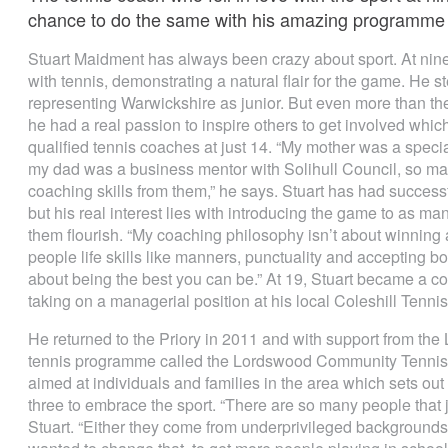
chance to do the same with his amazing programme i
Stuart Maidment has always been crazy about sport. At nine h
with tennis, demonstrating a natural flair for the game. He s
representing Warwickshire as junior. But even more than th
he had a real passion to inspire others to get involved wh
qualified tennis coaches at just 14. “My mother was a spe
my dad was a business mentor with Solihull Council, so ma
coaching skills from them,” he says. Stuart has had success
but his real interest lies with introducing the game to as 
them flourish. “My coaching philosophy isn’t about winning at
people life skills like manners, punctuality and accepting bo
about being the best you can be.” At 19, Stuart became a c
taking on a managerial position at his local Coleshill Tenni
He returned to the Priory in 2011 and with support from th
tennis programme called the Lordswood Community Tennis
aimed at individuals and families in the area which sets out
three to embrace the sport. “There are so many people that j
Stuart. “Either they come from underprivileged backgrounds o