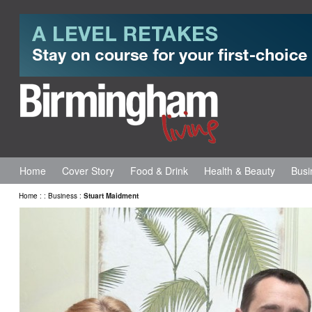
Home
Cover Story
Food & Drink
Health & Beauty
Busi
Home
:
:
Business
:
Stuart Maidment