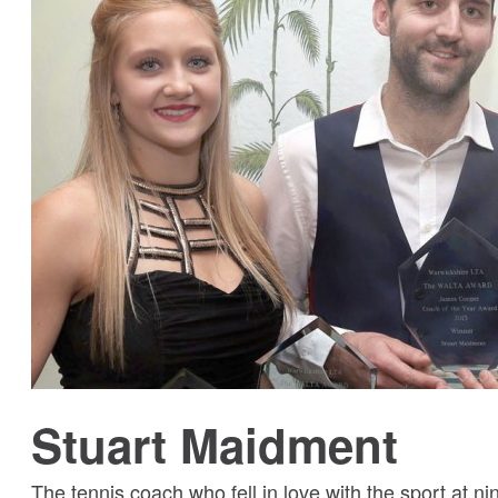
Stuart Maidment
The tennis coach who fell in love with the sport at ni