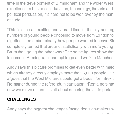
time in the development of Birmingham and the wider West 
excellence in business, education, technology, the arts an
political persuasion, it’s hard not to be won over by the ma
attitude.
“This is such an exciting and vibrant time for the city and re
numbers of young people choosing to move from London to 
eighties, I remember clearly how people wanted to leave 
completely turned that around, statistically with more young
Brum than going the other way.” The same figures show t
to come to Birmingham than opt to go and work in Manchest
Andy says this picture promises to get even better with majo
which already directly employs more than 6,000 people. In hi
argues that the West Midlands could get a boost from Brex
Remainer during the referendum campaign. “Remainers hav
now we move on and it’s all about securing the all-important
CHALLENGES
Andy says the biggest challenges facing decision-makers wil