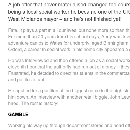
A job offer that never materialised changed the course
being a local social worker he became one of the UK
West Midlands mayor – and he’s not finished yet!
Fate. It plays a part in all our lives, but none more so than
For more than 20 years from his school days, Andy was invo
adventure camps to Wales for underprivileged Birmingham ki
Oxford, a career in social work in his home city appeared a 
He was interviewed and then offered a job as a social work
eleventh hour that the authority had run out of money – they 
Frustrated, he decided to direct his talents in the commerci
and politics at uni.
He applied for a position at the biggest name in the high st
him down. An interview with another retail biggie, John Le
hired. The rest is history!
GAMBLE
Working his way up through department stores and head of