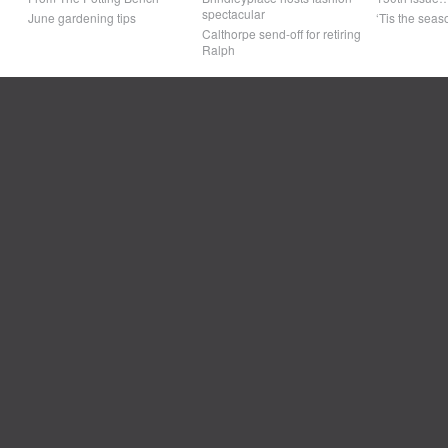
spectacular
June gardening tips
‘Tis the seaso
Calthorpe send-off for retiring
Ralph