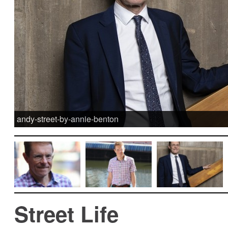
andy-street-by-annie-benton
Street Life