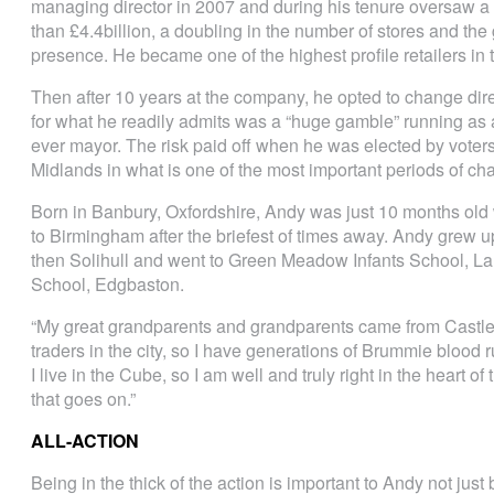
managing director in 2007 and during his tenure oversaw a 
than £4.4billion, a doubling in the number of stores and th
presence. He became one of the highest profile retailers in 
Then after 10 years at the company, he opted to change dire
for what he readily admits was a “huge gamble” running as a
ever mayor. The risk paid off when he was elected by vote
Midlands in what is one of the most important periods of ch
Born in Banbury, Oxfordshire, Andy was just 10 months old
to Birmingham after the briefest of times away. Andy grew u
then Solihull and went to Green Meadow Infants School, L
School, Edgbaston.
“My great grandparents and grandparents came from Castl
traders in the city, so I have generations of Brummie blood
I live in the Cube, so I am well and truly right in the heart of
that goes on.”
ALL-ACTION
Being in the thick of the action is important to Andy not just 