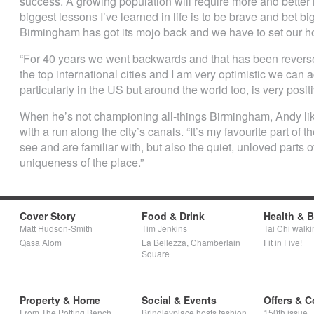
success. A growing population will require more and better 
biggest lessons I’ve learned in life is to be brave and bet b
Birmingham has got its mojo back and we have to set our ho
“For 40 years we went backwards and that has been reversed
the top international cities and I am very optimistic we can 
particularly in the US but around the world too, is very positi
When he’s not championing all-things Birmingham, Andy like
with a run along the city’s canals. “It’s my favourite part of the
see and are familiar with, but also the quiet, unloved parts o
uniqueness of the place.”
Cover Story
Food & Drink
Health & 
Matt Hudson-Smith
Tim Jenkins
Tai Chi walki
Qasa Alom
La Bellezza, Chamberlain
Fit in Five!
Square
Property & Home
Social & Events
Offers & C
From The Potting Bench
Brindleyplace hosts fashion
150th issue