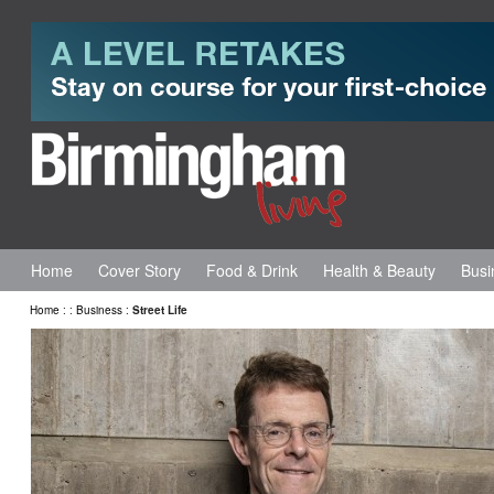
Home
Cover Story
Food & Drink
Health & Beauty
Busi
Home
:
:
Business
:
Street Life