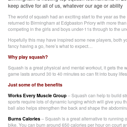
keep active for all of us, whatever our age or ability
The world of squash had an exciting start to the year as t
returned to Birmingham at Edgbaston Priory with more than
competing in the girls and boys under-11s through to the un
Hopefully this may have inspired some new players, both you
fancy having a go, here’s what to expect…
Why play squash?
Squash is a great physical and mental workout, it gets the
game lasts around 30 to 40 minutes so can fit into busy lifest
Just some of the benefits
Works Every Muscle Group
– Squash can help to build s
sports require lots of dynamic lunging which will give you th
ball also helps strengthen the back and shape the abdomin
Burns Calories
– Squash is a great alternative to running o
bike. You can burn around 650 calories per hour on court an