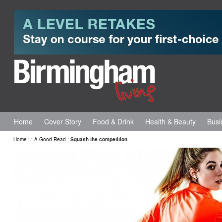
Home
Cover Story
Food & Drink
Health & Beauty
Busi
Home
:
:
A Good Read
:
Squash the competition