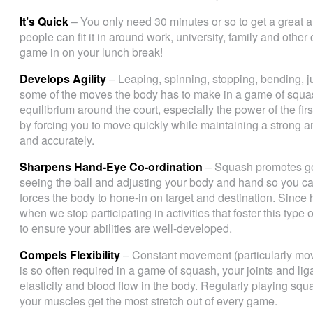
It’s Quick
– You only need 30 minutes or so to get a great a
people can fit it in around work, university, family and ot
game in on your lunch break!
Develops Agility
– Leaping, spinning, stopping, bending, j
some of the moves the body has to make in a game of squ
equilibrium around the court, especially the power of the fi
by forcing you to move quickly while maintaining a strong an
and accurately.
Sharpens Hand-Eye Co-ordination
– Squash promotes go
seeing the ball and adjusting your body and hand so you can
forces the body to hone-in on target and destination. Since
when we stop participating in activities that foster this type
to ensure your abilities are well-developed.
Compels Flexibility
– Constant movement (particularly mov
is so often required in a game of squash, your joints and li
elasticity and blood flow in the body. Regularly playing squa
your muscles get the most stretch out of every game.