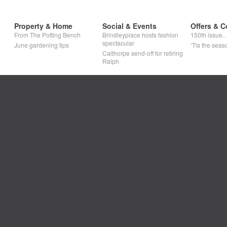
Property & Home
Social & Events
Offers & C
From The Potting Bench
Brindleyplace hosts fashion
150th issue
spectacular
June gardening tips
‘Tis the seaso
Calthorpe send-off for retiring
Ralph