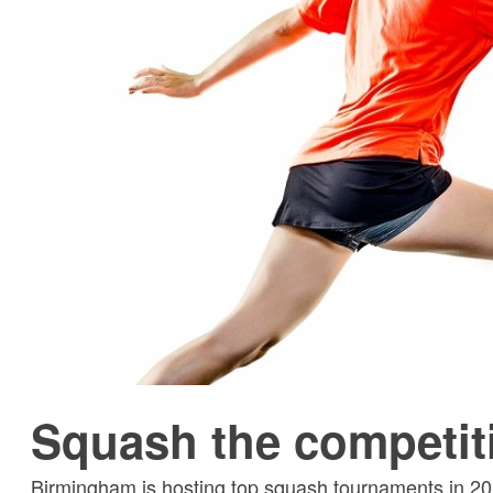
Squash the competit
Birmingham is hosting top squash tournaments in 202