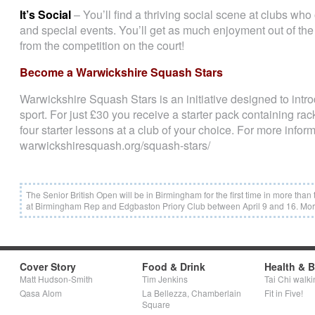
It’s Social
– You’ll find a thriving social scene at clubs who
and special events. You’ll get as much enjoyment out of the 
from the competition on the court!
Become a Warwickshire Squash Stars
Warwickshire Squash Stars is an initiative designed to introd
sport. For just £30 you receive a starter pack containing rack
four starter lessons at a club of your choice. For more inform
warwickshiresquash.org/squash-stars/
The Senior British Open will be in Birmingham for the first time in more tha
at Birmingham Rep and Edgbaston Priory Club between April 9 and 16. More
Cover Story
Food & Drink
Health & 
Matt Hudson-Smith
Tim Jenkins
Tai Chi walki
Qasa Alom
La Bellezza, Chamberlain
Fit in Five!
Square