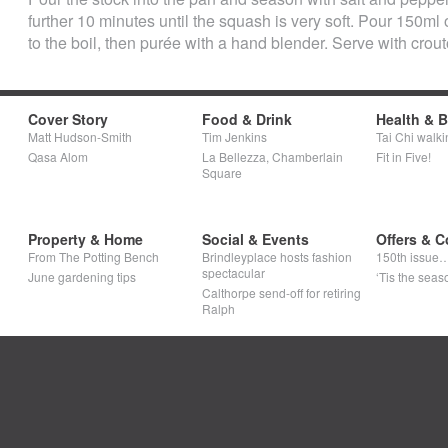
further 10 minutes until the squash is very soft. Pour 150ml
to the boil, then purée with a hand blender. Serve with crou
Cover Story
Food & Drink
Health & 
Matt Hudson-Smith
Tim Jenkins
Tai Chi walki
Qasa Alom
La Bellezza, Chamberlain
Fit in Five!
Square
Property & Home
Social & Events
Offers & C
From The Potting Bench
Brindleyplace hosts fashion
150th issue
spectacular
June gardening tips
‘Tis the seaso
Calthorpe send-off for retiring
Ralph