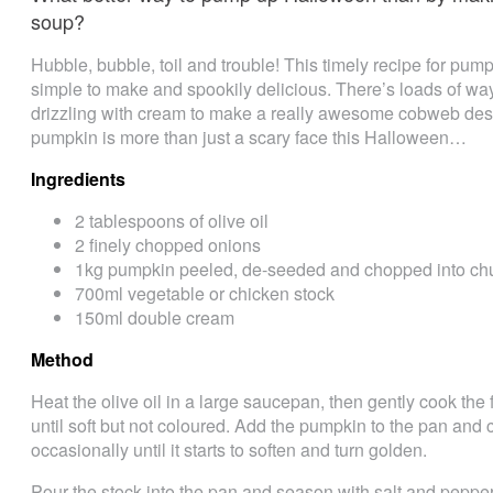
soup?
Hubble, bubble, toil and trouble! This timely recipe for pump
simple to make and spookily delicious. There’s loads of way
drizzling with cream to make a really awesome cobweb des
pumpkin is more than just a scary face this Halloween…
Ingredients
2 tablespoons of olive oil
2 finely chopped onions
1kg pumpkin peeled, de-seeded and chopped into ch
700ml vegetable or chicken stock
150ml double cream
Method
Heat the olive oil in a large saucepan, then gently cook the 
until soft but not coloured. Add the pumpkin to the pan and c
occasionally until it starts to soften and turn golden.
Pour the stock into the pan and season with salt and pepper.