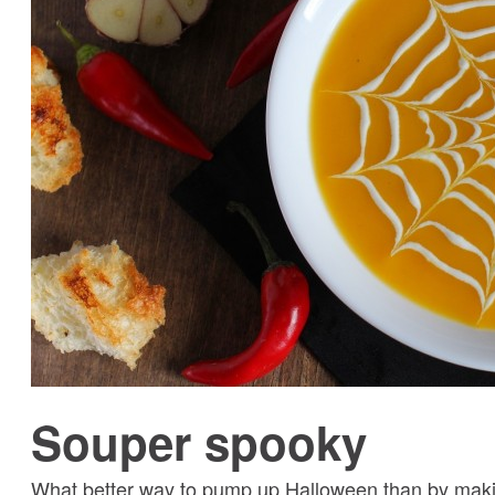
Souper spooky
What better way to pump up Halloween than by maki