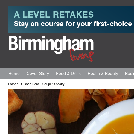
Home
Cover Story
Food & Drink
Health & Beauty
Busi
Home
:
:
A Good Read
:
Souper spooky