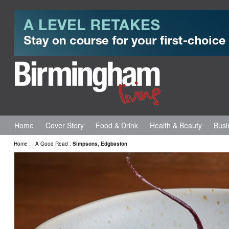
Home
Cover Story
Food & Drink
Health & Beauty
Busi
Home
:
:
A Good Read
:
Simpsons, Edgbaston