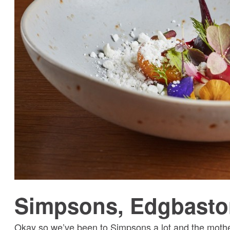
Simpsons, Edgbasto
Okay so we’ve been to Simpsons a lot and the mother-