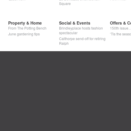
Square
Property & Home
Social & Events
Offers & C
From The Potting Bench
Brindleyplace hosts fashion
150th issue
spectacular
June gardening tips
‘Tis the seaso
Calthorpe send-off for retiring
Ralph