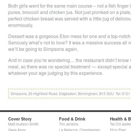
Both girls went for the same main course – not a fish finger
puree, broccoli and chicken jus. Not just plonked on a pla
perfect chicken breast was served with a little jug of delic
enormously.
Dessert was a gorgeous Eton mess for one and a top-notch
Seriously what’s not to love? It was a massive success all
we’ll be going to Simpsons again.
And in case you’re wondering… the restaurant didn’t know
meal, so there was no special treatment ¬– except special
whatever your age judging by this experience.
Simpsons, 20 Highfield Road, Edgbaston, Birmingham, B15 3DU. Tel: 0121
Cover Story
Food & Drink
Health & 
Matt Hudson-Smith
Tim Jenkins
Tai Chi walki
Qasa Alom
La Bellezza, Chamberlain
Fit in Five!