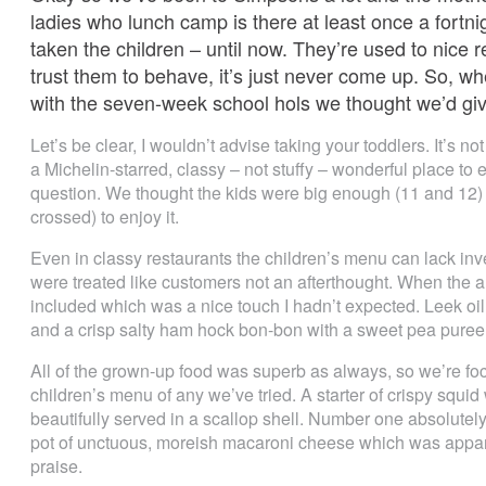
ladies who lunch camp is there at least once a fortn
taken the children – until now. They’re used to nice re
trust them to behave, it’s just never come up. So, 
with the seven-week school hols we thought we’d give 
Let’s be clear, I wouldn’t advise taking your toddlers. It’s not
a Michelin-starred, classy – not stuffy – wonderful place to 
question. We thought the kids were big enough (11 and 12)
crossed) to enjoy it.
Even in classy restaurants the children’s menu can lack inve
were treated like customers not an afterthought. When the
included which was a nice touch I hadn’t expected. Leek oil 
and a crisp salty ham hock bon-bon with a sweet pea puree 
All of the grown-up food was superb as always, so we’re foc
children’s menu of any we’ve tried. A starter of crispy squi
beautifully served in a scallop shell. Number one absolutely
pot of unctuous, moreish macaroni cheese which was appare
praise.