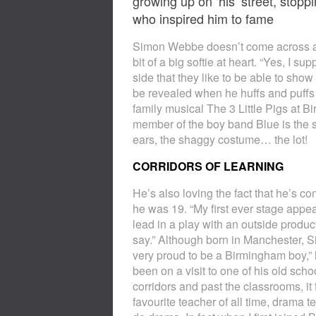
growing up on ‘his’ street, stopp
who inspired him to fame
Simon Webbe doesn’t come across as 
bit of a big softie at heart. “Yes, I s
side that they like to be able to sho
be revealed when he huffs and puffs 
family musical The 3 Little Pigs at 
member of the boy band Blue is the sh
ears, the shaggy costume… the lot!
CORRIDORS OF LEARNING
He’s also loving the fact that he’s c
he was 19. “My first ever stage appe
lead in a play with an outside product
say.” Although born in Manchester, Sim
very proud to be a Birmingham boy,”
been on a visit to one of his old sch
corridors and past the classrooms, it
favourite teacher of all time, dram