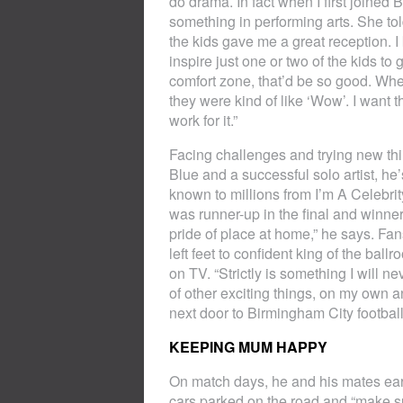
do drama. In fact when I first joined 
something in performing arts. She told
the kids gave me a great reception. I
inspire just one or two of the kids to
comfort zone, that’d be so good. Wh
they were kind of like ‘Wow’. I want t
work for it.”
Facing challenges and trying new thi
Blue and a successful solo artist, h
known to millions from I’m A Celebr
was runner-up in the final and winner o
pride of place at home,” he says. Fa
left feet to confident king of the ba
on TV. “Strictly is something I will ne
of other exciting things, on my own 
next door to Birmingham City footbal
KEEPING MUM HAPPY
On match days, he and his mates ear
cars parked on the road and “make s