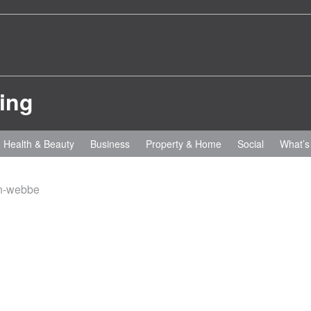
Health & Beauty
Business
Property & Home
Social
What’s