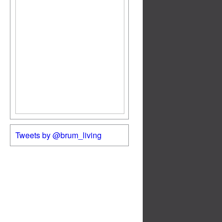
Tweets by @brum_living