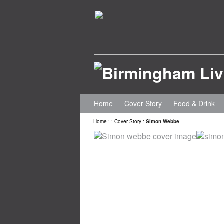
Home
Cover Story
Food & Drink
Home
:
:
Cover Story
:
Simon Webbe