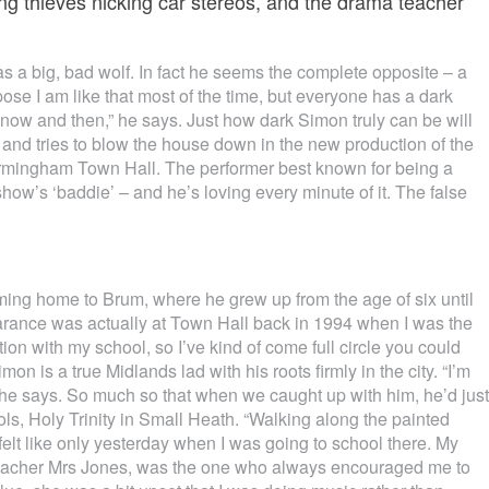
ing thieves nicking car stereos, and the drama teacher
a big, bad wolf. In fact he seems the complete opposite – a
uppose I am like that most of the time, but everyone has a dark
w now and then,” he says. Just how dark Simon truly can be will
and tries to blow the house down in the new production of the
Birmingham Town Hall. The performer best known for being a
ow’s ‘baddie’ – and he’s loving every minute of it. The false
oming home to Brum, where he grew up from the age of six until
arance was actually at Town Hall back in 1994 when I was the
ion with my school, so I’ve kind of come full circle you could
on is a true Midlands lad with his roots firmly in the city. “I’m
 he says. So much so that when we caught up with him, he’d just
ools, Holy Trinity in Small Heath. “Walking along the painted
 felt like only yesterday when I was going to school there. My
a teacher Mrs Jones, was the one who always encouraged me to