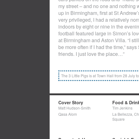
my street – and no one and nothing 
up in Birmingham, first at St Andrew’
very privileged, I had a relatively 
indoors by eight or nine in the evenin
football featured large in Simon’s lov
at Birmingham and Aston Villa. “I stil
be more often if I had the time,” say
friends. I just love the place…”
The 3 Little Pigs is at Town Hall from 28 July 
Cover Story
Food & Drin
Matt Hudson-Smith
Tim Jenkins
Qasa Alom
La Bellezza, C
Square