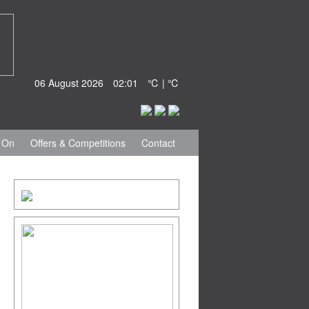
06 August 2026
02:01
℃ | ℃
 On
Offers & Competitions
Contact