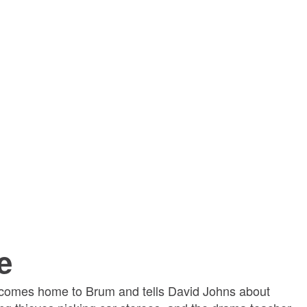
e
comes home to Brum and tells David Johns about