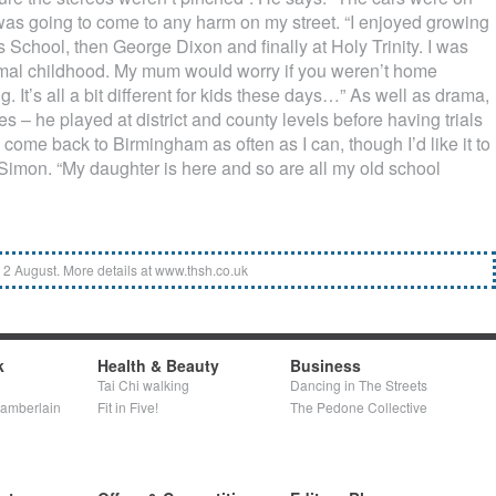
was going to come to any harm on my street. “I enjoyed growing
s School, then George Dixon and finally at Holy Trinity. I was
normal childhood. My mum would worry if you weren’t home
g. It’s all a bit different for kids these days…” As well as drama,
es – he played at district and county levels before having trials
l come back to Birmingham as often as I can, though I’d like it to
s Simon. “My daughter is here and so are all my old school
to 2 August. More details at www.thsh.co.uk
k
Health & Beauty
Business
Tai Chi walking
Dancing in The Streets
hamberlain
Fit in Five!
The Pedone Collective