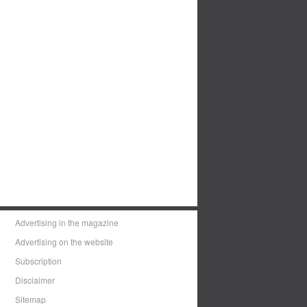
Advertising in the magazine
Advertising on the website
Subscription
Disclaimer
Sitemap