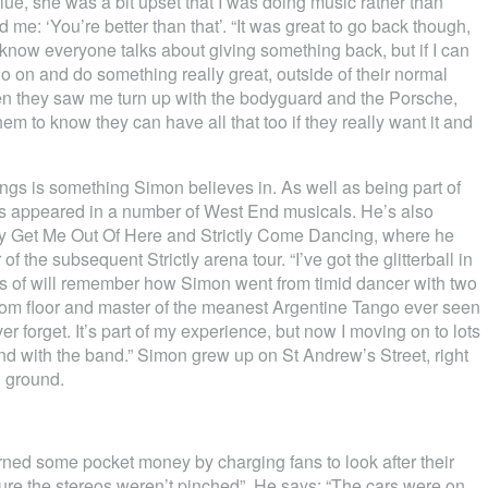
Blue, she was a bit upset that I was doing music rather than
 me: ‘You’re better than that’. “It was great to go back though,
 know everyone talks about giving something back, but if I can
 go on and do something really great, outside of their normal
en they saw me turn up with the bodyguard and the Porsche,
hem to know they can have all that too if they really want it and
ngs is something Simon believes in. As well as being part of
e’s appeared in a number of West End musicals. He’s also
ity Get Me Out Of Here and Strictly Come Dancing, where he
f the subsequent Strictly arena tour. “I’ve got the glitterball in
ns of will remember how Simon went from timid dancer with two
llroom floor and master of the meanest Argentine Tango ever seen
ver forget. It’s part of my experience, but now I moving on to lots
and with the band.” Simon grew up on St Andrew’s Street, right
l ground.
ned some pocket money by charging fans to look after their
ure the stereos weren’t pinched”. He says: “The cars were on