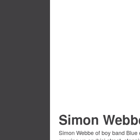
Simon Webb
Simon Webbe of boy band Blue 