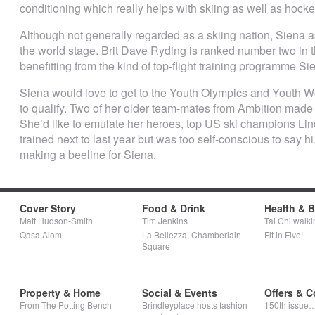
conditioning which really helps with skiing as well as hocke
Although not generally regarded as a skiing nation, Siena 
the world stage. Brit Dave Ryding is ranked number two in
benefitting from the kind of top-flight training programme S
Siena would love to get to the Youth Olympics and Youth 
to qualify. Two of her older team-mates from Ambition made the
She’d like to emulate her heroes, top US ski champions Li
trained next to last year but was too self-conscious to say h
making a beeline for Siena.
Cover Story
Food & Drink
Health & 
Matt Hudson-Smith
Tim Jenkins
Tai Chi walki
Qasa Alom
La Bellezza, Chamberlain
Fit in Five!
Square
Property & Home
Social & Events
Offers & C
From The Potting Bench
Brindleyplace hosts fashion
150th issue