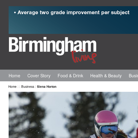
Home
Cover Story
Food & Drink
Health & Beauty
Busi
Home
:
:
Business
:
Siena Horton