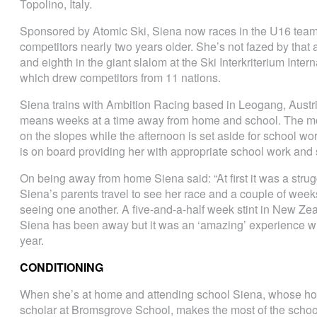
Topolino, Italy.
Sponsored by Atomic Ski, Siena now races in the U16 team 
competitors nearly two years older. She’s not fazed by that 
and eighth in the giant slalom at the Ski Interkriterium Int
which drew competitors from 11 nations.
Siena trains with Ambition Racing based in Leogang, Austri
means weeks at a time away from home and school. The morn
on the slopes while the afternoon is set aside for school w
is on board providing her with appropriate school work and
On being away from home Siena said: “At first it was a struggl
Siena’s parents travel to see her race and a couple of weeks
seeing one another. A five-and-a-half week stint in New Z
Siena has been away but it was an ‘amazing’ experience whi
year.
CONDITIONING
When she’s at home and attending school Siena, whose ho
scholar at Bromsgrove School, makes the most of the school’