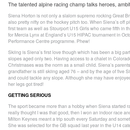
The talented alpine racing champ talks heroes, ambi
Siena Horton is not only a slalom supremo rocking Great Br
also pretty nifty on the hockey pitch too. When Siena’s off 
first team as well as Stourport U15 Girls who came fifth in
for Mercia Lynx at England’s U15 HIPAC tournament in Octo
Performance Centre programme. Phew!
Skiing is Siena’s first love though which has been a big part
slopes aged only two. Having access to a chalet in Colorado
Christmases was the norm as a small child. Siena’s parents
grandfather is still skiing aged 76 – and by the age of five 
and could tackle any slope. Although she may have enjoye
her legs got tired!
GETTING SERIOUS
The sport became more than a hobby when Siena started rac
really thought I was that good, then I won an indoor race and i
Milton Keynes meant a trip south every Saturday and sometim
She was selected for the GB squad last year in the U14 ca