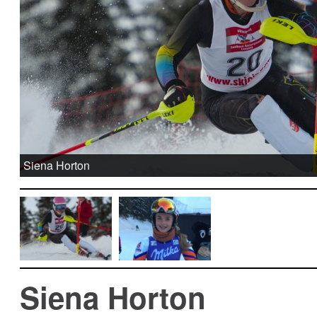
Siena Horton
Siena Horton