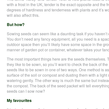
with a frost in the UK, tender is the exact opposite and the fr
degrees of hardiness and tenderness with plants and it’s wo
will also affect this.
But how?
Sowing seeds can seem like a daunting task if you haven’t do
You don’t need any fancy equipment, all you need is a space 
outdoor space then you’ll likely have some space in the gr
manner of garden pot or container, whatever takes your fanc
The most important things here are the seeds themselves. 
they like to be sown, so you’ll want to check the back of the
seeds like to be sown in one of two ways. One method is as
surface of the soil or compost and dusting them with a light
watering gently. The other way is much the same but instead,
the compost. The back of the seed packet will tell everythi
seeds can I sow now?
My favourites