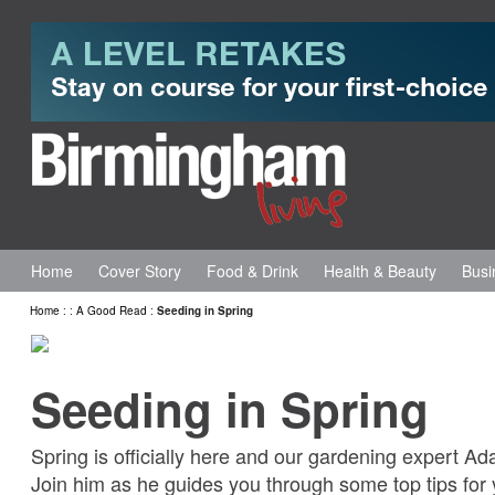
Home
Cover Story
Food & Drink
Health & Beauty
Busi
Home
:
:
A Good Read
:
Seeding in Spring
Seeding in Spring
Spring is officially here and our gardening expert Ada
Join him as he guides you through some top tips for 