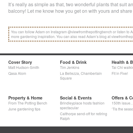
It’s really as simple as that, two wonderful plants that suit 
balcony! Let me know how you get on with yours and share 
You can follow Adam on Instagram @viewfromthepottingbench or listen to Ad
more gardening inspiration. You can also read Adam’s blog at viewfromthe
Cover Story
Food & Drink
Health & 
Matt Hudson-Smith
Tim Jenkins
Tai Chi walki
Qasa Alom
La Bellezza, Chamberlain
Fit in Five!
Square
Property & Home
Social & Events
Offers & C
From The Potting Bench
Brindleyplace hosts fashion
150th issue
spectacular
June gardening tips
‘Tis the seaso
Calthorpe send-off for retiring
Ralph