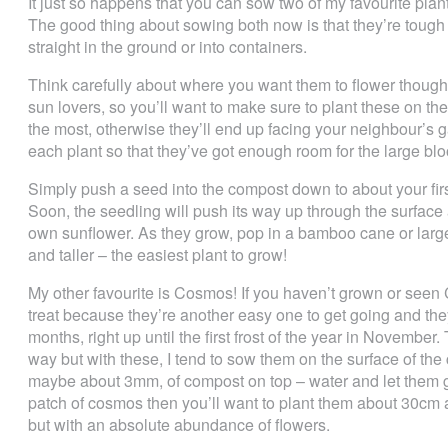
It just so happens that you can sow two of my favourite pl
The good thing about sowing both now is that they’re toug
straight in the ground or into containers.
Think carefully about where you want them to flower though
sun lovers, so you’ll want to make sure to plant these on th
the most, otherwise they’ll end up facing your neighbour’s
each plant so that they’ve got enough room for the large bloo
Simply push a seed into the compost down to about your fir
Soon, the seedling will push its way up through the surface
own sunflower. As they grow, pop in a bamboo cane or large 
and taller – the easiest plant to grow!
My other favourite is Cosmos! If you haven’t grown or seen 
treat because they’re another easy one to get going and the
months, right up until the first frost of the year in Novemb
way but with these, I tend to sow them on the surface of the
maybe about 3mm, of compost on top – water and let them g
patch of cosmos then you’ll want to plant them about 30cm 
but with an absolute abundance of flowers.