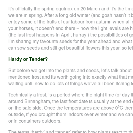
It’s officially the spring equinox on 20 March and it’s the tim
we are in spring. After a long old winter (and gosh hasn’t it b
enjoy some of the fruits of our labour from autumn when all of
your horses, it doesn’t end there – now the light levels are
(the last frost happens in April, hurray!) the possibilities of 
I’m sharing my favourite seeds for the year ahead and what
can sow seeds and still get beautiful flowers this year, so let
Hardy or Tender?
But before we get into the plants and seeds, let’s talk about
mentioned frost and its worth going into exactly what that m
waiting until now to do lots of things we’ve all been itching 
Technically a frost, is a period where the night time (or da
around Birmingham, the last frost date is usually at the end o
on the safe side. Once the temperatures are above 0⁰C the
outside, if you brought them indoors over winter and we ca
or in containers outdoors.
The terms ‘hardy’ and ‘tender’ refer to how plants react to thi