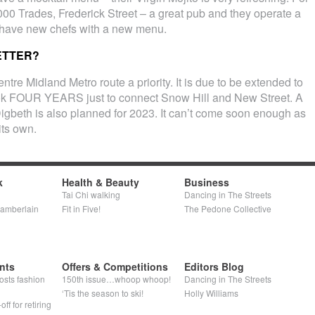
000 Trades, Frederick Street – a great pub and they operate a
 have new chefs with a new menu.
ETTER?
ntre Midland Metro route a priority. It is due to be extended to
ook FOUR YEARS just to connect Snow Hill and New Street. A
 Digbeth is also planned for 2023. It can’t come soon enough as
its own.
k
Health & Beauty
Business
Tai Chi walking
Dancing in The Streets
hamberlain
Fit in Five!
The Pedone Collective
nts
Offers & Competitions
Editors Blog
osts fashion
150th issue…whoop whoop!
Dancing in The Streets
‘Tis the season to ski!
Holly Williams
ff for retiring