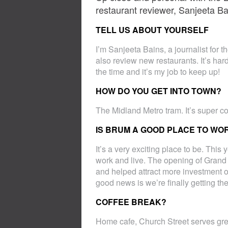
restaurant reviewer, Sanjeeta Ba
TELL US ABOUT YOURSELF
I’m Sanjeeta Bains, a journalist for t
also review new restaurants. It’s ha
the time and it’s my job to keep up!
HOW DO YOU GET INTO TOWN?
The Midland Metro tram. It’s super co
IS BRUM A GOOD PLACE TO WO
It’s a very exciting place to be. Thi
work and live. The opening of Grand
and helped attract more investment ov
good news is we’re finally getting the
COFFEE BREAK?
Home cafe, Church Street serves gre