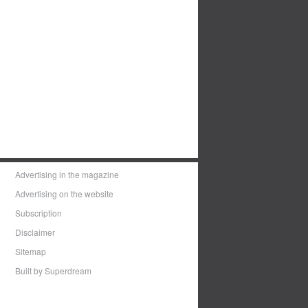
Advertising in the magazine
Advertising on the website
Subscription
Disclaimer
Sitemap
Built by Superdream