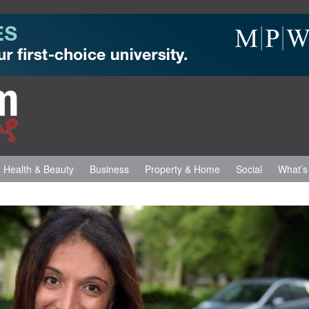
Health & Beauty
Business
Property & Home
Social
What’s