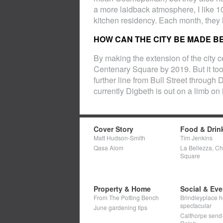
a more laidback atmosphere, I like 1
kitchen residency. Each month, they
HOW CAN THE CITY BE MADE B
By making the extension of the city ce
Centenary Square by 2019. But it t
further line from Bull Street through
currently Digbeth is out on a limb on 
Cover Story
Food & Drin
Matt Hudson-Smith
Tim Jenkins
Qasa Alom
La Bellezza, C
Square
Property & Home
Social & Eve
From The Potting Bench
Brindleyplace h
spectacular
June gardening tips
Calthorpe send-o