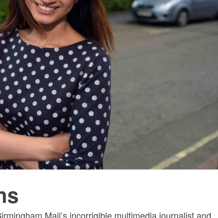
ns
irmingham Mail’s incorrigible multimedia journalist and