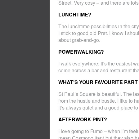
Street. Very cosy – and there are lot
LUNCHTIME?
The lunchtime possibilities in the ci
I stick to good old Pret. I know I sho
about grab-and-go.
POWERWALKING?
I walk everywhere. It’s the easiest way
come across a bar and restaurant that
WHAT’S YOUR FAVOURITE PART 
St Paul’s Square is beautiful. The last
from the hustle and bustle. I like to
It’s always quiet and a good place t
AFTERWORK PINT?
I love going to Fumo – when I’m feeli
mean Cosmopolitan) but they also hav