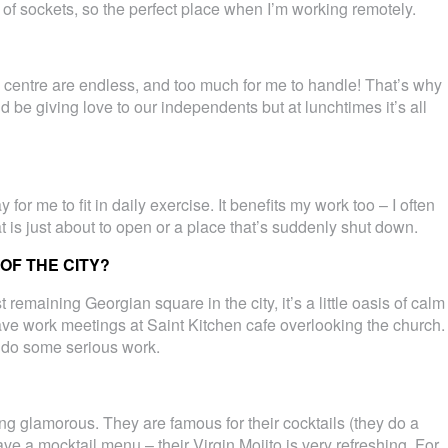
s of sockets, so the perfect place when I’m working remotely.
ty centre are endless, and too much for me to handle! That’s why
uld be giving love to our independents but at lunchtimes it’s all
 for me to fit in daily exercise. It benefits my work too – I often
 is just about to open or a place that’s suddenly shut down.
OF THE CITY?
 remaining Georgian square in the city, it’s a little oasis of calm
 have work meetings at Saint Kitchen cafe overlooking the church.
o do some serious work.
ng glamorous. They are famous for their cocktails (they do a
e a mocktail menu – their Virgin Mojito is very refreshing. For