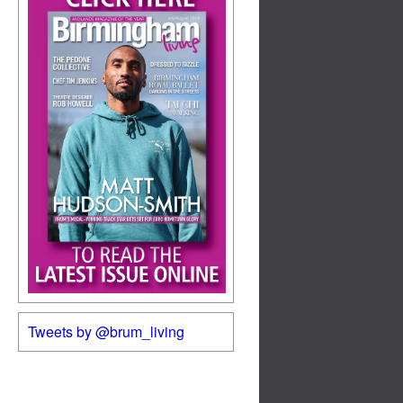
Tweets by @brum_living