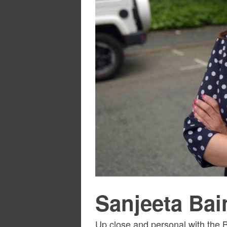
Sanjeeta Bai
Up close and personal with the B