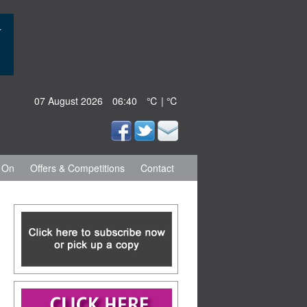
07 August 2026
06:40
℃ | ℃
 On
Offers & Competitions
Contact