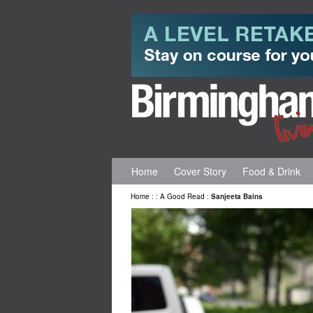
Home
Cover Story
Food & Drink
Home
:
:
A Good Read
:
Sanjeeta Bains