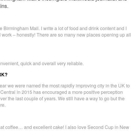
ins.
he Birmingham Mail. I write a lot of food and drink content and I
rd work – honestly! There are so many new places opening up all
nvenient, quick and overall very reliable.
RK?
s year we were named the most rapidly improving city in the UK to
 Central in 2015 has encouraged a more positive perception
er the last couple of years. We still have a way to go but the
re.
at coffee… and excellent cake! I also love Second Cup in New