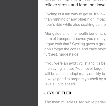
relieve stress and tone that low
Cycling is a fun way to get fit. It’s 
than running or any other high impact
hour’s ride while also soaking up the
Alongside all of the health benefits, c
form of transport. It saves you money
argue with that? Cycling gives a grea
don’t forget the coffee and cake stops
furthest, hardest ride.
If you were an avid cyclist and it’s b
the saying is true: “You never forget
will be able to adapt really quickly 
always good to prepare yourself by m
levels up to speed.
JOYS OF FLEX
The main muscles used while pedalli