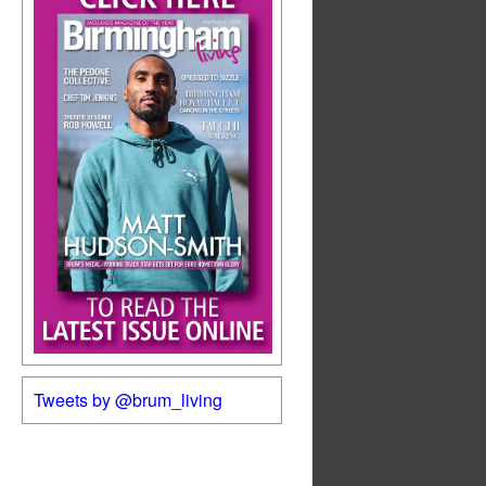
Tweets by @brum_living