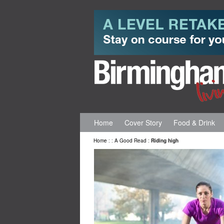
Home
Cover Story
Food & Drink
Home
:
:
A Good Read
:
Riding high