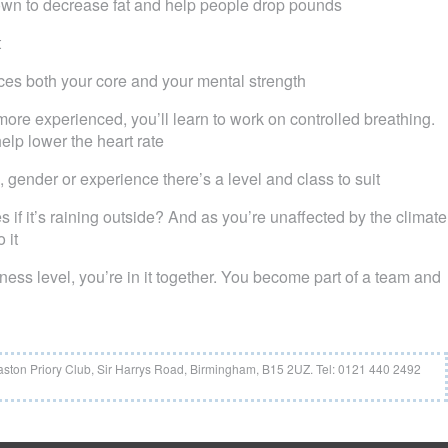
nown to decrease fat and help people drop pounds
t
es both your core and your mental strength
ore experienced, you’ll learn to work on controlled breathing.
elp lower the heart rate
e, gender or experience there’s a level and class to suit
if it’s raining outside? And as you’re unaffected by the climate
 it
tness level, you’re in it together. You become part of a team and
aston Priory Club, Sir Harrys Road, Birmingham, B15 2UZ. Tel: 0121 440 2492