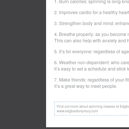
1. Burn calories: spinning is long k
2. Improves cardio for a healthy hear
3. Strengthen body and mind: enhanc
4. Breathe properly: as you become m
This can also help with anxiety and h
5. It’s for everyone: regardless of ag
6. Weather non-dependent: who cares 
it’s easy to set a schedule and stick to
7. Make friends: regardless of your fi
it’s a great way to meet people.
Find out more about spinning classes at Edgb
www.edgbastonpriory.com