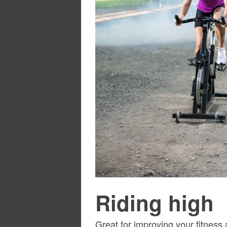
Riding high
Great for improving your fitness 