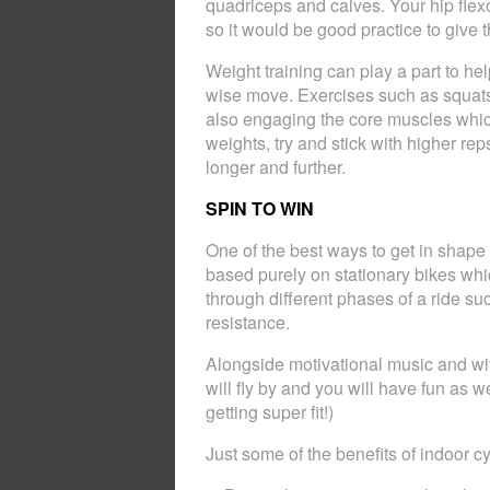
quadriceps and calves. Your hip flexo
so it would be good practice to give t
Weight training can play a part to h
wise move. Exercises such as squats 
also engaging the core muscles whic
weights, try and stick with higher rep
longer and further.
SPIN TO WIN
One of the best ways to get in shape 
based purely on stationary bikes whic
through different phases of a ride su
resistance.
Alongside motivational music and wit
will fly by and you will have fun as
getting super fit!)
Just some of the benefits of indoor cy