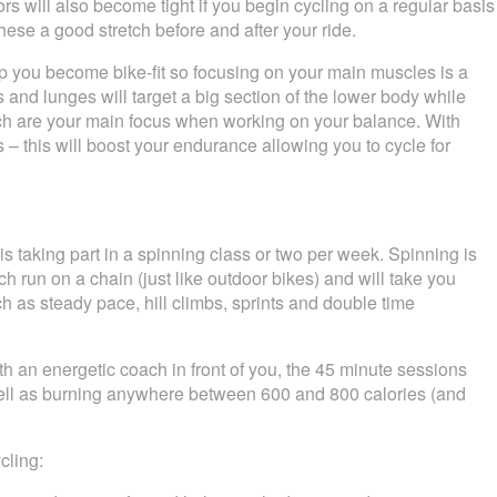
rs will also become tight if you begin cycling on a regular basis
hese a good stretch before and after your ride.
elp you become bike-fit so focusing on your main muscles is a
and lunges will target a big section of the lower body while
h are your main focus when working on your balance. With
s – this will boost your endurance allowing you to cycle for
is taking part in a spinning class or two per week. Spinning is
h run on a chain (just like outdoor bikes) and will take you
ch as steady pace, hill climbs, sprints and double time
h an energetic coach in front of you, the 45 minute sessions
 well as burning anywhere between 600 and 800 calories (and
cling: