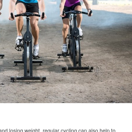
and losing weight, regular cycling can also help to