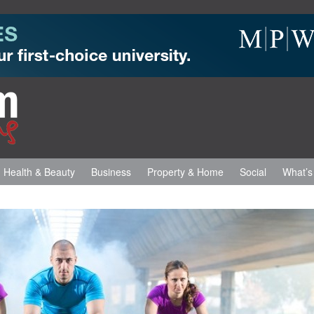
Health & Beauty
Business
Property & Home
Social
What’s