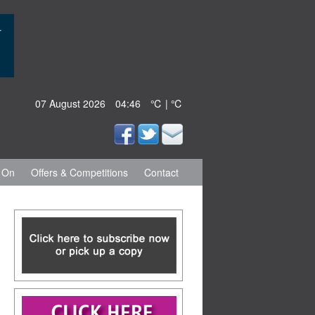
07 August 2026
04:46
℃ | ℃
 On
Offers & Competitions
Contact