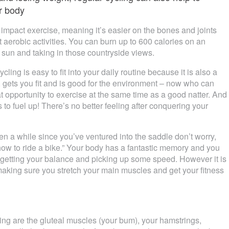
er body
low impact exercise, meaning it’s easier on the bones and joints
 aerobic activities. You can burn up to 600 calories on an
 sun and taking in those countryside views.
ycling is easy to fit into your daily routine because it is also a
, gets you fit and is good for the environment – now who can
t opportunity to exercise at the same time as a good natter. And
 to fuel up! There’s no better feeling after conquering your
een a while since you’ve ventured into the saddle don’t worry,
 how to ride a bike.” Your body has a fantastic memory and you
to getting your balance and picking up some speed. However it is
aking sure you stretch your main muscles and get your fitness
ng are the gluteal muscles (your bum), your hamstrings,