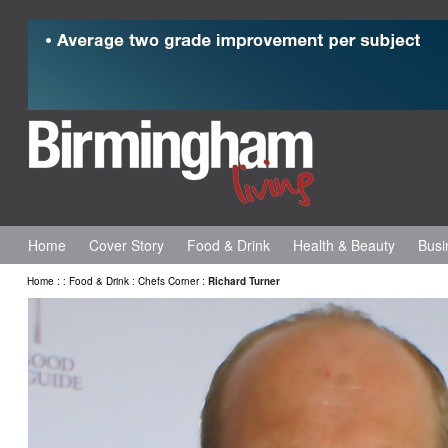
Home
Cover Story
Food & Drink
Health & Beauty
Busi
Home
:
:
Food & Drink
:
Chefs Corner
:
Richard Turner