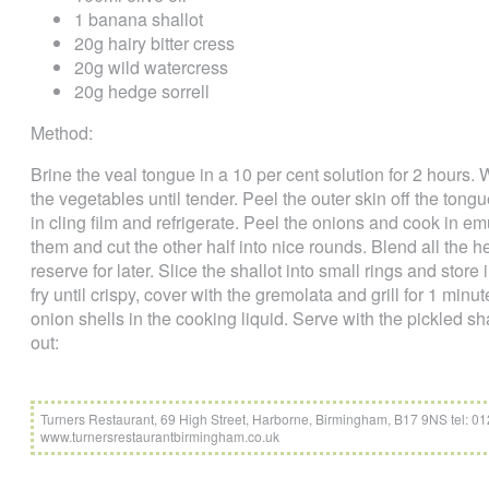
1 banana shallot
20g hairy bitter cress
20g wild watercress
20g hedge sorrell
Method:
Brine the veal tongue in a 10 per cent solution for 2 hours
the vegetables until tender. Peel the outer skin off the tongu
in cling film and refrigerate. Peel the onions and cook in e
them and cut the other half into nice rounds. Blend all the 
reserve for later. Slice the shallot into small rings and store
fry until crispy, cover with the gremolata and grill for 1 min
onion shells in the cooking liquid. Serve with the pickled sh
out:
Turners Restaurant, 69 High Street, Harborne, Birmingham, B17 9NS tel: 
www.turnersrestaurantbirmingham.co.uk