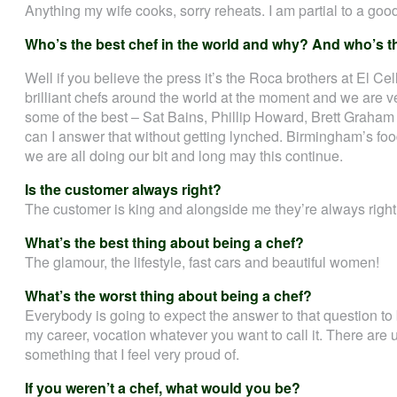
Anything my wife cooks, sorry reheats. I am partial to a go
Who’s the best chef in the world and why? And who’s t
Well if you believe the press it’s the Roca brothers at El Ce
brilliant chefs around the world at the moment and we are ve
some of the best – Sat Bains, Phillip Howard, Brett Graham
can I answer that without getting lynched. Birmingham’s food
we are all doing our bit and long may this continue.
Is the customer always right?
The customer is king and alongside me they’re always right
What’s the best thing about being a chef?
The glamour, the lifestyle, fast cars and beautiful women!
What’s the worst thing about being a chef?
Everybody is going to expect the answer to that question to 
my career, vocation whatever you want to call it. There are u
something that I feel very proud of.
If you weren’t a chef, what would you be?