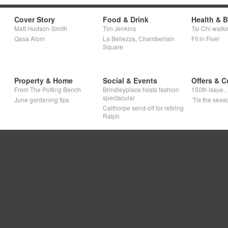
Cover Story
Food & Drink
Health & 
Matt Hudson-Smith
Tim Jenkins
Tai Chi walki
Qasa Alom
La Bellezza, Chamberlain
Fit in Five!
Square
Property & Home
Social & Events
Offers & C
From The Potting Bench
Brindleyplace hosts fashion
150th issue
spectacular
June gardening tips
‘Tis the seaso
Calthorpe send-off for retiring
Ralph