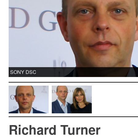
SONY DSC
Richard Turner