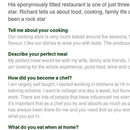
His eponymously titled restaurant is one of just thre
star. Richard tells us about food, cooking, family lif
been a rock star
Tell me about your cooking
Our cooking style is very much based around the seasons, th
flavour. I like our dishes to wow you with taste. The produce 
Describe your perfect meal
My perfect meal would be with my wife, family and friends. I 
am looking for the whole experience, good food, wine and
How did you become a chef?
I am largely self taught. I started working in kitchens at 15 
training scheme. I went to college one day a week, but found 
work. There are lots of people that have influenced me over 
it’s important that as a chef you try and absorb as much as p
has always been there for me and you need that as you work 
what you put in.
What do you eat when at home?