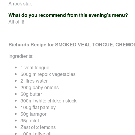
A rock star.
What do you recommend from this evening’s menu?
All of it!
Richards Recipe for SMOKED VEAL TONGUE, GREM
Ingredients:
1 veal tongue
500g mirepoix vegetables
2 litres water
200g baby onions
50g butter
300ml white chicken stock
100g flat parsley
50g tarragon
35g mint
Zest of 2 lemons
100ml olive oil