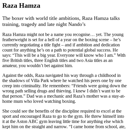
Raza Hamza
The boxer with world title ambitions, Raza Hamza talks
training, tragedy and late night Nando’s
Raza Hamza might not be a name you recognise… yet. The young
featherweight is set for a hell of a year on the boxing scene – he’s
currently negotiating a title fight – and if ambition and dedication
count for anything he’s on a path to potential global success. He
says: “This will be a big year. Everyone will know who I am.” With
five British titles, three English titles and two Asia titles as an
amateur, you wouldn’t bet against him.
Against the odds, Raza navigated his way through a childhood in
the shadows of Villa Park where he watched his peers one by one
creep into criminality. He remembers: “Friends were going down the
wrong path selling drugs and thieving. I knew I didn’t want to be
that person.” Dad was a mechanic and Raza’s mother was a stay-at-
home mum who loved watching boxing.
She could see the benefits of the discipline required to excel at the
sport and encouraged Raza to go to the gym. He threw himself into
it at the Aston ABC gym leaving little time for anything else which
kept him on the straight and narrow. “I came home from school, ate,