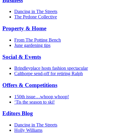
Business
Dancing in The Streets
The Pedone Collective
Property & Home
From The Potting Bench
June gardening tips
Social & Events
Brindleyplace hosts fashion spectacular
Calthorpe send-off for retiring Ralph
Offers & Competitions
150th issue…whoop whoop!
‘Tis the season to ski!
Editors Blog
Dancing in The Streets
Holly Williams