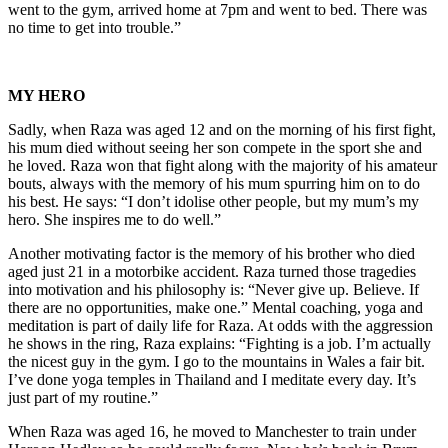
went to the gym, arrived home at 7pm and went to bed. There was
no time to get into trouble.”
MY HERO
Sadly, when Raza was aged 12 and on the morning of his first fight,
his mum died without seeing her son compete in the sport she and
he loved. Raza won that fight along with the majority of his amateur
bouts, always with the memory of his mum spurring him on to do
his best. He says: “I don’t idolise other people, but my mum’s my
hero. She inspires me to do well.”
Another motivating factor is the memory of his brother who died
aged just 21 in a motorbike accident. Raza turned those tragedies
into motivation and his philosophy is: “Never give up. Believe. If
there are no opportunities, make one.” Mental coaching, yoga and
meditation is part of daily life for Raza. At odds with the aggression
he shows in the ring, Raza explains: “Fighting is a job. I’m actually
the nicest guy in the gym. I go to the mountains in Wales a fair bit.
I’ve done yoga temples in Thailand and I meditate every day. It’s
just part of my routine.”
When Raza was aged 16, he moved to Manchester to train under