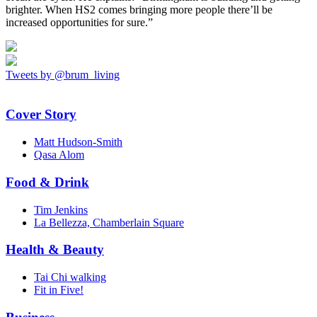
brighter. When HS2 comes bringing more people there’ll be
increased opportunities for sure.”
Tweets by @brum_living
Cover Story
Matt Hudson-Smith
Qasa Alom
Food & Drink
Tim Jenkins
La Bellezza, Chamberlain Square
Health & Beauty
Tai Chi walking
Fit in Five!