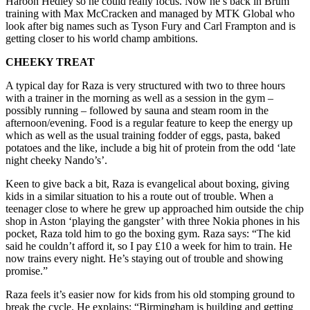
Haroon Hedley so he could really focus. Now he’s back in Brum
training with Max McCracken and managed by MTK Global who
look after big names such as Tyson Fury and Carl Frampton and is
getting closer to his world champ ambitions.
CHEEKY TREAT
A typical day for Raza is very structured with two to three hours
with a trainer in the morning as well as a session in the gym –
possibly running – followed by sauna and steam room in the
afternoon/evening. Food is a regular feature to keep the energy up
which as well as the usual training fodder of eggs, pasta, baked
potatoes and the like, include a big hit of protein from the odd ‘late
night cheeky Nando’s’.
Keen to give back a bit, Raza is evangelical about boxing, giving
kids in a similar situation to his a route out of trouble. When a
teenager close to where he grew up approached him outside the chip
shop in Aston ‘playing the gangster’ with three Nokia phones in his
pocket, Raza told him to go the boxing gym. Raza says: “The kid
said he couldn’t afford it, so I pay £10 a week for him to train. He
now trains every night. He’s staying out of trouble and showing
promise.”
Raza feels it’s easier now for kids from his old stomping ground to
break the cycle. He explains: “Birmingham is building and getting