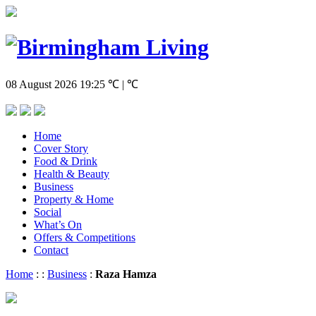
08 August 2026
19:25
℃ | ℃
Home
Cover Story
Food & Drink
Health & Beauty
Business
Property & Home
Social
What’s On
Offers & Competitions
Contact
Home
:
:
Business
:
Raza Hamza