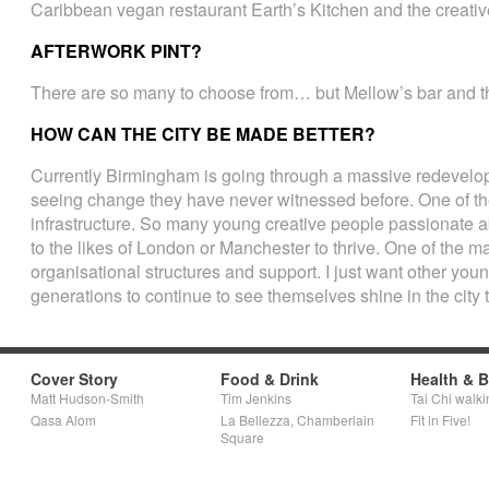
Caribbean vegan restaurant Earth’s Kitchen and the creative 
AFTERWORK PINT?
There are so many to choose from… but Mellow’s bar and th
HOW CAN THE CITY BE MADE BETTER?
Currently Birmingham is going through a massive redevel
seeing change they have never witnessed before. One of th
infrastructure. So many young creative people passionate ab
to the likes of London or Manchester to thrive. One of the maj
organisational structures and support. I just want other you
generations to continue to see themselves shine in the city
Cover Story
Food & Drink
Health & 
Matt Hudson-Smith
Tim Jenkins
Tai Chi walki
Qasa Alom
La Bellezza, Chamberlain
Fit in Five!
Square