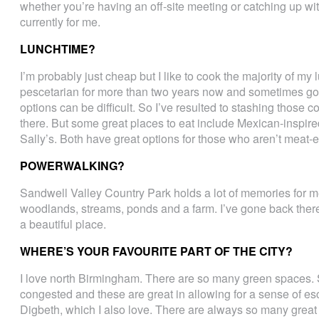
whether you’re having an off-site meeting or catching up wit
currently for me.
LUNCHTIME?
I’m probably just cheap but I like to cook the majority of my
pescetarian for more than two years now and sometimes goi
options can be difficult. So I’ve resulted to stashing those
there. But some great places to eat include Mexican-inspire
Sally’s. Both have great options for those who aren’t meat-e
POWERWALKING?
Sandwell Valley Country Park holds a lot of memories for 
woodlands, streams, ponds and a farm. I’ve gone back there a 
a beautiful place.
WHERE’S YOUR FAVOURITE PART OF THE CITY?
I love north Birmingham. There are so many green spaces. S
congested and these are great in allowing for a sense of es
Digbeth, which I also love. There are always so many grea