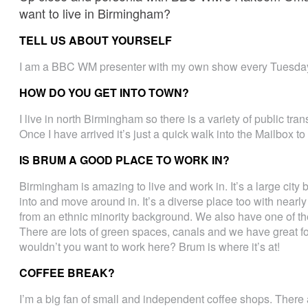
want to live in Birmingham?
TELL US ABOUT YOURSELF
I am a BBC WM presenter with my own show every Tuesday
HOW DO YOU GET INTO TOWN?
I live in north Birmingham so there is a variety of public tra
Once I have arrived it’s just a quick walk into the Mailbox 
IS BRUM A GOOD PLACE TO WORK IN?
Birmingham is amazing to live and work in. It’s a large city 
into and move around in. It’s a diverse place too with nearl
from an ethnic minority background. We also have one of th
There are lots of green spaces, canals and we have great 
wouldn’t you want to work here? Brum is where it’s at!
COFFEE BREAK?
I’m a big fan of small and independent coffee shops. There 