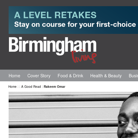
Home
Cover Story
Food & Drink
Health & Beauty
Busi
Home
:
:
A Good Read
:
Rakeem Omar