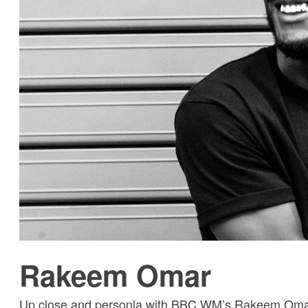
Rakeem Omar
Up close and personla with BBC WM’s Rakeem Omar