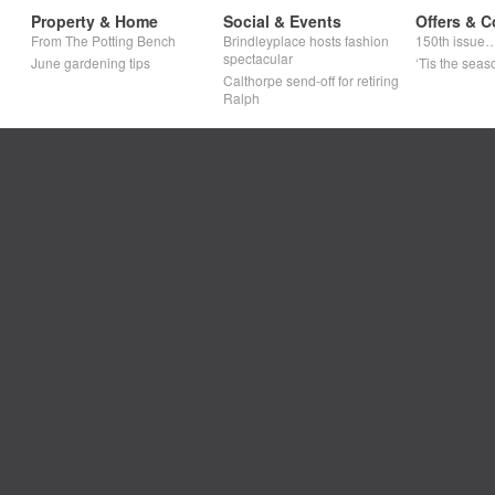
Property & Home
Social & Events
Offers & C
From The Potting Bench
Brindleyplace hosts fashion
150th issue
spectacular
June gardening tips
‘Tis the seaso
Calthorpe send-off for retiring
Ralph