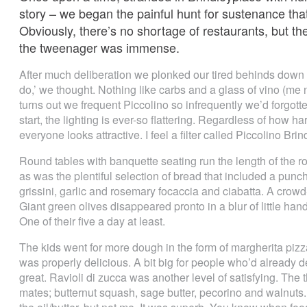
story – we began the painful hunt for sustenance th
Obviously, there’s no shortage of restaurants, but th
the tweenager was immense.
After much deliberation we plonked our tired behinds down in
do,’ we thought. Nothing like carbs and a glass of vino (me no
turns out we frequent Piccolino so infrequently we’d forgott
start, the lighting is ever-so flattering. Regardless of how
everyone looks attractive. I feel a filter called Piccolino Br
Round tables with banquette seating run the length of the 
as was the plentiful selection of bread that included a punch
grissini, garlic and rosemary focaccia and ciabatta. A crowd
Giant green olives disappeared pronto in a blur of little ha
One of their five a day at least.
The kids went for more dough in the form of margherita pizza
was properly delicious. A bit big for people who’d already d
great. Ravioli di zucca was another level of satisfying. The 
mates; butternut squash, sage butter, pecorino and walnuts