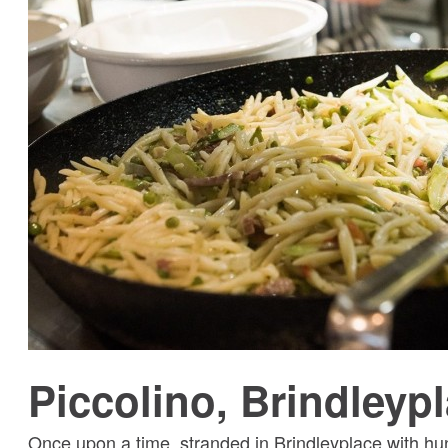
Piccolino, Brindleyp
Once upon a time, stranded in Brindleyplace with hun