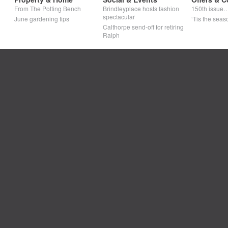
From The Potting Bench
Brindleyplace hosts fashion
150th issue
spectacular
June gardening tips
‘Tis the seaso
Calthorpe send-off for retiring
Ralph