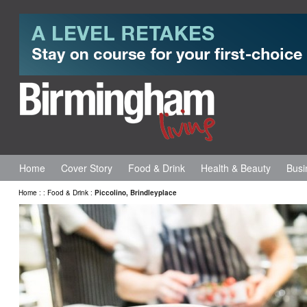
Home
Cover Story
Food & Drink
Health & Beauty
Busi
Home
:
:
Food & Drink
:
Piccolino, Brindleyplace