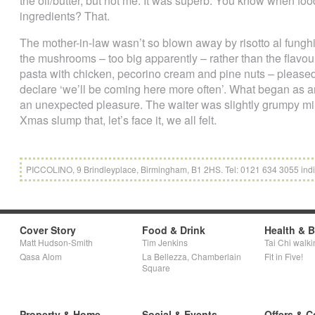
the oil/butter, but not me. It was superb. You know when foo
ingredients? That.
The mother-in-law wasn’t so blown away by risotto al funghi
the mushrooms – too big apparently – rather than the flavour.
pasta with chicken, pecorino cream and pine nuts – pleased 
declare ‘we’ll be coming here more often’. What began as an
an unexpected pleasure. The waiter was slightly grumpy min
Xmas slump that, let’s face it, we all felt.
PICCOLINO, 9 Brindleyplace, Birmingham, B1 2HS. Tel: 0121 634 3055 indi
Cover Story
Food & Drink
Health & 
Matt Hudson-Smith
Tim Jenkins
Tai Chi walki
Qasa Alom
La Bellezza, Chamberlain
Fit in Five!
Square
Property & Home
Social & Events
Offers & C