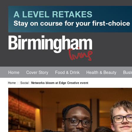
Home
Cover Story
Food & Drink
Health & Beauty
Busi
Home
:
:
Social
:
Networks bloom at Edge Creative event