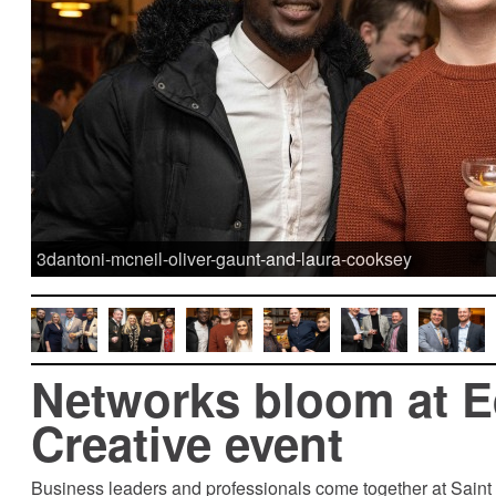
3dantoni-mcneil-oliver-gaunt-and-laura-cooksey
Networks bloom at 
Creative event
Business leaders and professionals come together at Sain