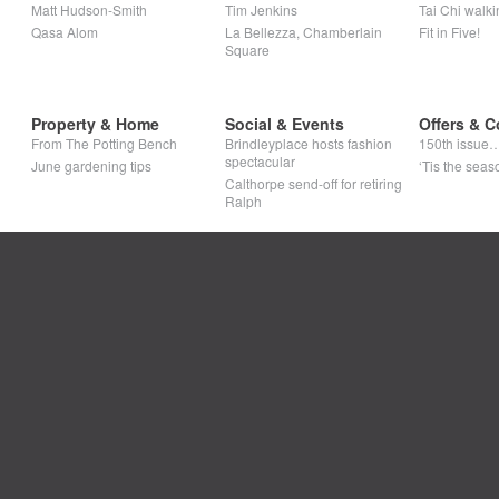
Matt Hudson-Smith
Tim Jenkins
Tai Chi walki
Qasa Alom
La Bellezza, Chamberlain
Fit in Five!
Square
Property & Home
Social & Events
Offers & C
From The Potting Bench
Brindleyplace hosts fashion
150th issue
spectacular
June gardening tips
‘Tis the seaso
Calthorpe send-off for retiring
Ralph