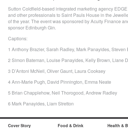
Sutton Coldfield-based integrated marketing agency EDGE
and other professionals to Saint Pauls House in the Jeweller
of the year. The event was sponsored by Acuity Finance and
sponsor Edinburgh Gin.
Captions:
1 Anthony Brazier, Sarah Radley, Mark Panayides, Steven 
2 Simon Bateman, Louise Panayides, Kelly Brown, Liane 
3 D’Antoni McNeil, Oliver Gaunt, Laura Cooksey
4 Ann-Marie Pugh, David Pinnington, Emma Neate
5 Brian Chapplehow, Neil Thorogood, Andrew Radley
6 Mark Panayides, Liam Stretton
Cover Story
Food & Drink
Health & 