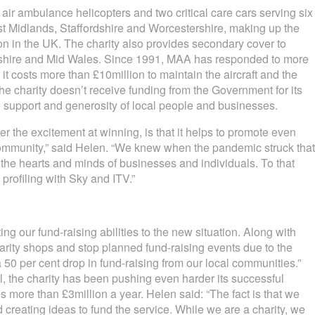
air ambulance helicopters and two critical care cars serving six
t Midlands, Staffordshire and Worcestershire, making up the
on in the UK. The charity also provides secondary cover to
shire and Mid Wales. Since 1991, MAA has responded to more
t costs more than £10million to maintain the aircraft and the
The charity doesn’t receive funding from the Government for its
he support and generosity of local people and businesses.
er the excitement at winning, is that it helps to promote even
community,” said Helen. “We knew when the pandemic struck that
the hearts and minds of businesses and individuals. To that
profiling with Sky and ITV.”
g our fund-raising abilities to the new situation. Along with
arity shops and stop planned fund-raising events due to the
50 per cent drop in fund-raising from our local communities.”
l, the charity has been pushing even harder its successful
es more than £3million a year. Helen said: “The fact is that we
creating ideas to fund the service. While we are a charity, we