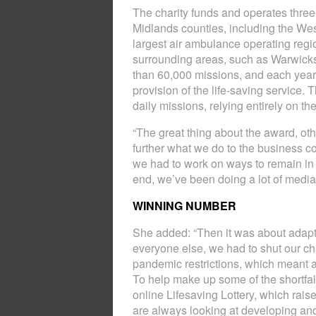
The charity funds and operates three 
Midlands counties, including the Wes
largest air ambulance operating regi
surrounding areas, such as Warwick
than 60,000 missions, and each year i
provision of the life-saving service. 
daily missions, relying entirely on t
“The great thing about the award, oth
further what we do to the business 
we had to work on ways to remain in 
end, we’ve been doing a lot of media 
WINNING NUMBER
She added: “Then it was about adaptin
everyone else, we had to shut our ch
pandemic restrictions, which meant a 
To help make up some of the shortfal
online Lifesaving Lottery, which rais
are always looking at developing and 