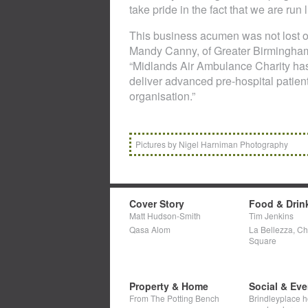
take pride in the fact that we are run 
This business acumen was not lost
Mandy Canny, of Greater Birmingham
“Midlands Air Ambulance Charity has
deliver advanced pre-hospital patien
organisation.”
Pictures by Nigel Harniman Photography
Cover Story
Food & Drin
Matt Hudson-Smith
Tim Jenkins
Qasa Alom
La Bellezza, C
Square
Property & Home
Social & Eve
From The Potting Bench
Brindleyplace h