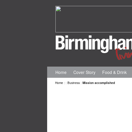
Home
Cover Story
Food & Drink
Home
:
:
Business
:
Mission accomplished