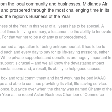
from the local community and businesses, Midlands Air
and prospered through the most challenging time in its
ed the region’s Business of the Year
ss of the Year in this year of all years has to be special. A
 of times in living memory, a testament to the ability to innovate
 For that winner to be a charity is unprecedented.
rned a reputation for being entrepreneurial. It has to be to
each and every day to pay for its life-saving missions, either
r. While private supporters and donations are hugely important in
 support is crucial – and we all know the devastating impact
cial scene and, a result, its ability to help good causes.
the box and total commitment and hard work has helped MAAC
 and able to continue providing its vital, life-saving service.
nce, but twice over when the charity was named Charity of the
he Year at the recent Asian Business Chamber of Commerce