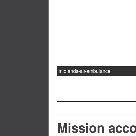
midlands-air-ambulance
Mission acc