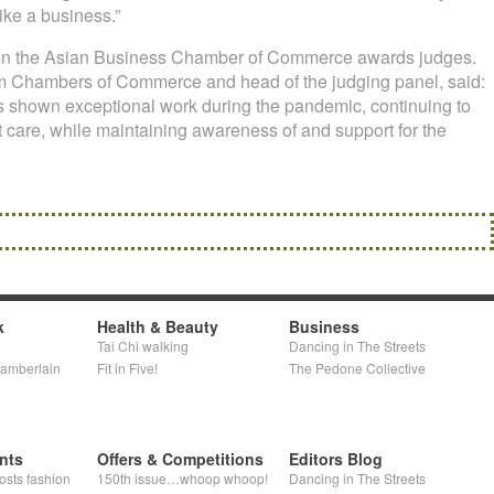
like a business.”
 on the Asian Business Chamber of Commerce awards judges.
 Chambers of Commerce and head of the judging panel, said:
 shown exceptional work during the pandemic, continuing to
t care, while maintaining awareness of and support for the
k
Health & Beauty
Business
Tai Chi walking
Dancing in The Streets
hamberlain
Fit in Five!
The Pedone Collective
nts
Offers & Competitions
Editors Blog
osts fashion
150th issue…whoop whoop!
Dancing in The Streets