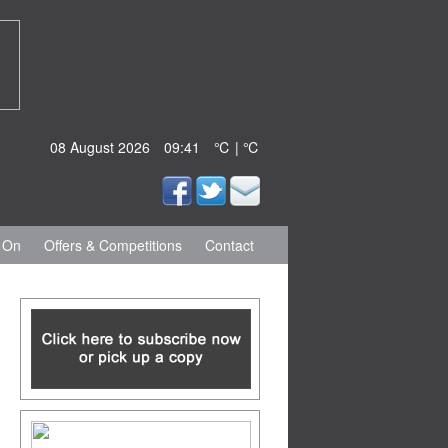
08 August 2026
09:41
℃ | ℃
 On
Offers & Competitions
Contact