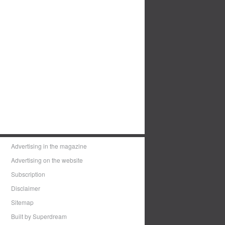
Advertising in the magazine
Advertising on the website
Subscription
Disclaimer
Sitemap
Built by Superdream