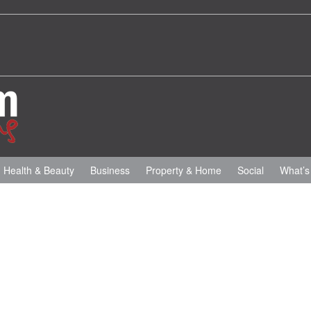
Health & Beauty
Business
Property & Home
Social
What’s