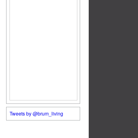
Tweets by @brum_living