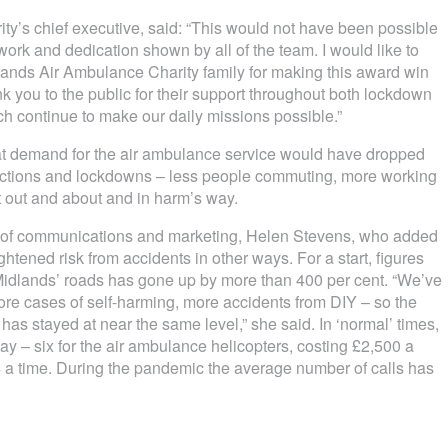
ity’s chief executive, said: “This would not have been possible
work and dedication shown by all of the team. I would like to
lands Air Ambulance Charity family for making this award win
ank you to the public for their support throughout both lockdown
ch continue to make our daily missions possible.”
hat demand for the air ambulance service would have dropped
trictions and lockdowns – less people commuting, more working
t out and about and in harm’s way.
ad of communications and marketing, Helen Stevens, who added
tened risk from accidents in other ways. For a start, figures
 Midlands’ roads has gone up by more than 400 per cent. “We’ve
re cases of self-harming, more accidents from DIY – so the
s stayed at near the same level,” she said. In ‘normal’ times,
y – six for the air ambulance helicopters, costing £2,500 a
224 a time. During the pandemic the average number of calls has