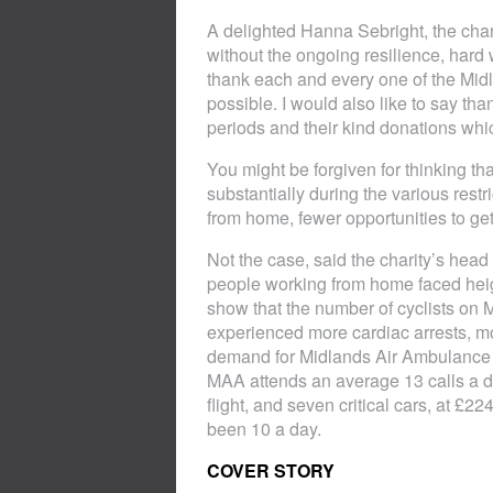
A delighted Hanna Sebright, the char
without the ongoing resilience, hard 
thank each and every one of the Mid
possible. I would also like to say th
periods and their kind donations whi
You might be forgiven for thinking t
substantially during the various res
from home, fewer opportunities to ge
Not the case, said the charity’s he
people working from home faced heigh
show that the number of cyclists on
experienced more cardiac arrests, mo
demand for Midlands Air Ambulance ha
MAA attends an average 13 calls a da
flight, and seven critical cars, at £
been 10 a day.
COVER STORY