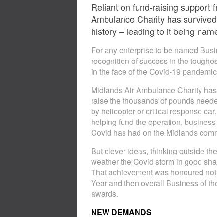
Reliant on fund-raising support 
Ambulance Charity has survived 
history – leading to it being nam
For any enterprise to be named Busine
recognition of success in the toughest
in the face of the Covid-19 pandemic.
Midlands Air Ambulance Charity has ea
raise the thousands of pounds needed 
by helicopter or critical response ca
helping fund the operation, business
Covid has had on the Midlands commer
But clever ideas, thinking outside 
weather the Covid storm in good shape
That achievement was honoured not o
Year and then overall Business of t
awards.
NEW DEMANDS