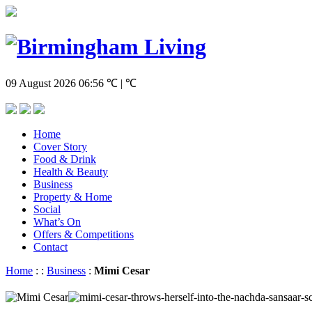
09 August 2026
06:56
℃ | ℃
Home
Cover Story
Food & Drink
Health & Beauty
Business
Property & Home
Social
What’s On
Offers & Competitions
Contact
Home
:
:
Business
:
Mimi Cesar