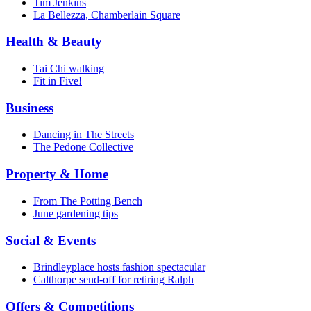
Tim Jenkins
La Bellezza, Chamberlain Square
Health & Beauty
Tai Chi walking
Fit in Five!
Business
Dancing in The Streets
The Pedone Collective
Property & Home
From The Potting Bench
June gardening tips
Social & Events
Brindleyplace hosts fashion spectacular
Calthorpe send-off for retiring Ralph
Offers & Competitions