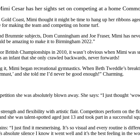
imi Cesar has her sights set on competing at a home Comm
old Coast, Mimi thought it might be time to hang up her ribbons aged 
e for making the team and competing on home turf.
and Brummie subjects, Dom Cunningham and Joe Fraser, Mimi has neve
ould be amazing to make it to Birmingham 2022.”
unior British Championships in 2010, it wasn’t obvious when Mimi was s
s an infant that she only crawled backwards, never forwards!
ng it, Mimi began recreational gymnastics. When Beth Tweddle’s break
 gymnast,’ and she told me I’d never be good enough!” Charming.
ition she was absolutely blown away. She says: “I just thought ‘wow’ 
ength and flexibility with artistic flair. Competitors perform on the flo
d she was talent-spotted aged just 13 and took part in a successful squ
s: “I just find it mesmerising. It’s so visual and every routine is diffe
s absolute silence I know it went well and it’s the best feeling in the wo