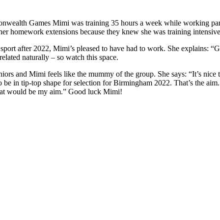
nwealth Games Mimi was training 35 hours a week while working part ti
er homework extensions because they knew she was training intensively,
e sport after 2022, Mimi’s pleased to have had to work. She explains: “G
elated naturally – so watch this space.
ors and Mimi feels like the mummy of the group. She says: “It’s nice 
o be in tip-top shape for selection for Birmingham 2022. That’s the aim
that would be my aim.” Good luck Mimi!