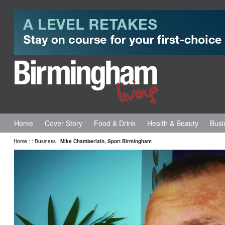
Home
Cover Story
Food & Drink
Health & Beauty
Busi
Home
:
:
Business
:
Mike Chamberlain, Sport Birmingham