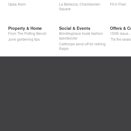
Qasa Alom
La Bellezza, Chamberlain
Fit in Five!
Square
Property & Home
Social & Events
Offers & C
From The Potting Bench
Brindleyplace hosts fashion
150th issue
spectacular
June gardening tips
‘Tis the seaso
Calthorpe send-off for retiring
Ralph