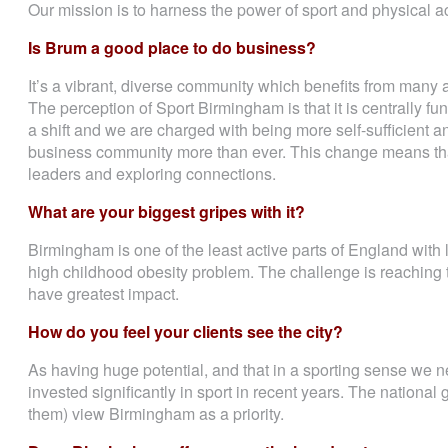
Our mission is to harness the power of sport and physical act
Is Brum a good place to do business?
It’s a vibrant, diverse community which benefits from many 
The perception of Sport Birmingham is that it is centrally 
a shift and we are charged with being more self-sufficient 
business community more than ever. This change means tha
leaders and exploring connections.
What are your biggest gripes with it?
Birmingham is one of the least active parts of England with
high childhood obesity problem. The challenge is reaching 
have greatest impact.
How do you feel your clients see the city?
As having huge potential, and that in a sporting sense we ne
invested significantly in sport in recent years. The national
them) view Birmingham as a priority.