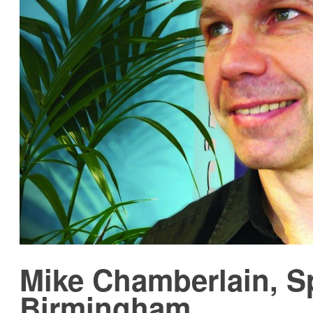
Mike Chamberlain, S
Birmingham