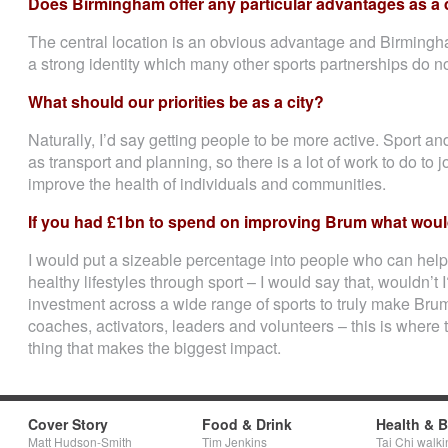
Does Birmingham offer any particular advantages as a 
The central location is an obvious advantage and Birmingh
a strong identity which many other sports partnerships do n
What should our priorities be as a city?
Naturally, I’d say getting people to be more active. Sport and
as transport and planning, so there is a lot of work to do to j
improve the health of individuals and communities.
If you had £1bn to spend on improving Brum what would
I would put a sizeable percentage into people who can help 
healthy lifestyles through sport – I would say that, wouldn’t 
investment across a wide range of sports to truly make Brum a
coaches, activators, leaders and volunteers – this is where
thing that makes the biggest impact.
Cover Story
Food & Drink
Health & 
Matt Hudson-Smith
Tim Jenkins
Tai Chi walki