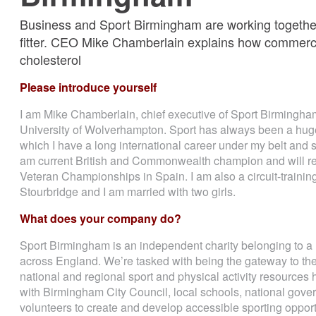
Business and Sport Birmingham are working together
fitter. CEO Mike Chamberlain explains how commerce 
cholesterol
Please introduce yourself
I am Mike Chamberlain, chief executive of Sport Birmingham. 
University of Wolverhampton. Sport has always been a huge 
which I have a long international career under my belt and st
am current British and Commonwealth champion and will rep
Veteran Championships in Spain. I am also a circuit-trainin
Stourbridge and I am married with two girls.
What does your company do?
Sport Birmingham is an independent charity belonging to a 
across England. We’re tasked with being the gateway to the
national and regional sport and physical activity resources
with Birmingham City Council, local schools, national gover
volunteers to create and develop accessible sporting opport