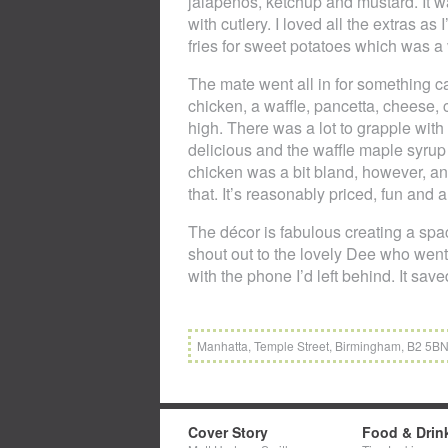
jalapeños, ketchup and mustard. It w
with cutlery. I loved all the extras as
fries for sweet potatoes which was a 
The mate went all in for something c
chicken, a waffle, pancetta, cheese, 
high. There was a lot to grapple wit
delicious and the waffle maple syru
chicken was a bit bland, however, and i
that. It’s reasonably priced, fun and a
The décor is fabulous creating a spac
shout out to the lovely Dee who wen
with the phone I’d left behind. It sav
Manhatta, Temple Street, Birmingham, B2 5BN
Cover Story
Food & Drin