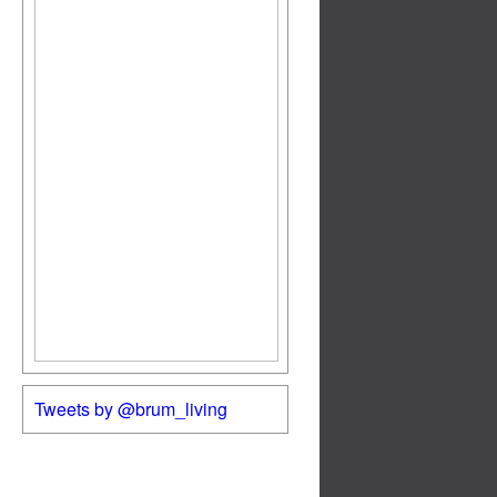
Tweets by @brum_living