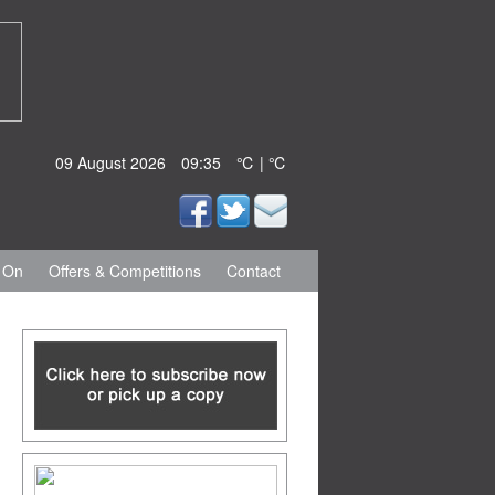
09 August 2026
09:35
℃ | ℃
 On
Offers & Competitions
Contact