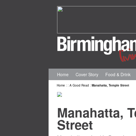
Home
Cover Story
Food & Drink
Home
:
:
A Good Read
:
Manahatta, Temple Street
Manahatta, 
Street