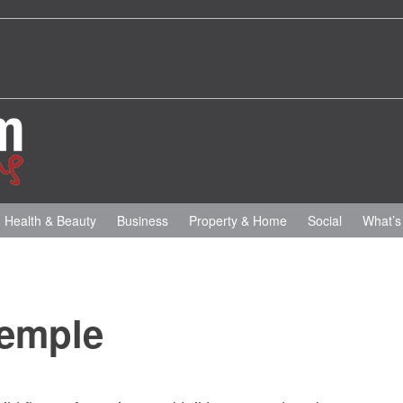
Health & Beauty
Business
Property & Home
Social
What’s
Temple