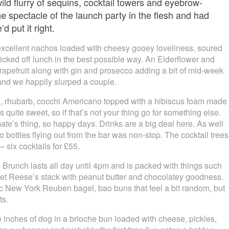
ild flurry of sequins, cocktail towers and eyebrow-
e spectacle of the launch party in the flesh and had
 put it right.
 excellent nachos loaded with cheesy gooey loveliness, soured
cked off lunch in the best possible way. An Elderflower and
apefruit along with gin and prosecco adding a bit of mid-week
and we happily slurped a couple.
, rhubarb, cocchi Americano topped with a hibiscus foam made
 quite sweet, so if that’s not your thing go for something else.
mate’s thing, so happy days. Drinks are a big deal here. As well
o bottles flying out from the bar was non-stop. The cocktail trees
 – six cocktails for £55.
Brunch lasts all day until 4pm and is packed with things such
et Reese’s stack with peanut butter and chocolatey goodness.
ic New York Reuben bagel, bao buns that feel a bit random, but
ts.
e inches of dog in a brioche bun loaded with cheese, pickles,