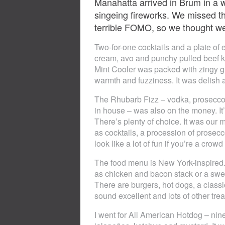
Manahatta arrived in Brum in a w
singeing fireworks. We missed th
terrible FOMO, so we thought we’d
Two-for-one cocktails and a plate of
cream, avo and punchy pulled beef ki
Mint Cooler was packed with zingy gr
warmth and fuzziness. It was delish 
The Rhubarb Fizz – vodka, prosecco
in house – was also on the money. It’s
There’s plenty of choice. It was our 
as cocktails, a procession of prosecc
look like a lot of fun if you’re a crowd
The food menu is New York-inspired. 
as chicken and bacon stack or a swe
There are burgers, hot dogs, a class
sound excellent and lots of other trea
I went for All American Hotdog – nin