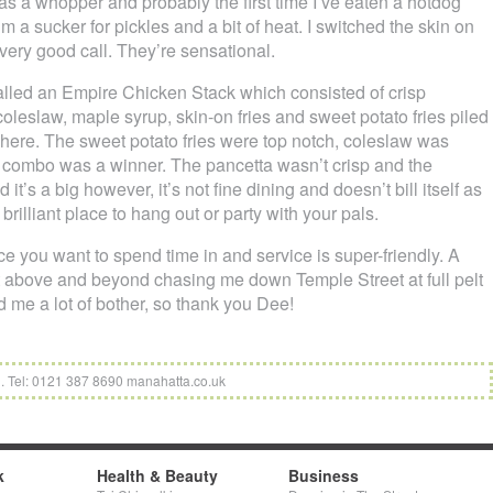
as a whopper and probably the first time I’ve eaten a hotdog
 I’m a sucker for pickles and a bit of heat. I switched the skin on
very good call. They’re sensational.
alled an Empire Chicken Stack which consisted of crisp
coleslaw, maple syrup, skin-on fries and sweet potato fries piled
h here. The sweet potato fries were top notch, coleslaw was
p combo was a winner. The pancetta wasn’t crisp and the
t’s a big however, it’s not fine dining and doesn’t bill itself as
 brilliant place to hang out or party with your pals.
e you want to spend time in and service is super-friendly. A
t above and beyond chasing me down Temple Street at full pelt
ed me a lot of bother, so thank you Dee!
. Tel: 0121 387 8690 manahatta.co.uk
k
Health & Beauty
Business