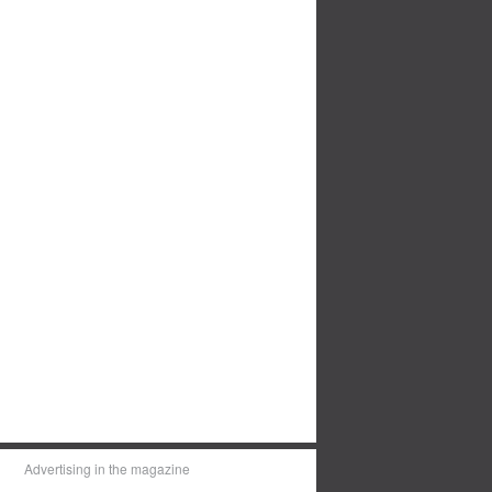
Advertising in the magazine