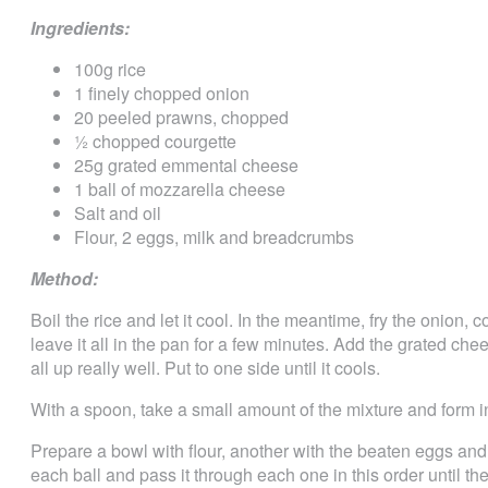
Ingredients:
100g rice
1 finely chopped onion
20 peeled prawns, chopped
½ chopped courgette
25g grated emmental cheese
1 ball of mozzarella cheese
Salt and oil
Flour, 2 eggs, milk and breadcrumbs
Method:
Boil the rice and let it cool. In the meantime, fry the onion,
leave it all in the pan for a few minutes. Add the grated ch
all up really well. Put to one side until it cools.
With a spoon, take a small amount of the mixture and form i
Prepare a bowl with flour, another with the beaten eggs an
each ball and pass it through each one in this order until th