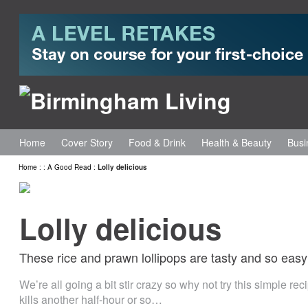
Home
Cover Story
Food & Drink
Health & Beauty
Busi
Home
:
:
A Good Read
:
Lolly delicious
Lolly delicious
These rice and prawn lollipops are tasty and so easy
We’re all going a bit stir crazy so why not try this simple rec
kills another half-hour or so…