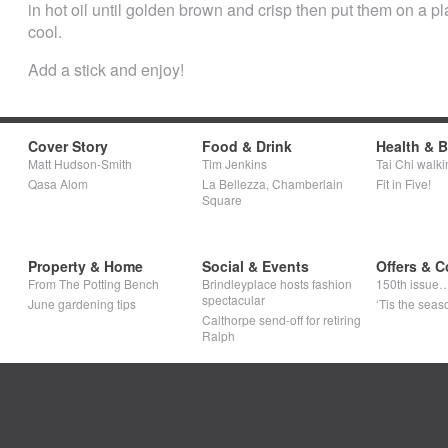
in hot oil until golden brown and crisp then put them on a p
cool.
Add a stick and enjoy!
Cover Story
Food & Drink
Health & 
Matt Hudson-Smith
Tim Jenkins
Tai Chi walki
Qasa Alom
La Bellezza, Chamberlain
Fit in Five!
Square
Property & Home
Social & Events
Offers & C
From The Potting Bench
Brindleyplace hosts fashion
150th issue
spectacular
June gardening tips
‘Tis the seaso
Calthorpe send-off for retiring
Ralph