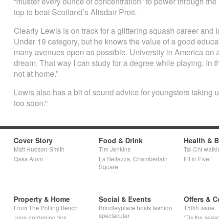
“muster every ounce of concentration” to power through the n
top to beat Scotland’s Alisdair Prott.
Clearly Lewis is on track for a glittering squash career and 
Under 19 category, but he knows the value of a good educatio
many avenues open as possible. University in America on 
dream. That way I can study for a degree while playing. In t
not at home.”
Lewis also has a bit of sound advice for youngsters taking u
too soon.”
Cover Story
Food & Drink
Health & 
Matt Hudson-Smith
Tim Jenkins
Tai Chi walki
Qasa Alom
La Bellezza, Chamberlain
Fit in Five!
Square
Property & Home
Social & Events
Offers & C
From The Potting Bench
Brindleyplace hosts fashion
150th issue
spectacular
June gardening tips
‘Tis the seaso