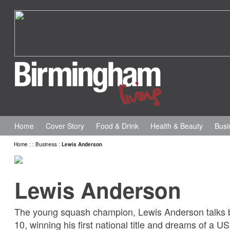
Home
Cover Story
Food & Drink
Health & Beauty
Busi
Home
:
:
Business
:
Lewis Anderson
Lewis Anderson
The young squash champion, Lewis Anderson talks b
10, winning his first national title and dreams of a U