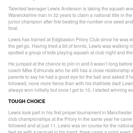
Talented teenager Lewis Anderson is taking the squash worl
Warwickshire man in 32 years to claim a national title in t
junior champion after first beating the number one seed and t
final.
Lewis has trained at Edgbaston Priory Club since he was 
the get-go. Having tried a bit of tennis, Lewis was walking
spotted a group of kids playing squash at club night and tho
He jumped at the chance to join in and it wasn’t long befo
coach Mike Edmunds who he still has a close relationship w
parents to say he had a good eye for the ball and asked if h
followed, none more fierce than with his triathlete dad! Le
always won initially but once I got to 10, I started winning e
TOUGH CHOICE
Lewis took part in his first proper tournament in Manchester
club championships at the Priory in the same year he cam
followed and at just 11, Lewis was on course for the nationa
feet as with a racquet in his hand, there came a point ag