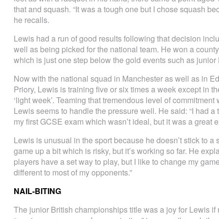
that and squash. “It was a tough one but I chose squash beca
he recalls.
Lewis had a run of good results following that decision incl
well as being picked for the national team. He won a county
which is just one step below the gold events such as junior
Now with the national squad in Manchester as well as in Ed
Priory, Lewis is training five or six times a week except in 
‘light week’. Teaming that tremendous level of commitment wi
Lewis seems to handle the pressure well. He said: “I had a
my first GCSE exam which wasn’t ideal, but it was a great e
Lewis is unusual in the sport because he doesn’t stick to a s
game up a bit which is risky, but it’s working so far. He expl
players have a set way to play, but I like to change my gam
different to most of my opponents.”
NAIL-BITING
The junior British championships title was a joy for Lewis i