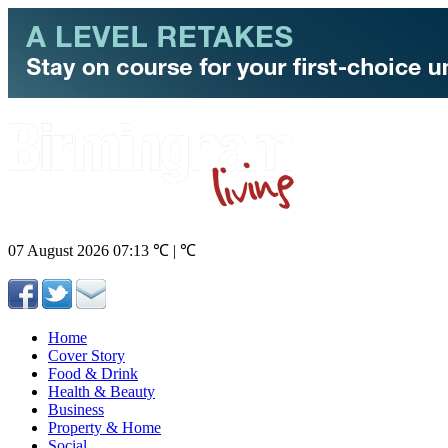
07 August 2026
07:13
℃ | ℃
Home
Cover Story
Food & Drink
Health & Beauty
Business
Property & Home
Social