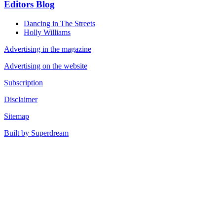
Editors Blog
Dancing in The Streets
Holly Williams
Advertising in the magazine
Advertising on the website
Subscription
Disclaimer
Sitemap
Built by Superdream