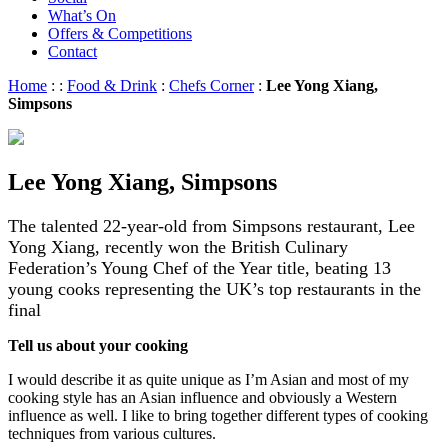
What’s On
Offers & Competitions
Contact
Home
:
:
Food & Drink
:
Chefs Corner
:
Lee Yong Xiang,
Simpsons
Lee Yong Xiang, Simpsons
The talented 22-year-old from Simpsons restaurant, Lee
Yong Xiang, recently won the British Culinary
Federation’s Young Chef of the Year title, beating 13
young cooks representing the UK’s top restaurants in the
final
Tell us about your cooking
I would describe it as quite unique as I’m Asian and most of my
cooking style has an Asian influence and obviously a Western
influence as well. I like to bring together different types of cooking
techniques from various cultures.