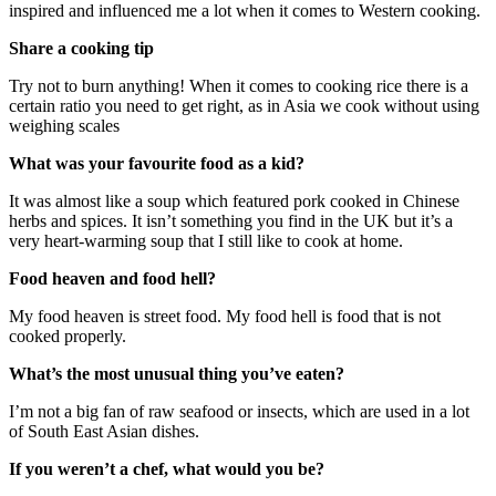
inspired and influenced me a lot when it comes to Western cooking.
Share a cooking tip
Try not to burn anything! When it comes to cooking rice there is a
certain ratio you need to get right, as in Asia we cook without using
weighing scales
What was your favourite food as a kid?
It was almost like a soup which featured pork cooked in Chinese
herbs and spices. It isn’t something you find in the UK but it’s a
very heart-warming soup that I still like to cook at home.
Food heaven and food hell?
My food heaven is street food. My food hell is food that is not
cooked properly.
What’s the most unusual thing you’ve eaten?
I’m not a big fan of raw seafood or insects, which are used in a lot
of South East Asian dishes.
If you weren’t a chef, what would you be?