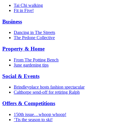
Tai Chi walking
Fit in Five!
Business
Dancing in The Streets
The Pedone Collective
Property & Home
From The Potting Bench
June gardening tips
Social & Events
Brindleyplace hosts fashion spectacular
Calthorpe send-off for retiring Ralph
Offers & Competitions
150th issue…whoop whoop!
‘Tis the season to ski!