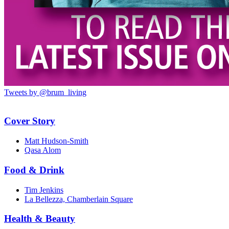
Tweets by @brum_living
Cover Story
Matt Hudson-Smith
Qasa Alom
Food & Drink
Tim Jenkins
La Bellezza, Chamberlain Square
Health & Beauty