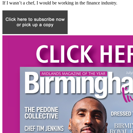
If I wasn’t a chef, I would be working in the finance industry.