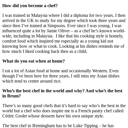
How did you become a chef?
I was trained in Malaysia where I did a diploma for two years. I then
arrived in the UK to study for my degree which took three years and
since then I’ve trained at Simpsons. Ever since I was young, I was
influenced quite a lot by Jamie Oliver – as a chef he’s known world-
wide, including in Malaysia. I like that his cooking style is homely,
comfort food which inspired me especially as a young kid not
knowing how or what to cook. Looking at his dishes reminds me of
how much I liked cooking back then as a child.
What do you eat when at home?
I eat a lot of Asian food at home and occasionally Western. Even
though I’ve been here for three years, I still miss my Asian dishes
which tend to centre around rice.
Who’s the best chef in the world and why? And who’s the best
in Brum?
There’s so many good chefs that it’s hard to say who’s the best in the
world but a chef who does inspire me is a French pastry chef called
Cédric Grolet whose desserts have his own unique style.
The best chef in Birmingham has to be Luke Tipping – he has