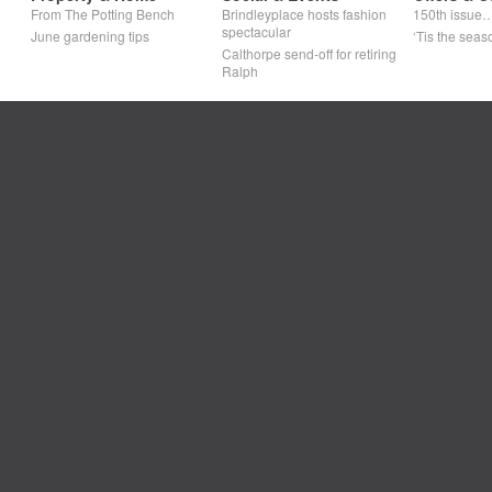
From The Potting Bench
Brindleyplace hosts fashion
150th issue
spectacular
June gardening tips
‘Tis the seaso
Calthorpe send-off for retiring
Ralph