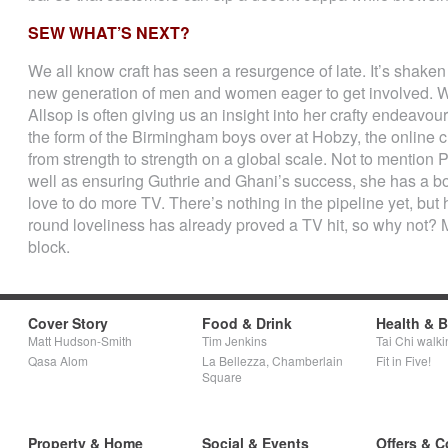
SEW WHAT’S NEXT?
We all know craft has seen a resurgence of late. It’s shaken o
new generation of men and women eager to get involved. W
Allsop is often giving us an insight into her crafty endeavo
the form of the Birmingham boys over at Hobzy, the online c
from strength to strength on a global scale. Not to mention 
well as ensuring Guthrie and Ghani’s success, she has a 
love to do more TV. There’s nothing in the pipeline yet, but 
round loveliness has already proved a TV hit, so why not? M
block.
Cover Story
Food & Drink
Health & 
Matt Hudson-Smith
Tim Jenkins
Tai Chi walki
Qasa Alom
La Bellezza, Chamberlain
Fit in Five!
Square
Property & Home
Social & Events
Offers & C