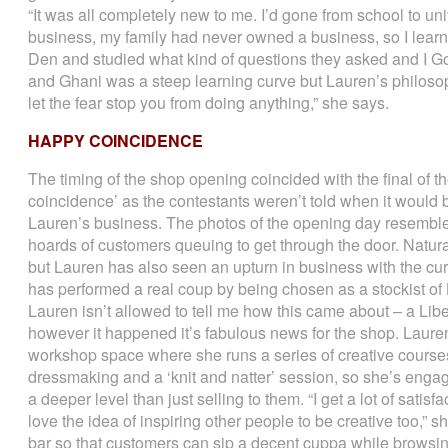
“It was all completely new to me. I’d gone from school to un
business, my family had never owned a business, so I learn
Den and studied what kind of questions they asked and I Go
and Ghani was a steep learning curve but Lauren’s philosophic
let the fear stop you from doing anything,” she says.
HAPPY COINCIDENCE
The timing of the shop opening coincided with the final of
coincidence’ as the contestants weren’t told when it would 
Lauren’s business. The photos of the opening day resemble t
hoards of customers queuing to get through the door. Natura
but Lauren has also seen an upturn in business with the curr
has performed a real coup by being chosen as a stockist of 
Lauren isn’t allowed to tell me how this came about – a Liber
however it happened it’s fabulous news for the shop. Laure
workshop space where she runs a series of creative course
dressmaking and a ‘knit and natter’ session, so she’s engag
a deeper level than just selling to them. “I get a lot of sat
love the idea of inspiring other people to be creative too,” s
bar so that customers can sip a decent cuppa while browsin