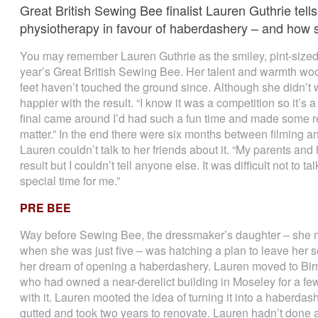
Great British Sewing Bee finalist Lauren Guthrie tel
physiotherapy in favour of haberdashery – and how s
You may remember Lauren Guthrie as the smiley, pint-sized S
year’s Great British Sewing Bee. Her talent and warmth wo
feet haven’t touched the ground since. Although she didn’t
happier with the result. “I know it was a competition so it’s a
final came around I’d had such a fun time and made some rea
matter.” In the end there were six months between filming a
Lauren couldn’t talk to her friends about it. “My parents a
result but I couldn’t tell anyone else. It was difficult not t
special time for me.”
PRE BEE
Way before Sewing Bee, the dressmaker’s daughter – she m
when she was just five – was hatching a plan to leave her s
her dream of opening a haberdashery. Lauren moved to Bi
who had owned a near-derelict building in Moseley for a few
with it. Lauren mooted the idea of turning it into a haberd
gutted and took two years to renovate. Lauren hadn’t done any