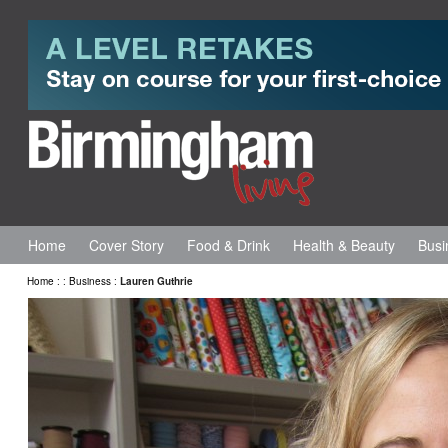
Home
Cover Story
Food & Drink
Health & Beauty
Busi
Home
:
:
Business
:
Lauren Guthrie