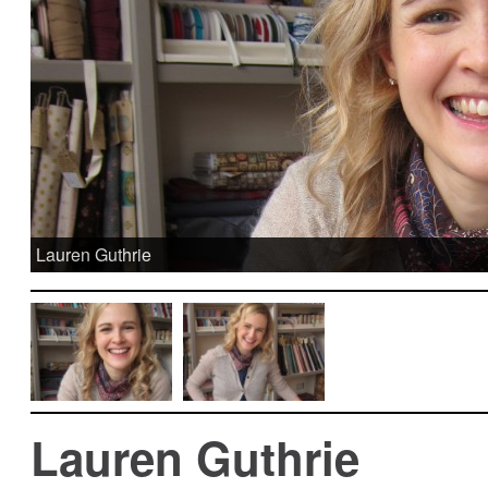
Lauren Guthrie
Lauren Guthrie