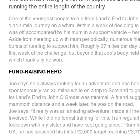
running the entire length of the country
One of the youngest people to run from Land’s End to John
1,112-mile journey on a whim. Within a week of deciding to
was off accompanied by his mum in a support vehicle – her t
Aside from meeting up with mum periodically, numerous frie
bursts of running to support him. Roughly 37 miles per day too
first week of the challenge, but beyond that Joe’s body held
which thankfully he won.
FUND-RAISING HERO
Joe says he’s always looking for an adventure and has been
spontaneously ran 30 miles while on a trip to Scotland to g
for Land’s End to John O’Groats was minimal. A friend sugg
mammoth distance and a week later, he was on the road.
Joe says: “It really was an amazing adventure, made all the
involved. While I did no formal training for this, I run regula
lockdown with my sister and have kept going since.” Runni
UK, he has smashed his initial £2,000 target reaching £3,700