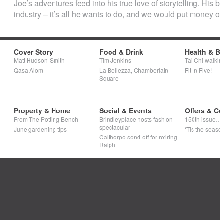
Joe’s adventures feed into his true love of storytelling. His bi
industry – it’s all he wants to do, and we would put money 
Cover Story
Food & Drink
Health & 
Matt Hudson-Smith
Tim Jenkins
Tai Chi walki
Qasa Alom
La Bellezza, Chamberlain
Fit in Five!
Square
Property & Home
Social & Events
Offers & C
From The Potting Bench
Brindleyplace hosts fashion
150th issue
spectacular
June gardening tips
‘Tis the seaso
Calthorpe send-off for retiring
Ralph