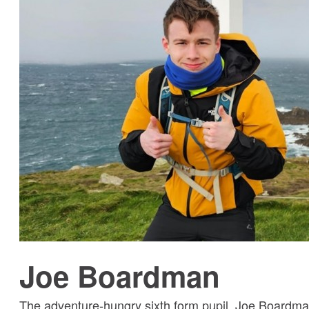
Joe Boardman
The adventure-hungry sixth form pupil, Joe Boardma