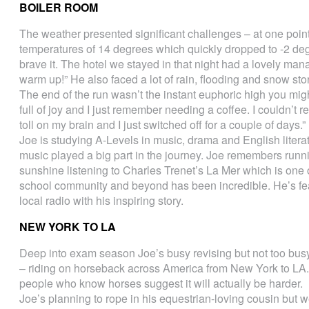
BOILER ROOM
The weather presented significant challenges – at one point J
temperatures of 14 degrees which quickly dropped to -2 deg
brave it. The hotel we stayed in that night had a lovely mana
warm up!” He also faced a lot of rain, flooding and snow sto
The end of the run wasn’t the instant euphoric high you m
full of joy and I just remember needing a coffee. I couldn’t re
toll on my brain and I just switched off for a couple of days.”
Joe is studying A-Levels in music, drama and English liter
music played a big part in the journey. Joe remembers runn
sunshine listening to Charles Trenet’s La Mer which is one o
school community and beyond has been incredible. He’s f
local radio with his inspiring story.
NEW YORK TO LA
Deep into exam season Joe’s busy revising but not too bus
– riding on horseback across America from New York to LA. 
people who know horses suggest it will actually be harder.
Joe’s planning to rope in his equestrian-loving cousin but w