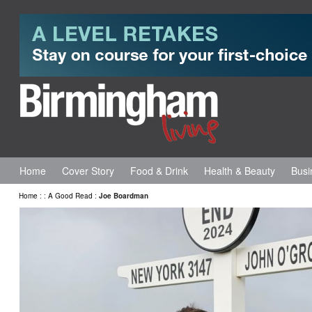
Home
Cover Story
Food & Drink
Health & Beauty
Busi
Home
:
:
A Good Read
:
Joe Boardman