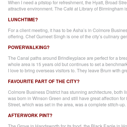
When I need a pitstop for refreshment, the Hyatt, Broad Stre
attractive environment. The Café at Library of Birmingham i
LUNCHTIME?
For a client meeting, it has to be Asha’s in Colmore Busines
offering. Chef Gurneet Singh is one of the city’s culinary g
POWERWALKING?
The Canal paths around Brindleyplace are perfect for a brea
whole area is 15 years old but continues to set a benchmark o
I love to bring overseas visitors to. They leave Brum with g
FAVOURITE PART OF THE CITY?
Colmore Business District has stunning architecture, both l
was born in Winson Green and still have great affection fo
Street, which was set in the area, was a complete stitch-up.
AFTERWORK PINT?
The Grove in Handsworth for its food, the Black Eagle in Ho