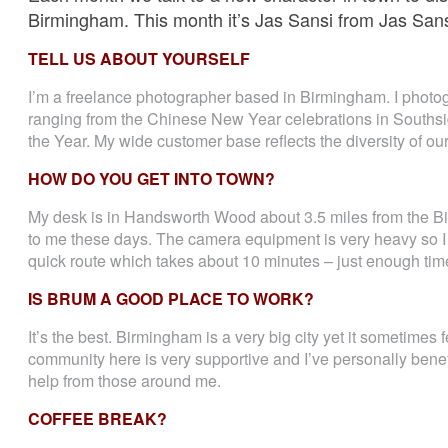
Birmingham. This month it’s Jas Sansi from Jas San
TELL US ABOUT YOURSELF
I’m a freelance photographer based in Birmingham. I photog
ranging from the Chinese New Year celebrations in Souths
the Year. My wide customer base reflects the diversity of ou
HOW DO YOU GET INTO TOWN?
My desk is in Handsworth Wood about 3.5 miles from the 
to me these days. The camera equipment is very heavy so I ha
quick route which takes about 10 minutes – just enough time
IS BRUM A GOOD PLACE TO WORK?
It’s the best. Birmingham is a very big city yet it sometimes 
community here is very supportive and I’ve personally benefi
help from those around me.
COFFEE BREAK?