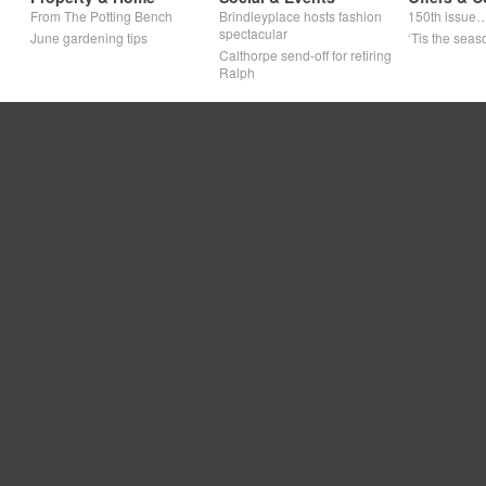
From The Potting Bench
Brindleyplace hosts fashion
150th issue
spectacular
June gardening tips
‘Tis the seaso
Calthorpe send-off for retiring
Ralph