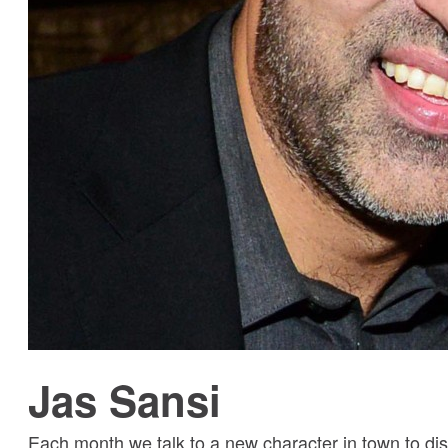
Jas Sansi
Each month we talk to a new character in town to dis