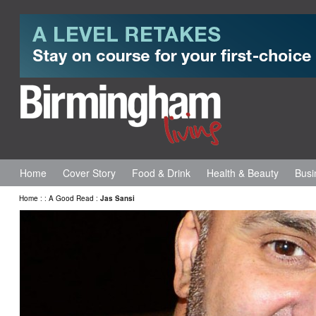
Home
Cover Story
Food & Drink
Health & Beauty
Busi
Home
:
:
A Good Read
:
Jas Sansi