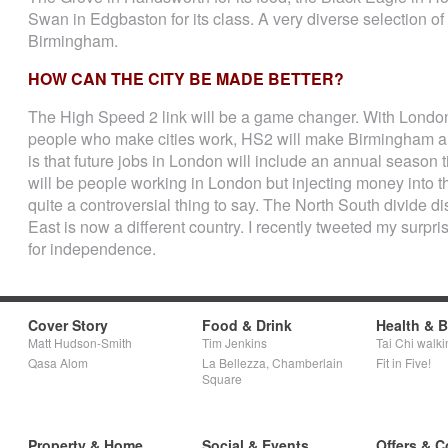
Swan in Edgbaston for its class. A very diverse selection of p
Birmingham.
HOW CAN THE CITY BE MADE BETTER?
The High Speed 2 link will be a game changer. With London p
people who make cities work, HS2 will make Birmingham a 
is that future jobs in London will include an annual season
will be people working in London but injecting money into th
quite a controversial thing to say. The North South divide 
East is now a different country. I recently tweeted my sur
for independence.
Cover Story
Food & Drink
Health & 
Matt Hudson-Smith
Tim Jenkins
Tai Chi walki
Qasa Alom
La Bellezza, Chamberlain
Fit in Five!
Square
Property & Home
Social & Events
Offers & C