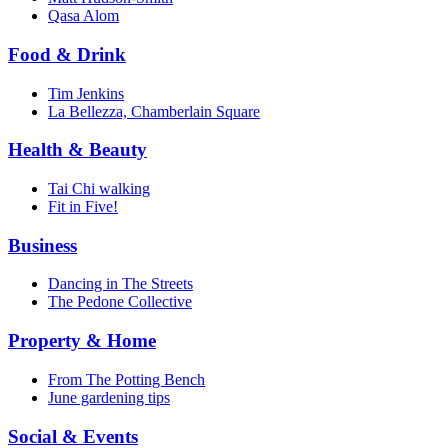
Qasa Alom
Food & Drink
Tim Jenkins
La Bellezza, Chamberlain Square
Health & Beauty
Tai Chi walking
Fit in Five!
Business
Dancing in The Streets
The Pedone Collective
Property & Home
From The Potting Bench
June gardening tips
Social & Events