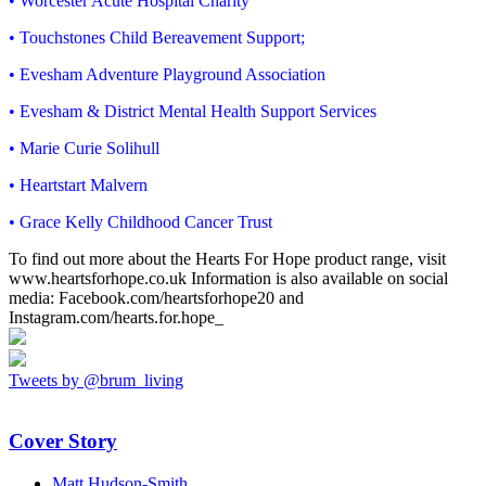
• Worcester Acute Hospital Charity
• Touchstones Child Bereavement Support;
• Evesham Adventure Playground Association
• Evesham & District Mental Health Support Services
• Marie Curie Solihull
• Heartstart Malvern
• Grace Kelly Childhood Cancer Trust
To find out more about the Hearts For Hope product range, visit
www.heartsforhope.co.uk Information is also available on social
media: Facebook.com/heartsforhope20 and
Instagram.com/hearts.for.hope_
Tweets by @brum_living
Cover Story
Matt Hudson-Smith