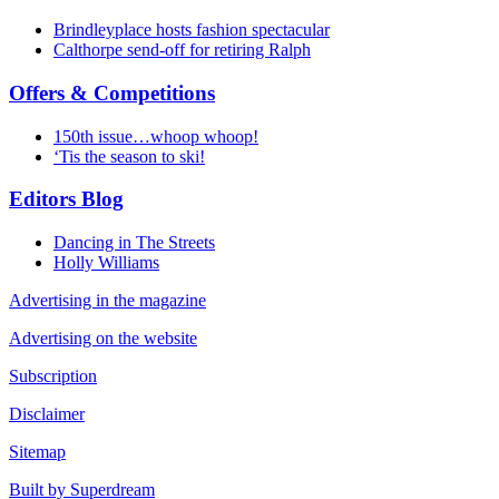
Brindleyplace hosts fashion spectacular
Calthorpe send-off for retiring Ralph
Offers & Competitions
150th issue…whoop whoop!
‘Tis the season to ski!
Editors Blog
Dancing in The Streets
Holly Williams
Advertising in the magazine
Advertising on the website
Subscription
Disclaimer
Sitemap
Built by Superdream