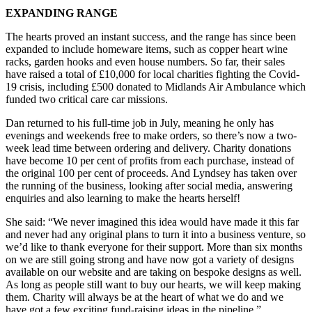
EXPANDING RANGE
The hearts proved an instant success, and the range has since been
expanded to include homeware items, such as copper heart wine
racks, garden hooks and even house numbers. So far, their sales
have raised a total of £10,000 for local charities fighting the Covid-
19 crisis, including £500 donated to Midlands Air Ambulance which
funded two critical care car missions.
Dan returned to his full-time job in July, meaning he only has
evenings and weekends free to make orders, so there’s now a two-
week lead time between ordering and delivery. Charity donations
have become 10 per cent of profits from each purchase, instead of
the original 100 per cent of proceeds. And Lyndsey has taken over
the running of the business, looking after social media, answering
enquiries and also learning to make the hearts herself!
She said: “We never imagined this idea would have made it this far
and never had any original plans to turn it into a business venture, so
we’d like to thank everyone for their support. More than six months
on we are still going strong and have now got a variety of designs
available on our website and are taking on bespoke designs as well.
As long as people still want to buy our hearts, we will keep making
them. Charity will always be at the heart of what we do and we
have got a few exciting fund-raising ideas in the pipeline.”