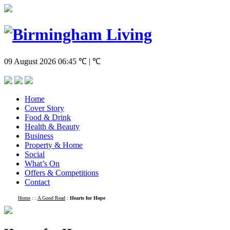
09 August 2026
06:45
℃ | ℃
Home
Cover Story
Food & Drink
Health & Beauty
Business
Property & Home
Social
What’s On
Offers & Competitions
Contact
Home
:
:
A Good Read
:
Hearts for Hope