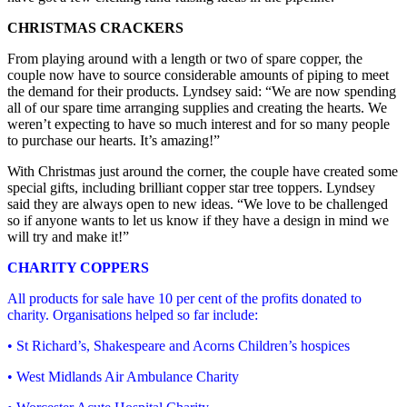
CHRISTMAS CRACKERS
From playing around with a length or two of spare copper, the
couple now have to source considerable amounts of piping to meet
the demand for their products. Lyndsey said: “We are now spending
all of our spare time arranging supplies and creating the hearts. We
weren’t expecting to have so much interest and for so many people
to purchase our hearts. It’s amazing!”
With Christmas just around the corner, the couple have created some
special gifts, including brilliant copper star tree toppers. Lyndsey
said they are always open to new ideas. “We love to be challenged
so if anyone wants to let us know if they have a design in mind we
will try and make it!”
CHARITY COPPERS
All products for sale have 10 per cent of the profits donated to
charity. Organisations helped so far include:
• St Richard’s, Shakespeare and Acorns Children’s hospices
• West Midlands Air Ambulance Charity