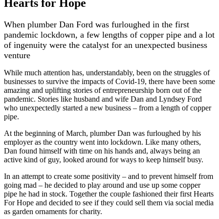
Hearts for Hope
When plumber Dan Ford was furloughed in the first
pandemic lockdown, a few lengths of copper pipe and a lot
of ingenuity were the catalyst for an unexpected business
venture
While much attention has, understandably, been on the struggles of
businesses to survive the impacts of Covid-19, there have been some
amazing and uplifting stories of entrepreneurship born out of the
pandemic. Stories like husband and wife Dan and Lyndsey Ford
who unexpectedly started a new business – from a length of copper
pipe.
At the beginning of March, plumber Dan was furloughed by his
employer as the country went into lockdown. Like many others,
Dan found himself with time on his hands and, always being an
active kind of guy, looked around for ways to keep himself busy.
In an attempt to create some positivity – and to prevent himself from
going mad – he decided to play around and use up some copper
pipe he had in stock. Together the couple fashioned their first Hearts
For Hope and decided to see if they could sell them via social media
as garden ornaments for charity.