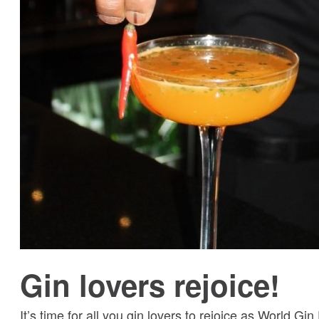
Gin lovers rejoice!
It’s time for all you gin lovers to rejoice as World Gin