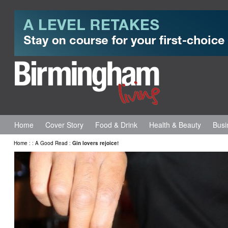
Home
Cover Story
Food & Drink
Health & Beauty
Busi
Home
:
:
A Good Read
:
Gin lovers rejoice!