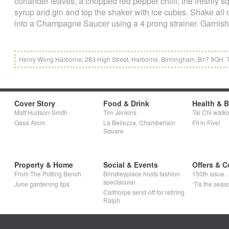
coriander leaves, a chopped red pepper chilli, the freshly 
syrup and gin and top the shaker with ice cubes. Shake all 
into a Champagne Saucer using a 4 prong strainer. Garnish wi
Henry Wong Harborne, 283 High Street, Harborne, Birmingham, B17 9QH.
Cover Story
Food & Drink
Health & 
Matt Hudson-Smith
Tim Jenkins
Tai Chi walki
Qasa Alom
La Bellezza, Chamberlain
Fit in Five!
Square
Property & Home
Social & Events
Offers & C
From The Potting Bench
Brindleyplace hosts fashion
150th issue
spectacular
June gardening tips
‘Tis the seaso
Calthorpe send-off for retiring
Ralph