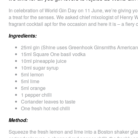
In celebration of World Gin Day on 11 June, we’re giving yo
a treat for the senses. We asked chief mixologist of Henry 
fragrant cocktail apt for the occasion and here it is – a fiery 
Ingredients:
25ml gin (Shine uses Greenhook Ginsmiths American 
15ml Square One basil vodka
10ml pineapple juice
10ml sugar syrup
5ml lemon
5ml lime
5ml orange
1 pepper chilli
Coriander leaves to taste
One fresh hot red chilli
Method:
Squeeze the fresh lemon and lime into a Boston shaker glass