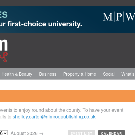
Health & Beauty
Business
Property & Home
Social
What’s
 events to enjoy round about the county. To have your event
ils to
shelley.carter@nimrodpublishing.co.uk
August 2026 →
EVENT LIST
CALENDAR