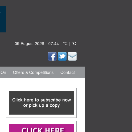
09 August 2026
07:44
℃ | ℃
 On
Offers & Competitions
Contact