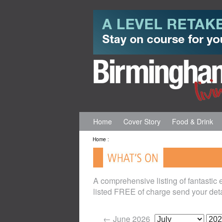
Home
Cover Story
Food & Drink
Home
:
A comprehensive listing of fantastic
listed FREE of charge send your deta
← June 2026