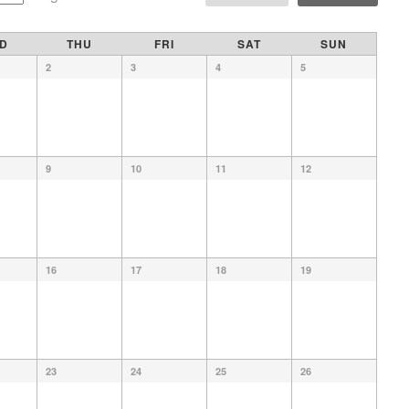
D
THU
FRI
SAT
SUN
2
3
4
5
9
10
11
12
16
17
18
19
23
24
25
26