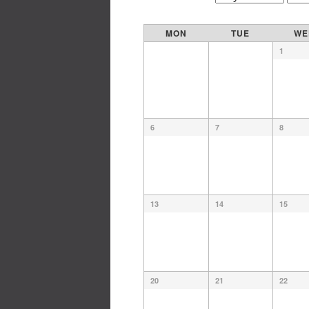
MON
TUE
WE
1
6
7
8
13
14
15
20
21
22