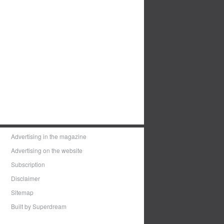
Advertising in the magazine
Advertising on the website
Subscription
Disclaimer
Sitemap
Built by Superdream