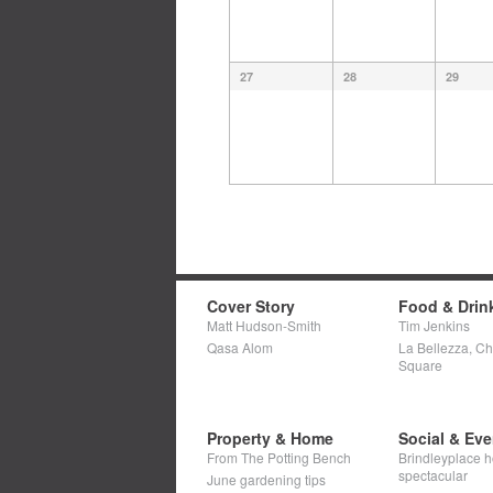
27
28
29
Cover Story
Food & Drin
Matt Hudson-Smith
Tim Jenkins
Qasa Alom
La Bellezza, C
Square
Property & Home
Social & Eve
From The Potting Bench
Brindleyplace h
spectacular
June gardening tips