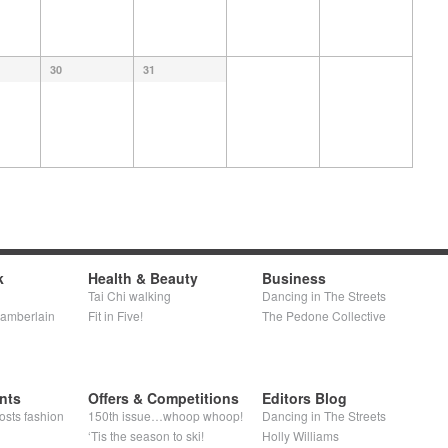
30
31
k
Health & Beauty
Business
Tai Chi walking
Dancing in The Streets
hamberlain
Fit in Five!
The Pedone Collective
nts
Offers & Competitions
Editors Blog
osts fashion
150th issue…whoop whoop!
Dancing in The Streets
‘Tis the season to ski!
Holly Williams