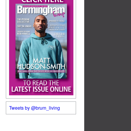
Tweets by @brum_living