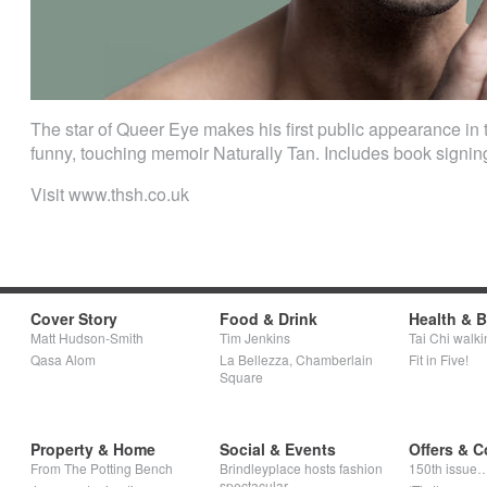
The star of Queer Eye makes his first public appearance in 
funny, touching memoir Naturally Tan. Includes book signin
Visit www.thsh.co.uk
Cover Story
Food & Drink
Health & 
Matt Hudson-Smith
Tim Jenkins
Tai Chi walki
Qasa Alom
La Bellezza, Chamberlain
Fit in Five!
Square
Property & Home
Social & Events
Offers & C
From The Potting Bench
Brindleyplace hosts fashion
150th issue
spectacular