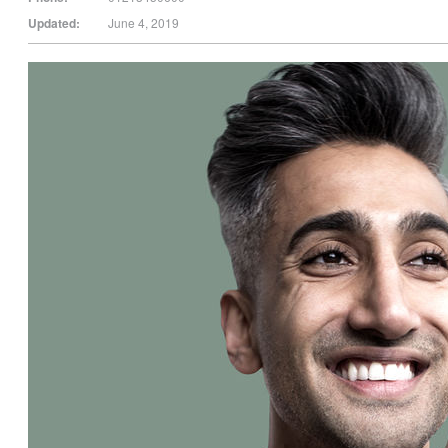
Updated:
June 4, 2019