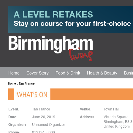
Home
Cover Story
Food & Drink
Health & Beauty
Busi
Home
:
Tan France
Event:
Tan France
Venue:
Town Hall
Date:
June 20, 2019
Address:
Victoria Square,
,
Birmingham
,
B3 
Organizer:
Unnamed Organizer
United Kingdom
Phone:
01213450600