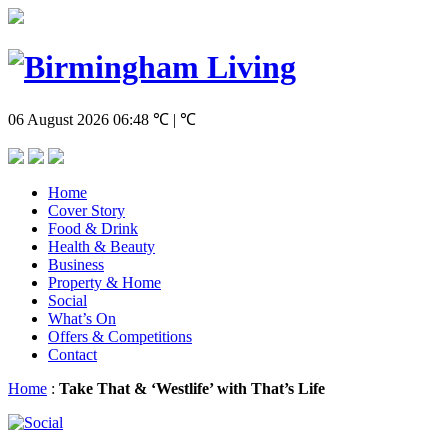
06 August 2026
06:48
℃ | ℃
Home
Cover Story
Food & Drink
Health & Beauty
Business
Property & Home
Social
What’s On
Offers & Competitions
Contact
Home
:
Take That & ‘Westlife’ with That’s Life