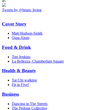
Tweets by @brum_living
Cover Story
Matt Hudson-Smith
Qasa Alom
Food & Drink
Tim Jenkins
La Bellezza, Chamberlain Square
Health & Beauty
Tai Chi walking
Fit in Five!
Business
Dancing in The Streets
The Pedone Collective