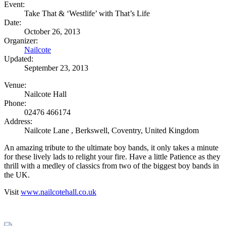
Event:
Take That & ‘Westlife’ with That’s Life
Date:
October 26, 2013
Organizer:
Nailcote
Updated:
September 23, 2013
Venue:
Nailcote Hall
Phone:
02476 466174
Address:
Nailcote Lane
,
Berkswell, Coventry
,
United Kingdom
An amazing tribute to the ultimate boy bands, it only takes a minute
for these lively lads to relight your fire. Have a little Patience as they
thrill with a medley of classics from two of the biggest boy bands in
the UK.
Visit
www.nailcotehall.co.uk