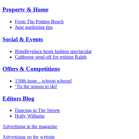
Property & Home
From The Potting Bench
June gardening tips
Social & Events
Brindleyplace hosts fashion spectacular
Calthorpe send-off for retiring Ralph
Offers & Competitions
150th issue…whoop whoop!
‘Tis the season to ski!
Editors Blog
Dancing in The Streets
Holly Williams
Advertising in the magazine
Advertising on the website