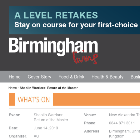
Home
Cover Story
Food & Drink
Health & Beauty
Busi
Home
:
Shaolin Warriors: Return of the Master
Event:
Shaolin Warriors:
Venue:
New Alexandra Th
Return of the Master
Phone:
0844 871 3011
Date:
June 14, 2013
Address:
Birmingham
,
Unit
Organizer:
AG
Kingdom