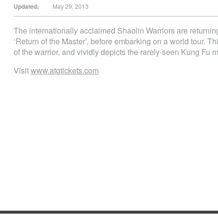
Updated:
May 29, 2013
The internationally acclaimed Shaolin Warriors are returni
‘Return of the Master’, before embarking on a world tour. Th
of the warrior, and vividly depicts the rarely-seen Kung Fu mas
Visit
www.atgtickets.com