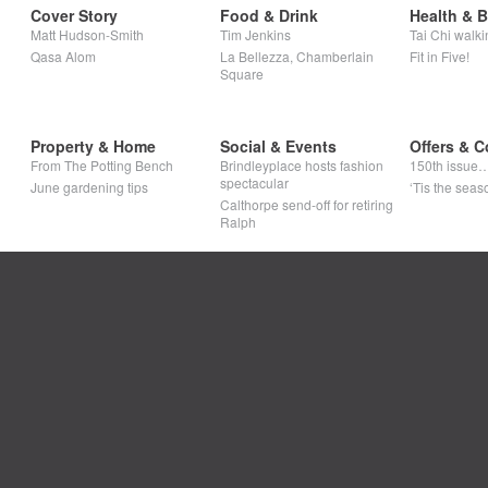
Cover Story
Food & Drink
Health & 
Matt Hudson-Smith
Tim Jenkins
Tai Chi walki
Qasa Alom
La Bellezza, Chamberlain
Fit in Five!
Square
Property & Home
Social & Events
Offers & C
From The Potting Bench
Brindleyplace hosts fashion
150th issue
spectacular
June gardening tips
‘Tis the seaso
Calthorpe send-off for retiring
Ralph