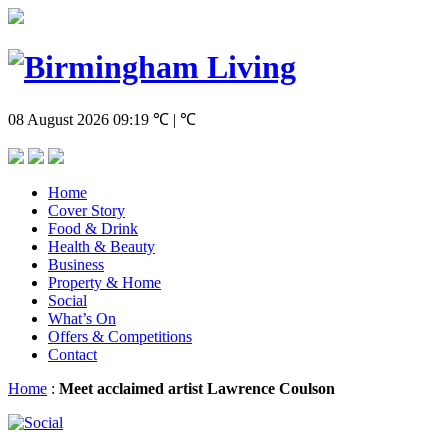
08 August 2026
09:19
℃ | ℃
Home
Cover Story
Food & Drink
Health & Beauty
Business
Property & Home
Social
What’s On
Offers & Competitions
Contact
Home
:
Meet acclaimed artist Lawrence Coulson