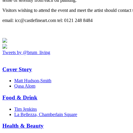
sense of serenity from each oil painting.
Visitors wishing to attend the event and meet the artist should contact 
email: icc@castlefineart.com tel: 0121 248 8484
Tweets by @brum_living
Cover Story
Matt Hudson-Smith
Qasa Alom
Food & Drink
Tim Jenkins
La Bellezza, Chamberlain Square
Health & Beauty