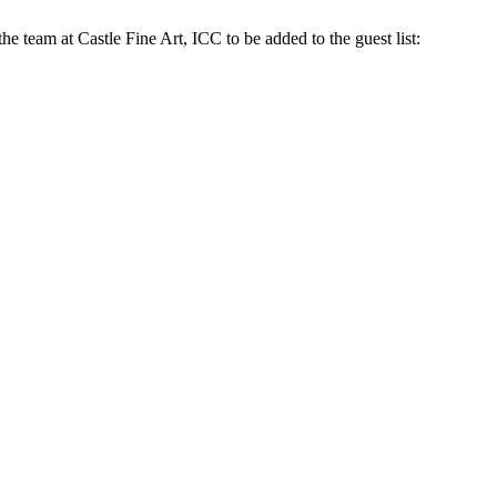
the team at Castle Fine Art, ICC to be added to the guest list: