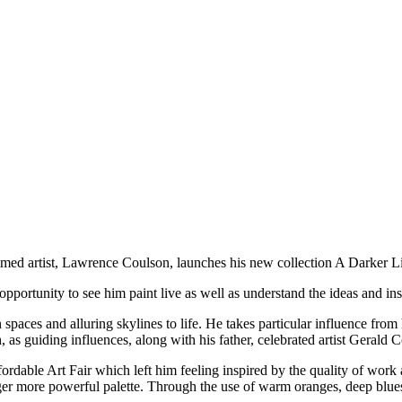
imed artist, Lawrence Coulson, launches his new collection A Darker Li
opportunity to see him paint live as well as understand the ideas and ins
 spaces and alluring skylines to life. He takes particular influence fr
s guiding influences, along with his father, celebrated artist Gerald 
rdable Art Fair which left him feeling inspired by the quality of work a
ronger more powerful palette. Through the use of warm oranges, deep blu