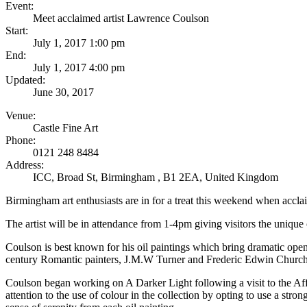
Event:
Meet acclaimed artist Lawrence Coulson
Start:
July 1, 2017 1:00 pm
End:
July 1, 2017 4:00 pm
Updated:
June 30, 2017
Venue:
Castle Fine Art
Phone:
0121 248 8484
Address:
ICC, Broad St
,
Birmingham
,
B1 2EA
,
United Kingdom
Birmingham art enthusiasts are in for a treat this weekend when accla
The artist will be in attendance from 1-4pm giving visitors the unique 
Coulson is best known for his oil paintings which bring dramatic open
century Romantic painters, J.M.W Turner and Frederic Edwin Church, a
Coulson began working on A Darker Light following a visit to the Affo
attention to the use of colour in the collection by opting to use a st