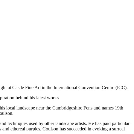
ght at Castle Fine Art in the International Convention Centre (ICC).
piration behind his latest works.
om his local landscape near the Cambridgeshire Fens and names 19th
Coulson.
nd techniques used by other landscape artists. He has paid particular
es and ethereal purples, Coulson has succeeded in evoking a surreal