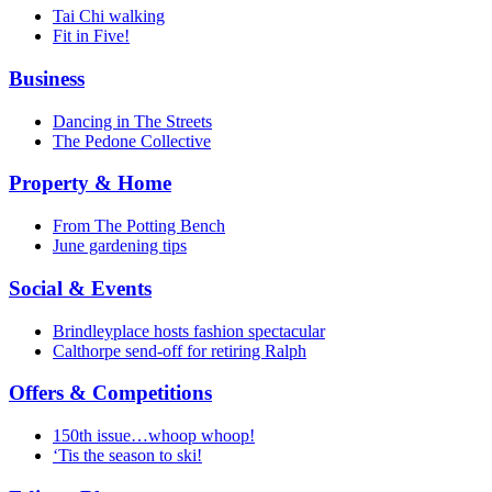
Tai Chi walking
Fit in Five!
Business
Dancing in The Streets
The Pedone Collective
Property & Home
From The Potting Bench
June gardening tips
Social & Events
Brindleyplace hosts fashion spectacular
Calthorpe send-off for retiring Ralph
Offers & Competitions
150th issue…whoop whoop!
‘Tis the season to ski!