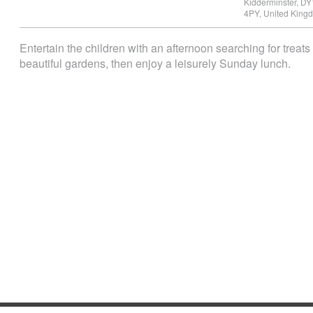
Kidderminster
,
DY
4PY
,
United King
Entertain the children with an afternoon searching for treat
beautiful gardens, then enjoy a leisurely Sunday lunch.