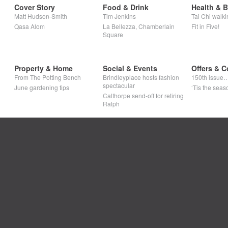
Cover Story
Food & Drink
Health & 
Matt Hudson-Smith
Tim Jenkins
Tai Chi walki
Qasa Alom
La Bellezza, Chamberlain
Fit in Five!
Square
Property & Home
Social & Events
Offers & C
From The Potting Bench
Brindleyplace hosts fashion
150th issue
spectacular
June gardening tips
‘Tis the seaso
Calthorpe send-off for retiring
Ralph