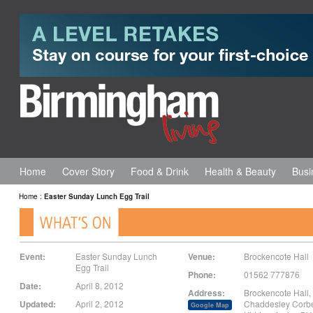
Home
Cover Story
Food & Drink
Health & Beauty
Busi
Home
:
Easter Sunday Lunch Egg Trail
Event:
Easter Sunday Lunch
Venue:
Brockencote Hall
Egg Trail
Phone:
01562 777876 ‎
Date:
April 8, 2012
Address:
Brockencote Hall,
Updated:
April 2, 2012
Chaddesley Corbe
Google Map