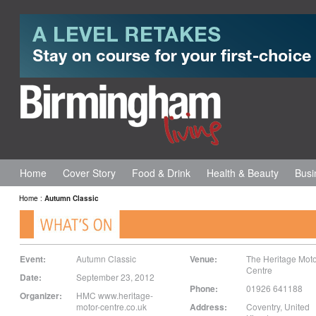
Home
Cover Story
Food & Drink
Health & Beauty
Busi
Home
:
Autumn Classic
Event:
Autumn Classic
Venue:
The Heritage Moto
Centre
Date:
September 23, 2012
Phone:
01926 641188
Organizer:
HMC www.heritage-
motor-centre.co.uk
Address:
Coventry
,
United