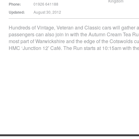
Kingdom
Phone:
01926 641188
Updated:
August 30, 2012
Hundreds of Vintage, Veteran and Classic cars will gather at
passengers can also join in with the Autumn Cream Tea Run
most part of Warwickshire and the edge of the Cotswolds cul
HMC ‘Junction 12′ Café. The Run starts at 10:15am with th