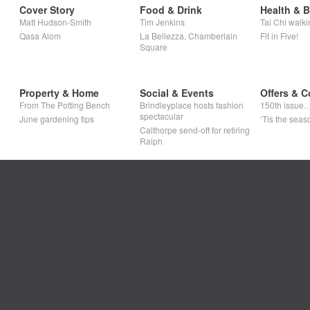
Cover Story
Food & Drink
Health & 
Matt Hudson-Smith
Tim Jenkins
Tai Chi walki
Qasa Alom
La Bellezza, Chamberlain
Fit in Five!
Square
Property & Home
Social & Events
Offers & C
From The Potting Bench
Brindleyplace hosts fashion
150th issue
spectacular
June gardening tips
‘Tis the seaso
Calthorpe send-off for retiring
Ralph