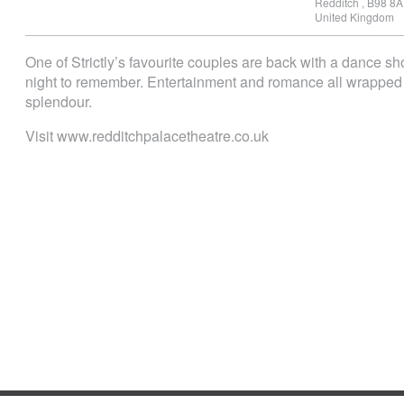
Redditch
,
B98 8A
United Kingdom
One of Strictly’s favourite couples are back with a dance s
night to remember. Entertainment and romance all wrapped 
splendour.
Visit www.redditchpalacetheatre.co.uk