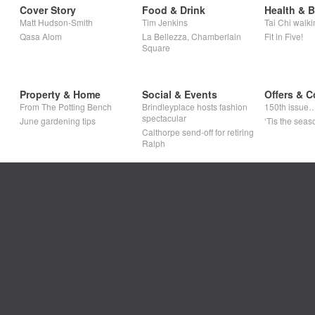
Cover Story
Food & Drink
Health & 
Matt Hudson-Smith
Tim Jenkins
Tai Chi walki
Qasa Alom
La Bellezza, Chamberlain
Fit in Five!
Square
Property & Home
Social & Events
Offers & C
From The Potting Bench
Brindleyplace hosts fashion
150th issue
spectacular
June gardening tips
‘Tis the seaso
Calthorpe send-off for retiring
Ralph