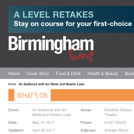
Home
Cover Story
Food & Drink
Health & Beauty
Busi
Home
:
An Audience with Ian Waite and Natalie Lowe
Event:
An Audience with Ian
Venue:
Redditch Palace
Waite and Natalie Lowe
Theatre
Date:
May 19, 2017
Phone:
01527 65203
Updated:
April 28, 2017
Address:
Alcester Street,
,