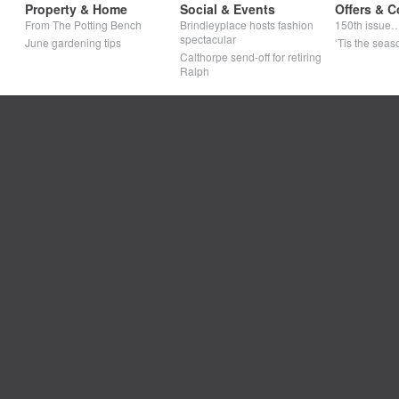
Property & Home
Social & Events
Offers & C
From The Potting Bench
Brindleyplace hosts fashion
150th issue
spectacular
June gardening tips
‘Tis the seaso
Calthorpe send-off for retiring
Ralph