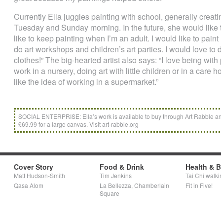
Currently Ella juggles painting with school, generally crea
Tuesday and Sunday morning. In the future, she would like t
like to keep painting when I’m an adult. I would like to pain
do art workshops and children’s art parties. I would love t
clothes!” The big-hearted artist also says: “I love being with 
work in a nursery, doing art with little children or in a care 
like the idea of working in a supermarket.”
SOCIAL ENTERPRISE: Ella’s work is available to buy through Art Rabble and
£69.99 for a large canvas. Visit art-rabble.org
Cover Story
Food & Drink
Health & 
Matt Hudson-Smith
Tim Jenkins
Tai Chi walki
Qasa Alom
La Bellezza, Chamberlain
Fit in Five!
Square