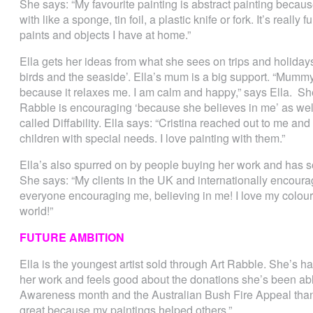
She says: “My favourite painting is abstract painting because
with like a sponge, tin foil, a plastic knife or fork. It’s real
paints and objects I have at home.”
Ella gets her ideas from what she sees on trips and holidays 
birds and the seaside’. Ella’s mum is a big support. “Mum
because it relaxes me. I am calm and happy,” says Ella. She
Rabble is encouraging ‘because she believes in me’ as we
called Diffability. Ella says: “Cristina reached out to me an
children with special needs. I love painting with them.”
Ella’s also spurred on by people buying her work and has 
She says: “My clients in the UK and internationally encoura
everyone encouraging me, believing in me! I love my colour
world!”
FUTURE AMBITION
Ella is the youngest artist sold through Art Rabble. She’s h
her work and feels good about the donations she’s been a
Awareness month and the Australian Bush Fire Appeal thank
great because my paintings helped others.”