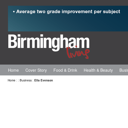
Home
Cover Story
Food & Drink
Health & Beauty
Busi
Home
:
:
Business
:
Ella Evenson