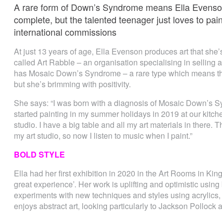
A rare form of Down’s Syndrome means Ella Evenson
complete, but the talented teenager just loves to pain
international commissions
At just 13 years of age, Ella Evenson produces art that she’s
called Art Rabble – an organisation specialising in selling art
has Mosaic Down’s Syndrome – a rare type which means thin
but she’s brimming with positivity.
She says: “I was born with a diagnosis of Mosaic Down’s S
started painting in my summer holidays in 2019 at our kitc
studio. I have a big table and all my art materials in there.
my art studio, so now I listen to music when I paint.”
BOLD STYLE
Ella had her first exhibition in 2020 in the Art Rooms in Ki
great experience’. Her work is uplifting and optimistic using 
experiments with new techniques and styles using acrylics,
enjoys abstract art, looking particularly to Jackson Pollock