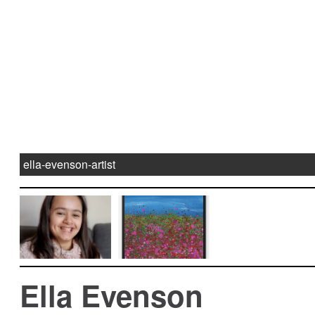
ella-evenson-artist
Ella Evenson