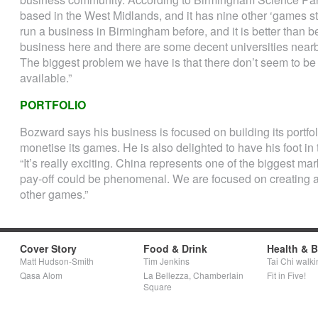
based in the West Midlands, and it has nine other ‘games stud
run a business in Birmingham before, and it is better than b
business here and there are some decent universities near
The biggest problem we have is that there don’t seem to 
available.”
PORTFOLIO
Bozward says his business is focused on building its portfol
monetise its games. He is also delighted to have his foot in 
“It’s really exciting. China represents one of the biggest ma
pay-off could be phenomenal. We are focused on creating a p
other games.”
Cover Story
Food & Drink
Health & 
Matt Hudson-Smith
Tim Jenkins
Tai Chi walki
Qasa Alom
La Bellezza, Chamberlain
Fit in Five!
Square