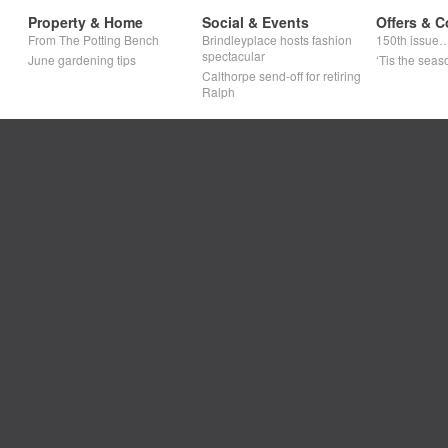
Property & Home
Social & Events
Offers & C
From The Potting Bench
Brindleyplace hosts fashion
150th issue
spectacular
June gardening tips
‘Tis the seaso
Calthorpe send-off for retiring
Ralph