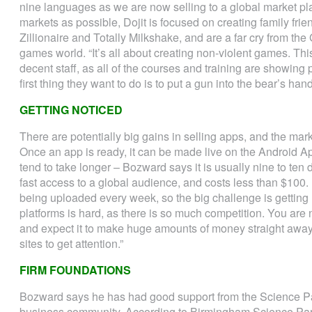
nine languages as we are now selling to a global market pla
markets as possible, Dojit is focused on creating family fri
Zillionaire and Totally Milkshake, and are a far cry from t
games world. “It’s all about creating non-violent games. Thi
decent staff, as all of the courses and training are showin
first thing they want to do is to put a gun into the bear’s hand
GETTING NOTICED
There are potentially big gains in selling apps, and the mar
Once an app is ready, it can be made live on the Android Ap
tend to take longer – Bozward says it is usually nine to ten
fast access to a global audience, and costs less than $100
being uploaded every week, so the big challenge is getting
platforms is hard, as there is so much competition. You are
and expect it to make huge amounts of money straight away
sites to get attention.”
FIRM FOUNDATIONS
Bozward says he has had good support from the Science P
business community. According to Birmingham Science Par