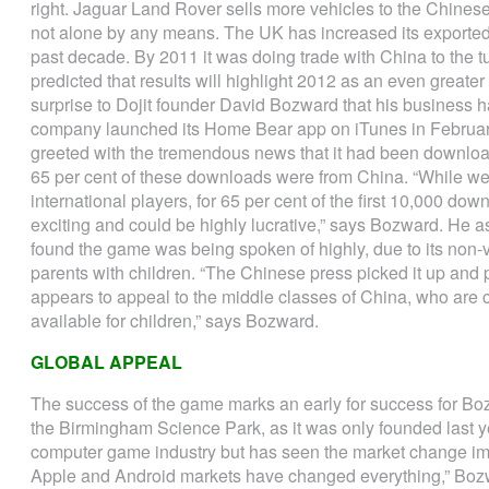
right. Jaguar Land Rover sells more vehicles to the Chinese 
not alone by any means. The UK has increased its exported
past decade. By 2011 it was doing trade with China to the tu
predicted that results will highlight 2012 as an even greate
surprise to Dojit founder David Bozward that his business 
company launched its Home Bear app on iTunes in Februar
greeted with the tremendous news that it had been downloa
65 per cent of these downloads were from China. “While we 
international players, for 65 per cent of the first 10,000 dow
exciting and could be highly lucrative,” says Bozward. He as
found the game was being spoken of highly, due to its non-
parents with children. “The Chinese press picked it up and p
appears to appeal to the middle classes of China, who are
available for children,” says Bozward.
GLOBAL APPEAL
The success of the game marks an early for success for Bo
the Birmingham Science Park, as it was only founded last ye
computer game industry but has seen the market change imm
Apple and Android markets have changed everything,” Bozw