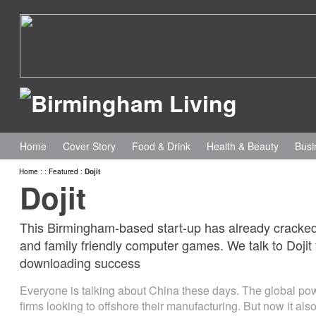
Home
Cover Story
Food & Drink
Health & Beauty
Busi
Home
:
:
Featured
:
Dojit
Dojit
This Birmingham-based start-up has already cracked 
and family friendly computer games. We talk to Doji
downloading success
Everyone is talking about China these days. The global po
firms looking to offshore their manufacturing. But now it als