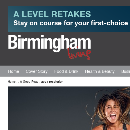
Home
Cover Story
Food & Drink
Health & Beauty
Busi
Home
:
:
A Good Read
:
2021 resolution