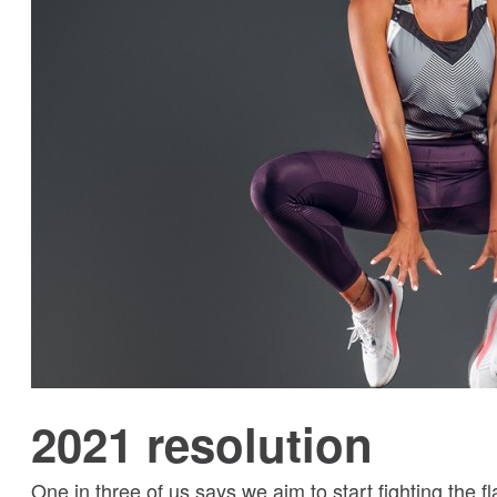
2021 resolution
One in three of us says we aim to start fighting the f