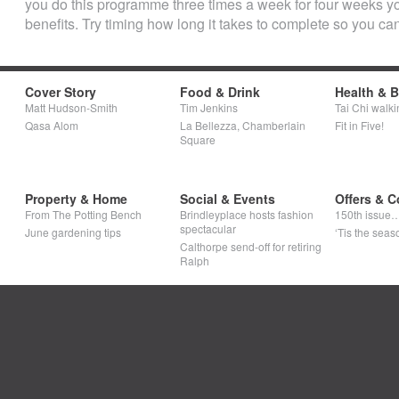
you do this programme three times a week for four weeks you 
benefits. Try timing how long it takes to complete so you c
Cover Story
Food & Drink
Health & 
Matt Hudson-Smith
Tim Jenkins
Tai Chi walki
Qasa Alom
La Bellezza, Chamberlain
Fit in Five!
Square
Property & Home
Social & Events
Offers & C
From The Potting Bench
Brindleyplace hosts fashion
150th issue
spectacular
June gardening tips
‘Tis the seaso
Calthorpe send-off for retiring
Ralph