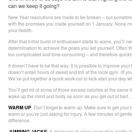
can we keep it going?
New Year resolutions are made to be broken – but sometimes 
with the promises you made yourself on 1 January. None m
your health.
After that initial burst of enthusiasm starts to wane, you’ll
determination to achieve the goals you set yourself. Often 
too complicated and time-consuming – and therefore quickl
It doesn’t have to be that way. It is possible to improve your
doesn’t entail hours of sweat and toil at the local gym. (If yo
We’ve put together a quick work-out to kick start your day w
You’ll get rid of some of those excess calories at the same 
wake up the mind and body as soon as you get out of bed
WARM UP
: Don’t forget to warm up. Make sure to get your
warm or you’re just asking for injury. A few minutes of gentl
difference.
JUMPING JACKS
: A great way to ease yourself in gently,