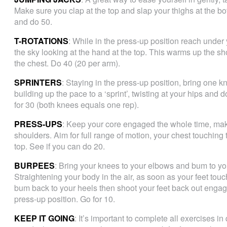
Make sure you clap at the top and slap your thighs at the bot
and do 50.
T-ROTATIONS
: While in the press-up position reach under
the sky looking at the hand at the top. This warms up the s
the chest. Do 40 (20 per arm).
SPRINTERS
: Staying in the press-up position, bring one 
building up the pace to a ‘sprint’, twisting at your hips and
for 30 (both knees equals one rep).
PRESS-UPS
: Keep your core engaged the whole time, make
shoulders. Aim for full range of motion, your chest touching 
top. See if you can do 20.
BURPEES
: Bring your knees to your elbows and bum to you
Straightening your body in the air, as soon as your feet touc
bum back to your heels then shoot your feet back out engagi
press-up position. Go for 10.
KEEP IT GOING
: It’s important to complete all exercises in 