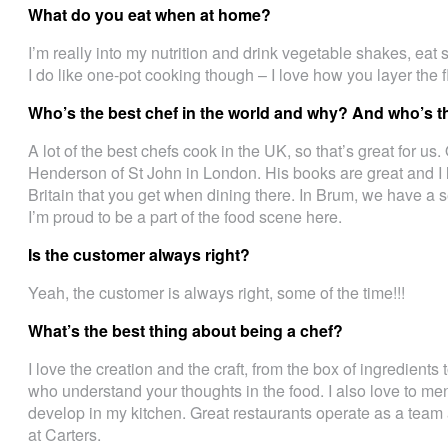
What do you eat when at home?
I’m really into my nutrition and drink vegetable shakes, eat 
I do like one-pot cooking though – I love how you layer the f
Who’s the best chef in the world and why? And who’s t
A lot of the best chefs cook in the UK, so that’s great for us
Henderson of St John in London. His books are great and I lo
Britain that you get when dining there. In Brum, we have a se
I’m proud to be a part of the food scene here.
Is the customer always right?
Yeah, the customer is always right, some of the time!!!
What’s the best thing about being a chef?
I love the creation and the craft, from the box of ingredients
who understand your thoughts in the food. I also love to men
develop in my kitchen. Great restaurants operate as a team
at Carters.