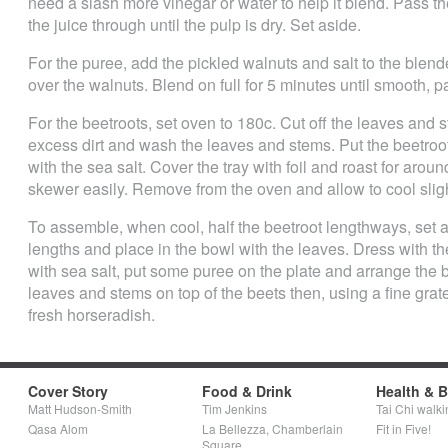
need a slash more vinegar or water to help it blend. Pass t
the juice through until the pulp is dry. Set aside.
For the puree, add the pickled walnuts and salt to the blende
over the walnuts. Blend on full for 5 minutes until smooth, p
For the beetroots, set oven to 180c. Cut off the leaves and s
excess dirt and wash the leaves and stems. Put the beetroots
with the sea salt. Cover the tray with foil and roast for aroun
skewer easily. Remove from the oven and allow to cool sligh
To assemble, when cool, half the beetroot lengthways, set a
lengths and place in the bowl with the leaves. Dress with th
with sea salt, put some puree on the plate and arrange the 
leaves and stems on top of the beets then, using a fine grat
fresh horseradish.
Cover Story
Food & Drink
Health & 
Matt Hudson-Smith
Tim Jenkins
Tai Chi walki
Qasa Alom
La Bellezza, Chamberlain
Fit in Five!
Square