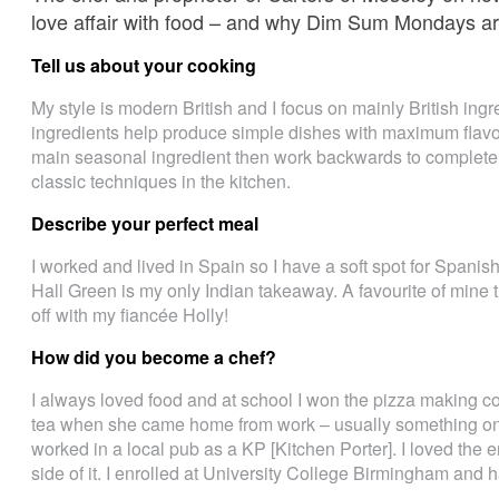
love affair with food – and why Dim Sum Mondays ar
Tell us about your cooking
My style is modern British and I focus on mainly British ing
ingredients help produce simple dishes with maximum flavou
main seasonal ingredient then work backwards to complete 
classic techniques in the kitchen.
Describe your perfect meal
I worked and lived in Spain so I have a soft spot for Spani
Hall Green is my only Indian takeaway. A favourite of min
off with my fiancée Holly!
How did you become a chef?
I always loved food and at school I won the pizza making 
tea when she came home from work – usually something on to
worked in a local pub as a KP [Kitchen Porter]. I loved the
side of it. I enrolled at University College Birmingham and