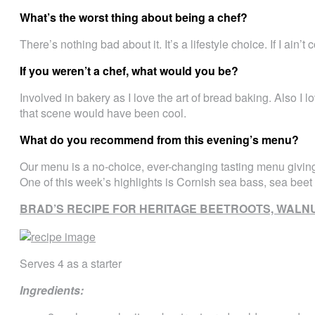
What’s the worst thing about being a chef?
There’s nothing bad about it. It’s a lifestyle choice. If I ain’t
If you weren’t a chef, what would you be?
Involved in bakery as I love the art of bread baking. Also I 
that scene would have been cool.
What do you recommend from this evening’s menu?
Our menu is a no-choice, ever-changing tasting menu giving
One of this week’s highlights is Cornish sea bass, sea beet
BRAD’S RECIPE FOR HERITAGE BEETROOTS, WAL
Serves 4 as a starter
Ingredients: