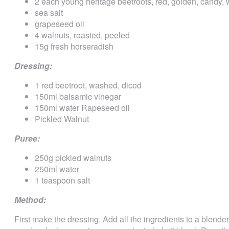
2 each young heritage beetroots, red, golden, candy, wh
sea salt
grapeseed oil
4 walnuts, roasted, peeled
15g fresh horseradish
Dressing:
1 red beetroot, washed, diced
150ml balsamic vinegar
150ml water Rapeseed oil
Pickled Walnut
Puree:
250g pickled walnuts
250ml water
1 teaspoon salt
Method:
First make the dressing. Add all the ingredients to a blende