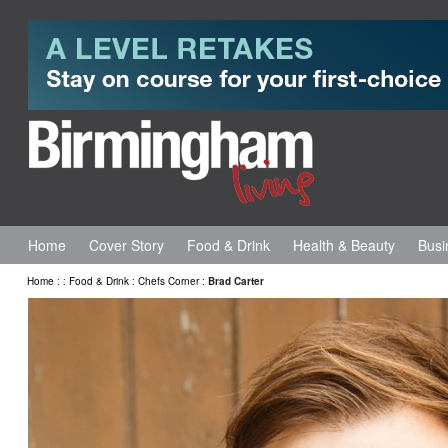
Home
Cover Story
Food & Drink
Health & Beauty
Busi
Home
:
:
Food & Drink
:
Chefs Corner
:
Brad Carter