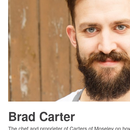
Brad Carter
The chef and proprieter of Carters of Moseley on h