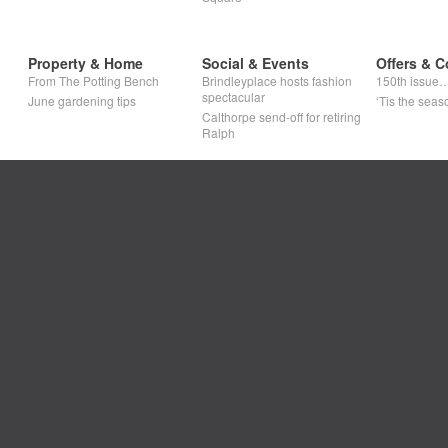
Property & Home
Social & Events
Offers & C
From The Potting Bench
Brindleyplace hosts fashion
150th issue
spectacular
June gardening tips
‘Tis the seaso
Calthorpe send-off for retiring
Ralph