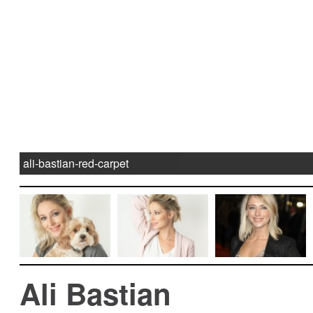
ali-bastian-red-carpet
Ali Bastian