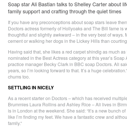
Soap star Ali Bastian talks to Shelley Carter about l
family support and crafting through the quiet times
If you have any preconceptions about soap stars leave them 
Doctors actress formerly of Hollyoaks and The Bill fame is w
thoughtful and slightly awkward – in the very best of ways. Mo
cement or walking her dogs in the Lickey Hills than courting p
Having said that, she likes a red carpet shindig as much as th
nominated in the Best Actress category at this year’s Soap A
practice manager Becky Clark in BBC soap Doctors. Ali said
years, so I’m looking forward to that. It’s a huge celebration
chums too.
SETTLING IN NICELY
As a recent starter on Doctors – which has received multiple
Brummies Laura Rollins and Ashley Rice – Ali lives in Birm
is in London at the weekend. She said: “It’s a new bunch of a
like I’m finding my feet. We have a fantastic crew and although 
family.”