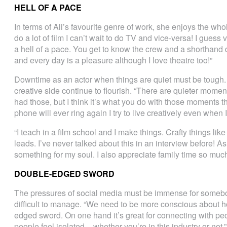
HELL OF A PACE
In terms of Ali’s favourite genre of work, she enjoys the w
do a lot of film I can’t wait to do TV and vice-versa! I guess
a hell of a pace. You get to know the crew and a shorthand d
and every day is a pleasure although I love theatre too!”
Downtime as an actor when things are quiet must be tough. A
creative side continue to flourish. “There are quieter momen
had those, but I think it’s what you do with those moments t
phone will ever ring again I try to live creatively even when 
“I teach in a film school and I make things. Crafty things li
leads. I’ve never talked about this in an interview before! As
something for my soul. I also appreciate family time so much
DOUBLE-EDGED SWORD
The pressures of social media must be immense for somebody
difficult to manage. “We need to be more conscious about h
edged sword. On one hand it’s great for connecting with peop
people feel isolated – whether you’re in this industry or not.”