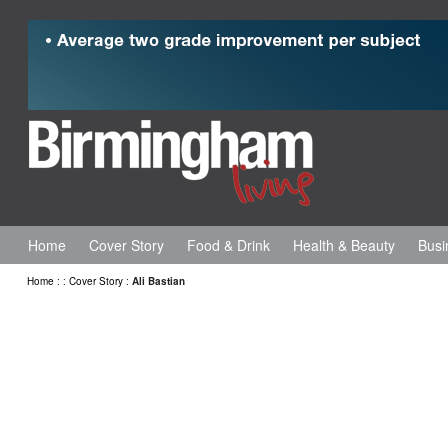
Home
Cover Story
Food & Drink
Health & Beauty
Busi
Home
:
:
Cover Story
:
Ali Bastian