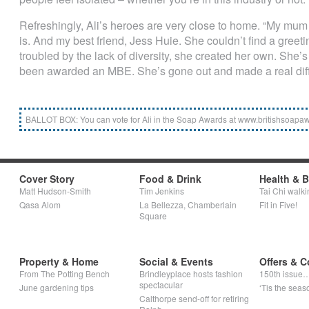
Refreshingly, Ali’s heroes are very close to home. “My mum i
is. And my best friend, Jess Huie. She couldn’t find a greet
troubled by the lack of diversity, she created her own. She’
been awarded an MBE. She’s gone out and made a real diff
BALLOT BOX: You can vote for Ali in the Soap Awards at www.britishsoapaw
Cover Story
Food & Drink
Health & 
Matt Hudson-Smith
Tim Jenkins
Tai Chi walki
Qasa Alom
La Bellezza, Chamberlain
Fit in Five!
Square
Property & Home
Social & Events
Offers & C
From The Potting Bench
Brindleyplace hosts fashion
150th issue
spectacular
June gardening tips
‘Tis the seaso
Calthorpe send-off for retiring