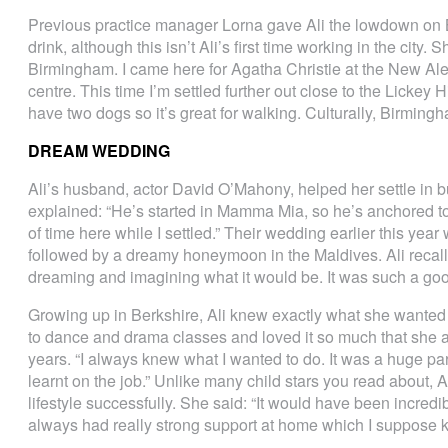
Previous practice manager Lorna gave Ali the lowdown on B
drink, although this isn’t Ali’s first time working in the city.
Birmingham. I came here for Agatha Christie at the New Ale
centre. This time I’m settled further out close to the Lickey H
have two dogs so it’s great for walking. Culturally, Birming
DREAM WEDDING
Ali’s husband, actor David O’Mahony, helped her settle in b
explained: “He’s started in Mamma Mia, so he’s anchored to 
of time here while I settled.” Their wedding earlier this year
followed by a dreamy honeymoon in the Maldives. Ali recalle
dreaming and imagining what it would be. It was such a goo
Growing up in Berkshire, Ali knew exactly what she wanted
to dance and drama classes and loved it so much that she a
years. “I always knew what I wanted to do. It was a huge part 
learnt on the job.” Unlike many child stars you read about,
lifestyle successfully. She said: “It would have been incredibl
always had really strong support at home which I suppose ke