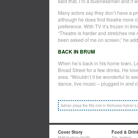
said that, I’m a businessman and if 
Many actors say they don’t have a pr
although he does find theatre more ch
preference. With TV it’s frozen in tim
“Theatre is harder and stretches me m
been asked of me on screen,” he add
BACK IN BRUM
When he’s back in his home town, Le
Broad Street for a few drinks. He lo
area. “Wouldn’t it be wonderful to s
dance, live music – plugged in and c
Adrian plays the title role in Nicholas Hytner’s
Cover Story
Food & Drin
Matt Hudson-Smith
Tim Jenkins