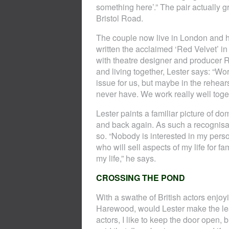
something here’.” The pair actually g
Bristol Road.
The couple now live in London and ha
written the acclaimed ‘Red Velvet’ 
with theatre designer and producer 
and living together, Lester says: “Wor
issue for us, but maybe in the rehear
never have. We work really well toget
Lester paints a familiar picture of d
and back again. As such a recognisab
so. “Nobody is interested in my perso
who will sell aspects of my life for fam
my life,” he says.
CROSSING THE POND
With a swathe of British actors enjo
Harewood, would Lester make the leap?
actors, I like to keep the door open