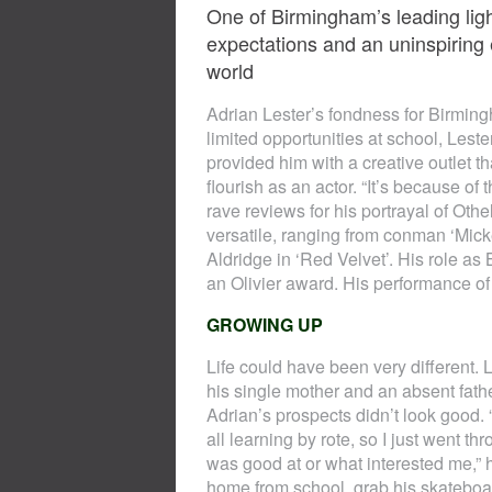
One of Birmingham’s leading ligh
expectations and an uninspiring
world
Adrian Lester’s fondness for Birming
limited opportunities at school, Leste
provided him with a creative outlet t
flourish as an actor. “It’s because of
rave reviews for his portrayal of Oth
versatile, ranging from conman ‘Mickey
Aldridge in ‘Red Velvet’. His role 
an Olivier award. His performance of 
GROWING UP
Life could have been very different. L
his single mother and an absent fath
Adrian’s prospects didn’t look good. 
all learning by rote, so I just went t
was good at or what interested me,”
home from school, grab his skateboar