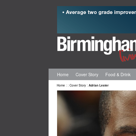
Home
Cover Story
Food & Drink
Home
:
:
Cover Story
:
Adrian Lester