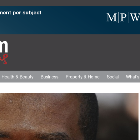
Health & Beauty
Business
Property & Home
Social
What’s