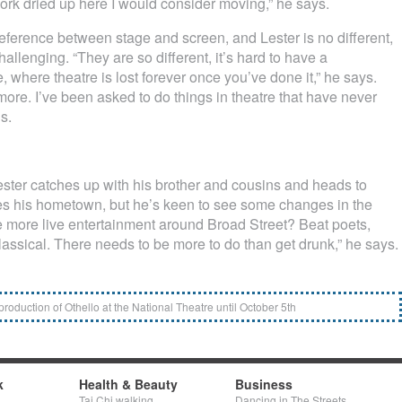
work dried up here I would consider moving,” he says.
eference between stage and screen, and Lester is no different,
allenging. “They are so different, it’s hard to have a
e, where theatre is lost forever once you’ve done it,” he says.
ore. I’ve been asked to do things in theatre that have never
s.
ster catches up with his brother and cousins and heads to
ves his hometown, but he’s keen to see some changes in the
ee more live entertainment around Broad Street? Beat poets,
lassical. There needs to be more to do than get drunk,” he says.
 production of Othello at the National Theatre until October 5th
k
Health & Beauty
Business
Tai Chi walking
Dancing in The Streets