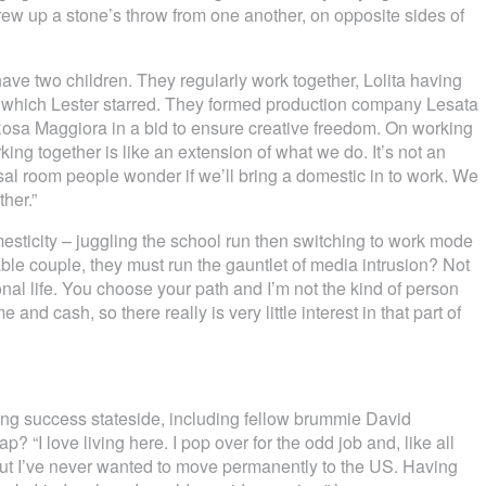
rew up a stone’s throw from one another, on opposite sides of
ve two children. They regularly work together, Lolita having
in which Lester starred. They formed production company Lesata
Rosa Maggiora in a bid to ensure creative freedom. On working
king together is like an extension of what we do. It’s not an
sal room people wonder if we’ll bring a domestic in to work. We
her.”
omesticity – juggling the school run then switching to work mode
le couple, they must run the gauntlet of media intrusion? Not
nal life. You choose your path and I’m not the kind of person
e and cash, so there really is very little interest in that part of
ying success stateside, including fellow brummie David
 “I love living here. I pop over for the odd job and, like all
, but I’ve never wanted to move permanently to the US. Having