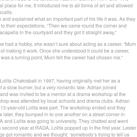
l place for me. It introduced me to all forms of art and allowed
ecalls.
e and explained what an important part of his life it was. As they
up to their expectations. “Then we came round the corner and
acapella in the courtyard and they got it straight away.”
e had a hobby, she wasn’t sure about acting as a career. “Mum
 of making it work. Once she understood it could be a career,
was a turning point. Mum felt the career had chosen me.”
olita Chakrabati in 1997, having originally met her as a
 a slow burner, but a very romantic tale. Adrian joined
nd was invited to be a mentor at a drama workshop at the
hop was attended by local schools and drama clubs. Adrian
 13-year-old Lolita was part. The workshop ended and they
 later, they bumped in to one another on a street corner in
and Lolita was going to university. They chatted and went
s second year at RADA, Lolita popped up in the first year. Lester
ngs got romantic and we thought: ‘somebody’s trying to tell us