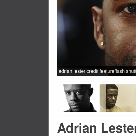
adrian lester credit featureflash shut
Adrian Leste