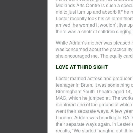
Midlands Arts Centre is such a specia
me to just turn up and absorb it,” he r
Lester recently took his children ther
arrived, he worried it wouldn’t live 
there was a choir of children singing 
While Adrian’s mother was pleased h
was concerned about the practicality
she encouraged me. The equity card 
LOVE AT THIRD SIGHT
Lester married actress and producer L
teenager in Brum. It was something of
Birmingham Youth Theatre aged 14, a
MAC, which he jumped at. The works
mentored one of the groups of which
went their separate ways. A few years
London. Adrian was heading to RADA 
their separate ways again. In Lester’
recalls, “We started hanging out, thi