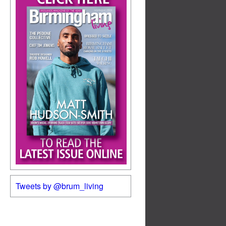
Tweets by @brum_living