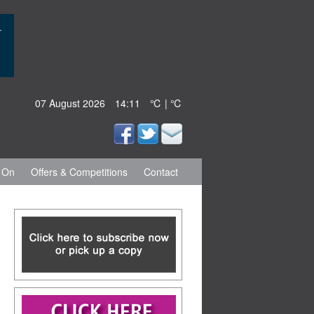
07 August 2026
14:11
℃ | ℃
 On
Offers & Competitions
Contact