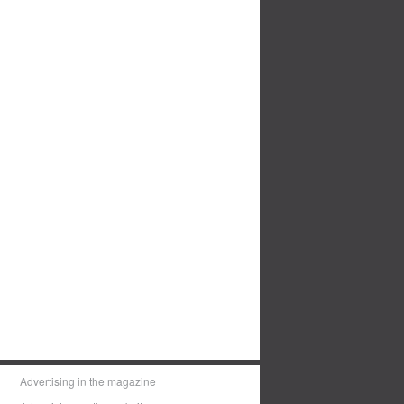
Advertising in the magazine