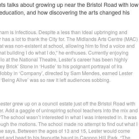
ts talks about growing up near the Bristol Road with low
 education, and how discovering the arts changed his
ham is infectious. Despite a less than ideal upbringing and
r has a lot to thank the City for. The Midlands Arts Centre (MAC)
hat was non-existent at school, allowing him to find a voice and
 that building I do what I do,” he enthuses. Currently enjoying
ello at the National Theatre, Lester’s career has been highly
 Brick’ Stone in ‘Hustle’ to his poignant portrayal of Ira
as Bobby in ‘Company’, directed by Sam Mendes, earned Lester
‘Being Alive’ was so raw it left audiences sobbing.
ester grew up on a council estate just off the Bristol Road with
er. Add a gaggle of uninspiring school teachers into the mix and
“The school wasn’t interested in what I was interested in. It was
hrough the motions. The school made no attempt to find out what I
 he says. Between the ages of 13 and 15, Lester would come
d and head to his favourite haunt in Cannon Hill Park. “The