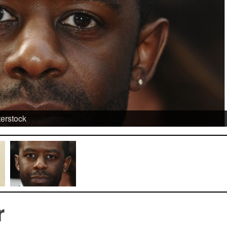
terstock
r