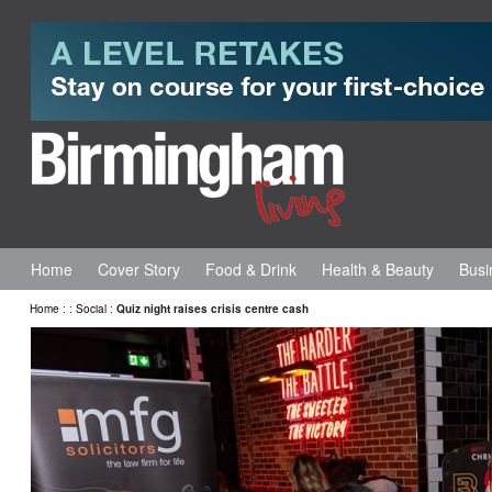
Home
Cover Story
Food & Drink
Health & Beauty
Busi
Home
:
:
Social
:
Quiz night raises crisis centre cash