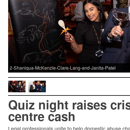
2-Shaniqua-McKenzie-Clare-Lang-and-Janita-Patel
Quiz night raises cri
centre cash
Legal professionals unite to help domestic abuse cha