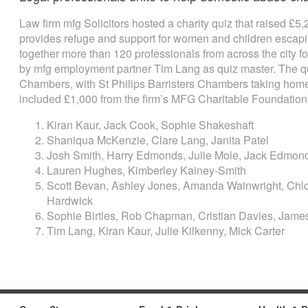
Law firm mfg Solicitors hosted a charity quiz that raised £5
provides refuge and support for women and children escap
together more than 120 professionals from across the city fo
by mfg employment partner Tim Lang as quiz master. The q
Chambers, with St Philips Barristers Chambers taking home
included £1,000 from the firm’s MFG Charitable Foundation
Kiran Kaur, Jack Cook, Sophie Shakeshaft
Shaniqua McKenzie, Clare Lang, Janita Patel
Josh Smith, Harry Edmonds, Julie Mole, Jack Edmon
Lauren Hughes, Kimberley Kainey-Smith
Scott Bevan, Ashley Jones, Amanda Wainwright, Chlo
Hardwick
Sophie Birtles, Rob Chapman, Cristian Davies, James 
Tim Lang, Kiran Kaur, Julie Kilkenny, Mick Carter