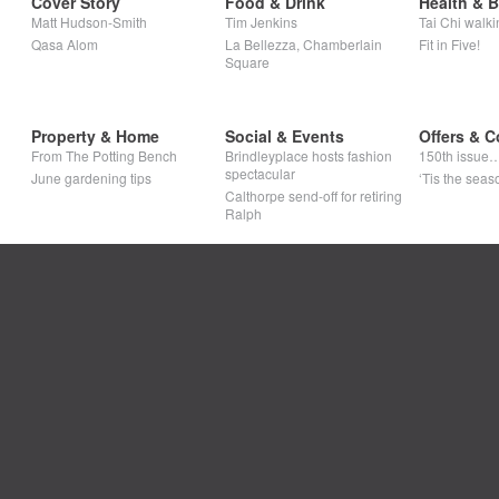
Cover Story
Food & Drink
Health & 
Matt Hudson-Smith
Tim Jenkins
Tai Chi walki
Qasa Alom
La Bellezza, Chamberlain
Fit in Five!
Square
Property & Home
Social & Events
Offers & C
From The Potting Bench
Brindleyplace hosts fashion
150th issue
spectacular
June gardening tips
‘Tis the seaso
Calthorpe send-off for retiring
Ralph