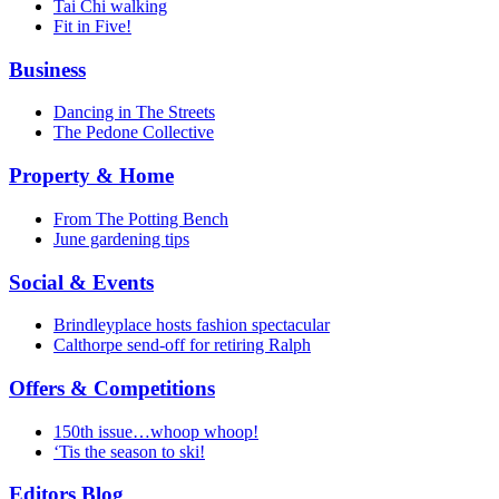
Tai Chi walking
Fit in Five!
Business
Dancing in The Streets
The Pedone Collective
Property & Home
From The Potting Bench
June gardening tips
Social & Events
Brindleyplace hosts fashion spectacular
Calthorpe send-off for retiring Ralph
Offers & Competitions
150th issue…whoop whoop!
‘Tis the season to ski!
Editors Blog