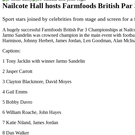
Nailcote Hall hosts Farmfoods British Pa
Sport stars joined by celebrities from stage and screen for a 
A hugely successful Farmfoods British Par 3 Championships at Nailcote
Jarmo Sandelin was crowned champion in the main event with football
Harmison, Johnny Herbert, James Jordan, Len Goodman, Alan McIna
Captions:
1 Tony Jacklin with winner Jarmo Sandelin
2 Jasper Carrott
3 Clayton Blackmore, David Moyes
4 Gail Emms
5 Bobby Davro
6 William Roache, John Hayes
7 Katie Niland, James Jordan
8 Dan Walker