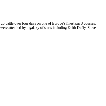
do battle over four days on one of Europe’s finest par 3 courses.
re attended by a galaxy of starts including Keith Duffy, Steve