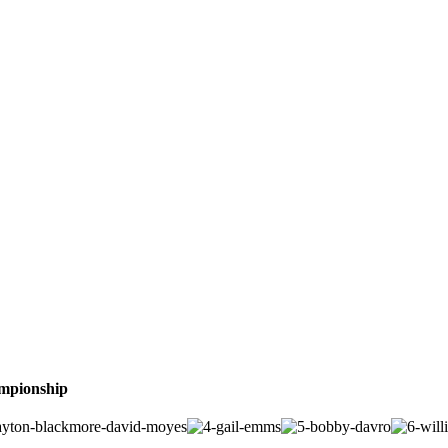
ampionship