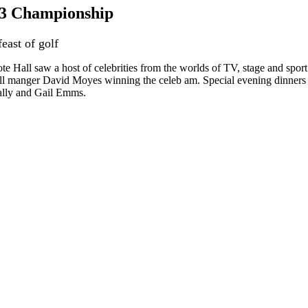
r 3 Championship
feast of golf
 Hall saw a host of celebrities from the worlds of TV, stage and sport 
 manger David Moyes winning the celeb am. Special evening dinners we
lly and Gail Emms.