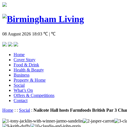
08 August 2026
18:03
℃ | ℃
Home
Cover Story
Food & Drink
Health & Beauty
Business
Property & Home
Social
What’s On
Offers & Competitions
Contact
Home
:
:
Social
:
Nailcote Hall hosts Farmfoods British Par 3 Ch