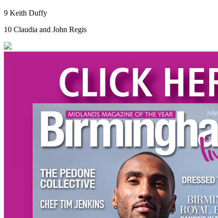
9 Keith Duffy
10 Claudia and John Regis