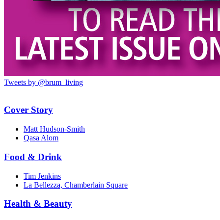
Tweets by @brum_living
Cover Story
Matt Hudson-Smith
Qasa Alom
Food & Drink
Tim Jenkins
La Bellezza, Chamberlain Square
Health & Beauty