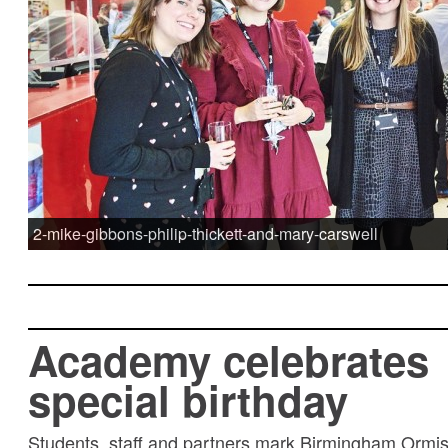
2-mike-gibbons-philip-thickett-and-mary-carswell
Academy celebrates
special birthday
Students, staff and partners mark Birmingham Ormi