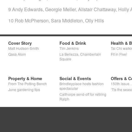
9 Andy Edwards, Georgie Meller, Alistair Chattaway, Holly 
10 Rob McPherson, Sara Middleton, Olly Hills
Cover Story
Food & Drink
Health & 
Matt Hudson-Smith
Tim Jenkins
Tai Chi walki
Qasa Alom
La Bellezza, Chamberlain
Fit in Five!
Square
Property & Home
Social & Events
Offers & C
From The Potting Bench
Brindleyplace hosts fashion
150th issue
spectacular
June gardening tips
‘Tis the seaso
Calthorpe send-off for retiring
Ralph