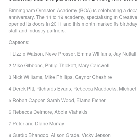
Birmingham Ormiston Academy (BOA) is celebrating a decade
anniversary. The 14 to 19 academy, specialising in Creative, 
opened its doors in 2011 and this month marked its birthday 
staff and industry partners.
Captions:
1 Lizzie Watson, Neve Prosser, Emma Williams, Jay Nuttall, 
2 Mike Gibbons, Philip Thickett, Mary Carswell
3 Nick Williams, Mike Phillips, Gaynor Cheshire
4 Derek Pitt, Richards Evans, Rebecca Maddocks, Michae
5 Robert Capper, Sarah Wood, Elaine Fisher
6 Rebecca Delmore, Abbie Vlahakis
7 Peter and Diane Murray
8 Gurdip Bhangoo, Alison Grade, Vicky Jepson