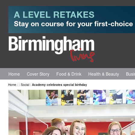
Home
Cover Story
Food & Drink
Health & Beauty
Busi
Home
:
:
Social
:
Academy celebrates special birthday